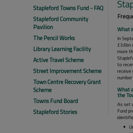
Sta
Stapleford Towns Fund - FAQ
Freque
Stapleford Community
Pavilion
What i
The Pencil Works
In Sept
£3.6bn 
Library Learning Facility
more th
Staplef
Active Travel Scheme
to rece
Street Improvement Scheme
receive
number 
Town Centre Recovery Grant
Scheme
What a
the To
Towns Fund Board
As set 
Fund pr
Stapleford Stories
identifi
U