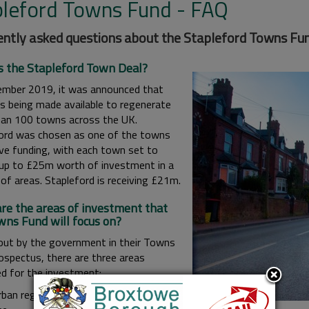
pleford Towns Fund - FAQ
ntly asked questions about the Stapleford Towns Fun
s the Stapleford Town Deal?
ember 2019, it was announced that
is being made available to regenerate
an 100 towns across the UK.
ord was chosen as one of the towns
ive funding, with each town set to
 up to £25m worth of investment in a
of areas. Stapleford is receiving £21m.
re the areas of investment that
wns Fund will focus on?
out by the government in their Towns
ospectus, there are three areas
ed for the investment:
rban regeneration, planning and land