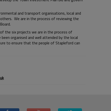
ironmental and transport organisations, local and
 others. We are in the process of reviewing the
Board.
f the six projects we are in the process of
e been organised and well attended by the local
re to ensure that the people of Stapleford can
uk