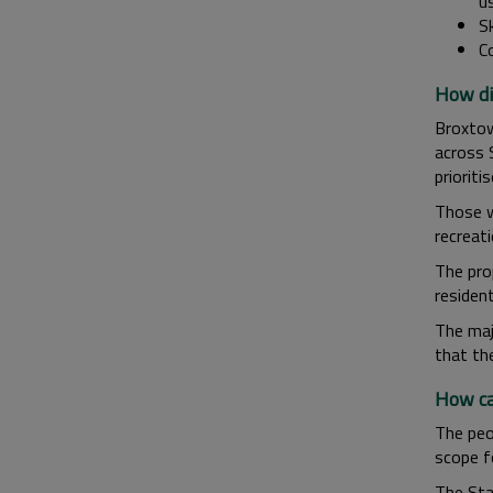
u
Sk
C
How di
Broxtow
across 
priorit
Those wh
recreat
The pro
residen
The maj
that th
How ca
The peop
scope fo
The Sta