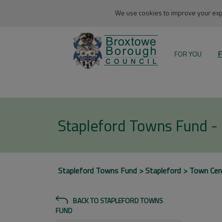
We use cookies to improve your expe
FOR YOU
F
Stapleford Towns Fund -
Stapleford Towns Fund
Stapleford
Town Cen
BACK TO STAPLEFORD TOWNS
FUND