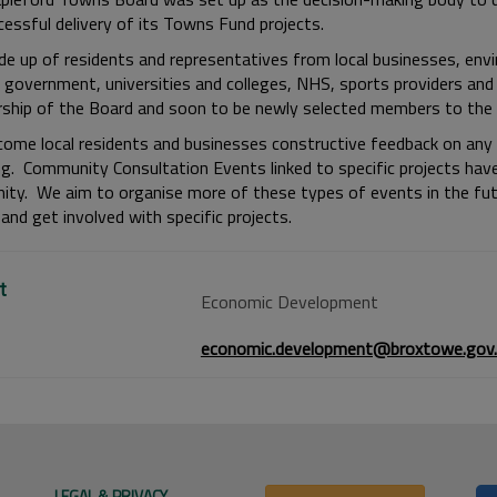
cessful delivery of its Towns Fund projects.
ade up of residents and representatives from local businesses, env
l government, universities and colleges, NHS, sports providers and
hip of the Board and soon to be newly selected members to the 
ome local residents and businesses constructive feedback on any o
ing. Community Consultation Events linked to specific projects hav
ty. We aim to organise more of these types of events in the futu
and get involved with specific projects.
t
Economic Development
economic.development@broxtowe.gov.
LEGAL & PRIVACY