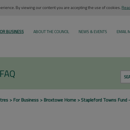
rience. By viewing our content you are accepting the use of cookies.
Read
OR BUSINESS
ABOUT THE COUNCIL
NEWS & EVENTS
EMAIL 
 FAQ
SE
tres
For Business
Broxtowe Home
Stapleford Towns Fund 