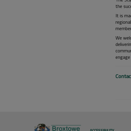
the suc
It is m
regiona
members
We welc
deliver
communi
engage 
Contac
ACCESSIBILITY