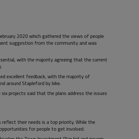
 February 2020 which gathered the views of people
equent suggestion from the community and was
sential, with the majority agreeing that the current
.
ed excellent feedback, with the majority of
nd around Stapleford by bike.
six projects said that the plans address the issues
eflect their needs is a top priority. While the
 opportunities for people to get involved.
develop the Town Investment Plan bid and govern