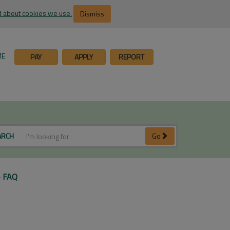
 about cookies we use.
Dismiss
ME
PAY
APPLY
REPORT
ARCH
Go
- FAQ