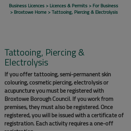
Business Licences
Licences & Permits
For Business
Broxtowe Home
Tattooing, Piercing & Electrolysis
Tattooing, Piercing &
Electrolysis
If you offer tattooing, semi-permanent skin
colouring, cosmetic piercing, electrolysis or
acupuncture you must be registered with
Broxtowe Borough Council. If you work from
premises, they must also be registered. Once
registered, you will be issued with a certificate of
registration. Each activity requires a one-off