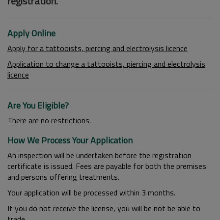
registration.
Apply Online
Apply for a tattooists, piercing and electrolysis licence
Application to change a tattooists, piercing and electrolysis
licence
Are You Eligible?
There are no restrictions.
How We Process Your Application
An inspection will be undertaken before the registration
certificate is issued. Fees are payable for both the premises
and persons offering treatments.
Your application will be processed within 3 months.
If you do not receive the license, you will be not be able to
trade.