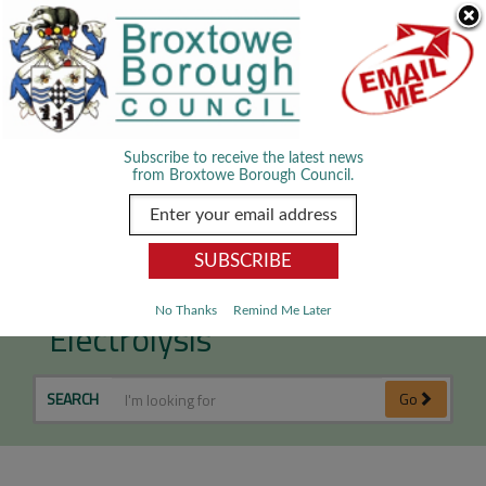
Skip Navigation
We use cookies to improve your experience. By viewing our content
you are accepting the use of cookies.
Read about cookies we use.
Dismiss
MENU
Subscribe to receive the latest news
from Broxtowe Borough Council.
Tattooing, Piercing &
No Thanks
Remind Me Later
Electrolysis
SEARCH
Go