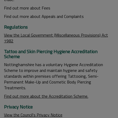
Find out more about Fees
Find out more about Appeals and Complaints
Regulations
View the Local Government (Miscellaneous Provisions) Act
1982
Tattoo and Skin Piercing Hygiene Accreditation
Scheme
Nottinghamshire has a voluntary Hygiene Accreditation
Scheme to improve and maintain hygiene and safety
standards within premises offering Tattooing, Semi-
Permanent Make-Up and Cosmetic Body Piercing
Treatments.
Find out more about the Accreditation Scheme.
Privacy Notice
View the Council's Privacy Notice