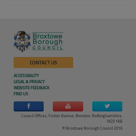
CONTACT US
ACCESSIBILITY
LEGAL & PRIVACY
WEBSITE FEEDBACK
FIND US
Council Offices, Foster Avenue, Beeston, Nottinghamshire,
NG9 1AB
© Broxtowe Borough Council 2016