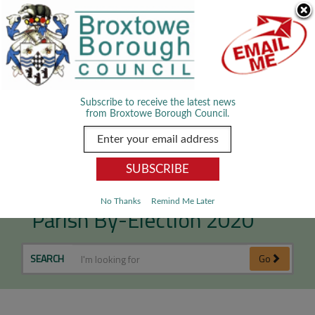
Skip Navigation
We use cookies to improve your experience. By viewing our content
you are accepting the use of cookies.
Read about cookies we use.
Dismiss
MENU
Subscribe to receive the latest news
from Broxtowe Borough Council.
Stapleford South West
No Thanks
Remind Me Later
Parish By-Election 2020
SEARCH
Go