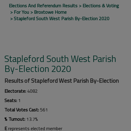
Elections And Referendum Results
Elections & Voting
For You
Broxtowe Home
Stapleford South West Parish By-Election 2020
Stapleford South West Parish
By-Election 2020
Results of Stapleford West Parish By-Election
Electorate:
4082
Seats:
1
Total Votes Cast:
561
% Turnout:
13.7%
E
represents elected member