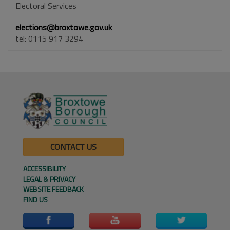
Electoral Services
elections@broxtowe.gov.uk
tel: 0115 917 3294
CONTACT US
ACCESSIBILITY
LEGAL & PRIVACY
WEBSITE FEEDBACK
FIND US