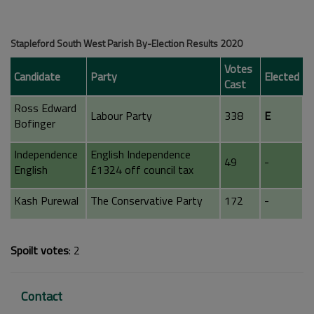
Stapleford South West Parish By-Election Results 2020
Votes
Candidate
Party
Elected
Cast
Ross Edward
Labour Party
338
E
Bofinger
Independence
English Independence
49
-
English
£1324 off council tax
Kash Purewal
The Conservative Party
172
-
Spoilt votes
: 2
Contact