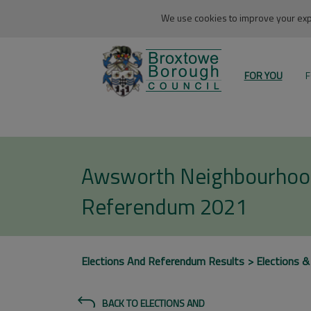
We use cookies to improve your expe
FOR YOU
F
Awsworth Neighbourhoo
Referendum 2021
Elections And Referendum Results
Elections &
BACK TO ELECTIONS AND