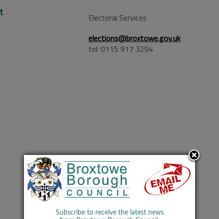
t
Electoral Services
elections@broxtowe.gov.uk
tel: 0115 917 3294
Subscribe to receive the latest news