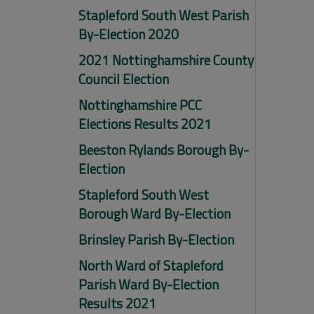
Stapleford South West Parish
By-Election 2020
2021 Nottinghamshire County
Council Election
Nottinghamshire PCC
Elections Results 2021
Beeston Rylands Borough By-
Election
Stapleford South West
Borough Ward By-Election
Brinsley Parish By-Election
North Ward of Stapleford
Parish Ward By-Election
Results 2021