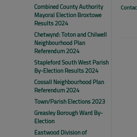
Combined County Authority
Contac
Mayoral Election Broxtowe
Results 2024
Chetwynd: Toton and Chilwell
Neighbourhood Plan
Referendum 2024
Stapleford South West Parish
By-Election Results 2024
Cossall Neighbourhood Plan
Referendum 2024
Town/Parish Elections 2023
Greasley Borough Ward By-
Election
Eastwood Division of