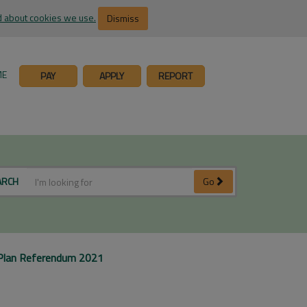
 about cookies we use.
Dismiss
ME
PAY
APPLY
REPORT
ARCH
Go
Plan Referendum 2021