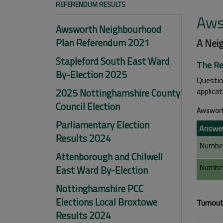
REFERENDUM RESULTS
Aws
Awsworth Neighbourhood
Plan Referendum 2021
A Nei
Stapleford South East Ward
The Re
By-Election 2025
Questi
applica
2025 Nottinghamshire County
Council Election
Awswort
Parliamentary Election
Answe
Results 2024
Number
Attenborough and Chilwell
Number
East Ward By-Election
Nottinghamshire PCC
Elections Local Broxtowe
Turnout
Results 2024