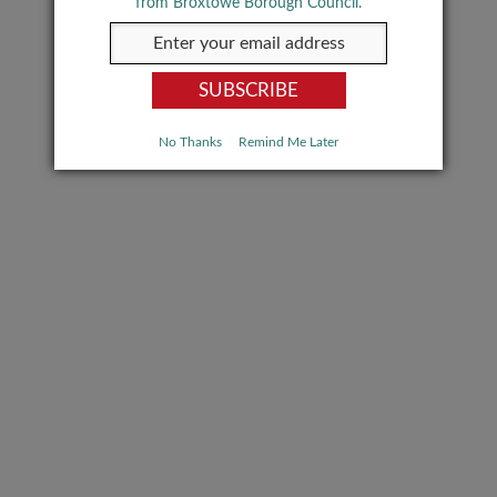
from Broxtowe Borough Council.
No Thanks
Remind Me Later