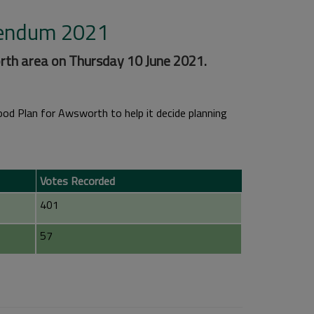
rendum 2021
th area on Thursday 10 June 2021.
d Plan for Awsworth to help it decide planning
Votes Recorded
401
57