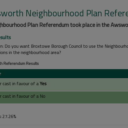
worth Neighbourhood Plan Refe
ghbourhood Plan Referendum took place in the Awswor
sults
on:
Do you want Broxtowe Borough Council to use the Neighbourhoo
tions in the neighbourhood area?
h Referendum Results
r
 cast in favour of a
Yes
 cast in favour of a No
:
27.26%