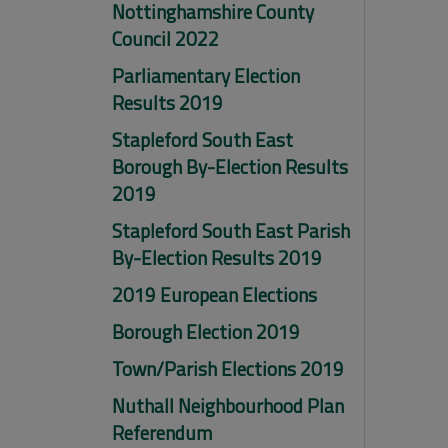
Nottinghamshire County
Council 2022
Parliamentary Election
Results 2019
Stapleford South East
Borough By-Election Results
2019
Stapleford South East Parish
By-Election Results 2019
2019 European Elections
Borough Election 2019
Town/Parish Elections 2019
Nuthall Neighbourhood Plan
Referendum