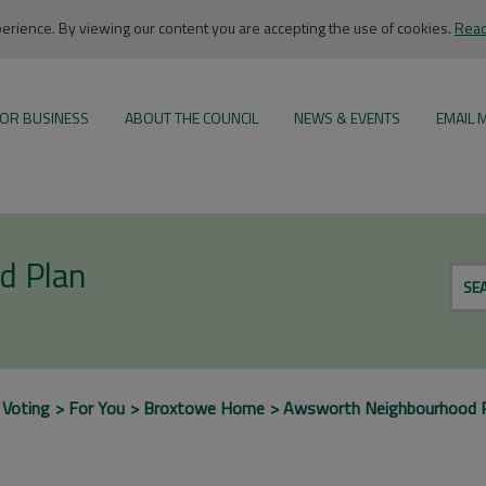
rience. By viewing our content you are accepting the use of cookies.
Read
OR BUSINESS
ABOUT THE COUNCIL
NEWS & EVENTS
EMAIL 
d Plan
SE
 Voting
For You
Broxtowe Home
Awsworth Neighbourhood 