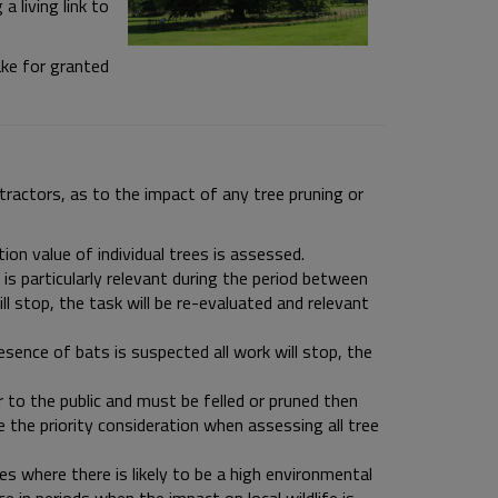
a living link to
ake for granted
tractors, as to the impact of any tree pruning or
on value of individual trees is assessed.
 is particularly relevant during the period between
ll stop, the task will be re-evaluated and relevant
esence of bats is suspected all work will stop, the
 to the public and must be felled or pruned then
 the priority consideration when assessing all tree
es where there is likely to be a high environmental