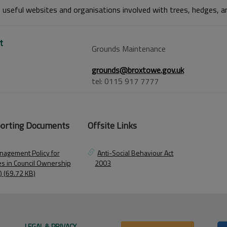
o useful websites and organisations involved with trees, hedges, an
t
Grounds Maintenance
grounds@broxtowe.gov.uk
tel: 0115 917 7777
orting Documents
Offsite Links
nagement Policy for
Anti-Social Behaviour Act
es in Council Ownership
2003
) (69.72 KB)
LEGAL & PRIVACY