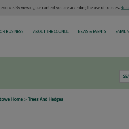
rience. By viewing our content you are accepting the use of cookies.
Read
OR BUSINESS
ABOUT THE COUNCIL
NEWS & EVENTS
EMAIL 
SE
xtowe Home
Trees And Hedges