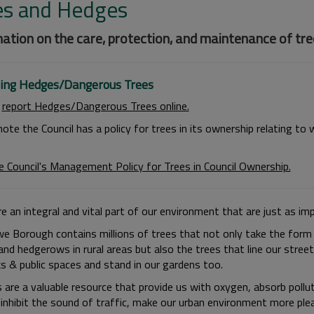
es and Hedges
ation on the care, protection, and maintenance of tree
ing Hedges/Dangerous Trees
n
report Hedges/Dangerous Trees online.
note the Council has a policy for trees in its ownership relating t
e Council's Management Policy for Trees in Council Ownership.
e an integral and vital part of our environment that are just as im
e Borough contains millions of trees that not only take the form 
nd hedgerows in rural areas but also the trees that line our street
ks & public spaces and stand in our gardens too.
s are a valuable resource that provide us with oxygen, absorb pollu
, inhibit the sound of traffic, make our urban environment more pl