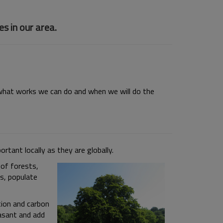
s in our area.
o what works we can do and when we will do the
portant locally as they are
globally.
of forests,
s, populate
tion and carbon
easant and add