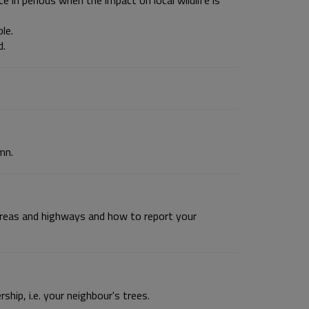
e in periods when the impact on local wildlife is
le.
d.
mn.
 areas and highways and how to report your
hip, i.e. your neighbour's trees.