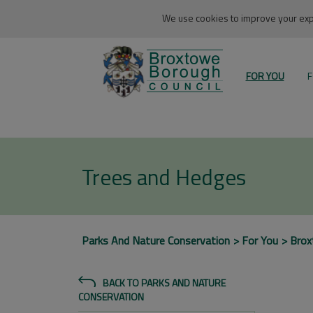
We use cookies to improve your expe
FOR YOU
F
Trees and Hedges
Parks And Nature Conservation
For You
Bro
BACK TO PARKS AND NATURE
CONSERVATION