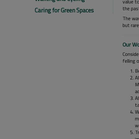
value to
the pas
Caring for Green Spaces
The way
but rare
Our Wo
Conside
felling o
Be
Al
Ma
a
Al
ta
Wh
mi
w
Tr