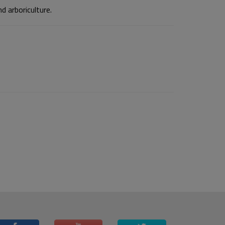
d arboriculture.