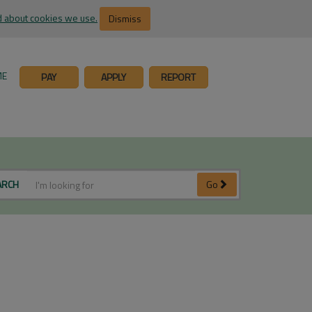
 about cookies we use.
Dismiss
ME
PAY
APPLY
REPORT
ARCH
Go