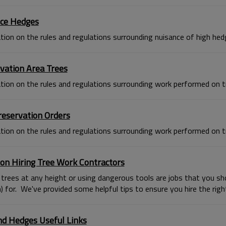
ce Hedges
tion on the rules and regulations surrounding nuisance of high hed
vation Area Trees
tion on the rules and regulations surrounding work performed on tr
reservation Orders
tion on the rules and regulations surrounding work performed on t
 on Hiring Tree Work Contractors
trees at any height or using dangerous tools are jobs that you shou
 for. We've provided some helpful tips to ensure you hire the right
nd Hedges Useful Links