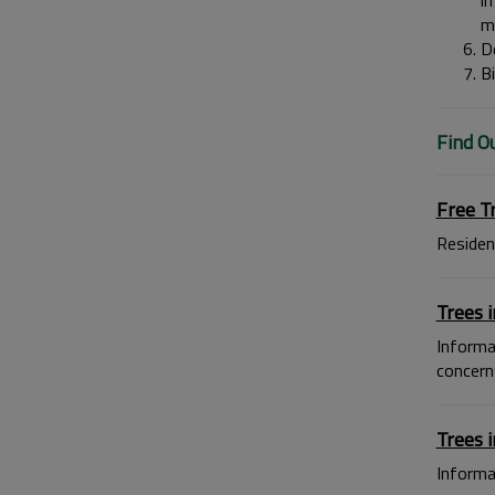
im
m
De
Bi
Find O
Free T
Residen
Trees i
Informa
concern
Trees 
Informat