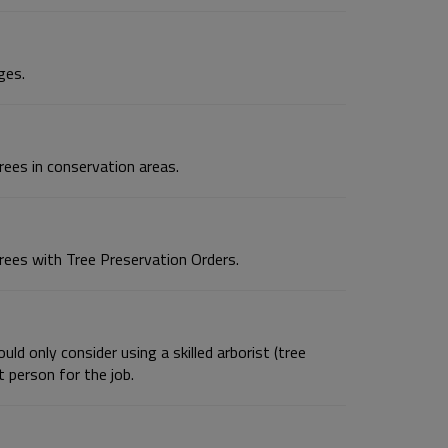
ges.
ees in conservation areas.
rees with Tree Preservation Orders.
ld only consider using a skilled arborist (tree
 person for the job.