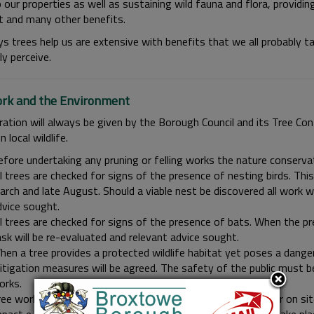
 our properties as well as sustaining wild fauna and flora, providing 
t and many other benefits.
s trees help us are extensive with benefits that we all probably t
ly perceive.
rk and the Environment
ration will always be given by the Borough Council and its Tree Con
n local wildlife.
fore undertaking any pruning or felling works the nature conservati
l trees are checked for signs of the presence of nesting birds. This
rch and late August. Should a viable nest be discovered all work wi
dvice sought.
l trees are checked for signs of the presence of bats. When the pr
sk will be re-evaluated and relevant advice sought.
en a tree provides a protected wildlife habitat yet poses a danger
tigation measures will be agreed. The safety of the public must be
orks.
ee works will take place over the full calendar year. However on sit