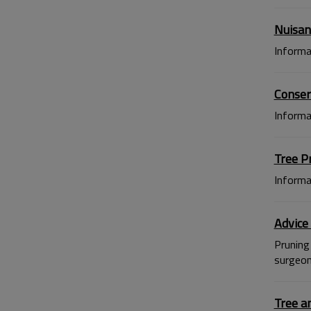
Nuisan
Informa
Conser
Informa
Tree P
Informa
Advice
Pruning 
surgeon)
Tree a