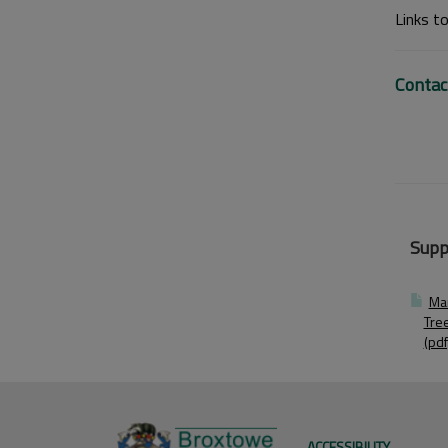
Links t
Contac
Supp
Ma
Tre
(pdf
ACCESSIBILITY