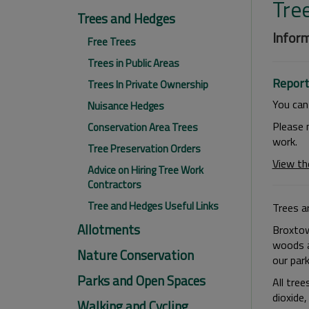
Tre
Trees and Hedges
Inform
Free Trees
Trees in Public Areas
Report
Trees In Private Ownership
You ca
Nuisance Hedges
Please 
Conservation Area Trees
work.
Tree Preservation Orders
View th
Advice on Hiring Tree Work
Contractors
Tree and Hedges Useful Links
Trees ar
Allotments
Broxtow
woods a
Nature Conservation
our par
Parks and Open Spaces
All tree
dioxide
Walking and Cycling