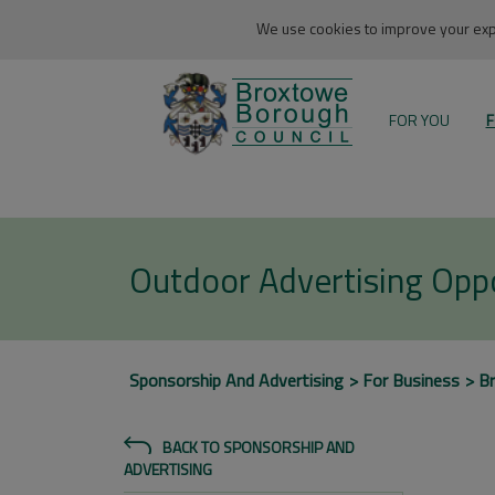
We use cookies to improve your expe
FOR YOU
F
Outdoor Advertising Oppo
Sponsorship And Advertising
For Business
B
BACK TO SPONSORSHIP AND
ADVERTISING