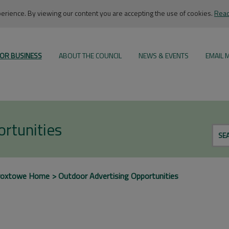
rience. By viewing our content you are accepting the use of cookies.
Read
OR BUSINESS
ABOUT THE COUNCIL
NEWS & EVENTS
EMAIL 
rtunities
SE
roxtowe Home
Outdoor Advertising Opportunities