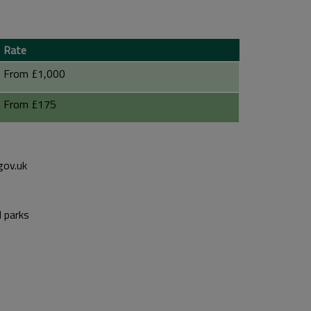
Rate
From £1,000
From £175
gov.uk
d parks