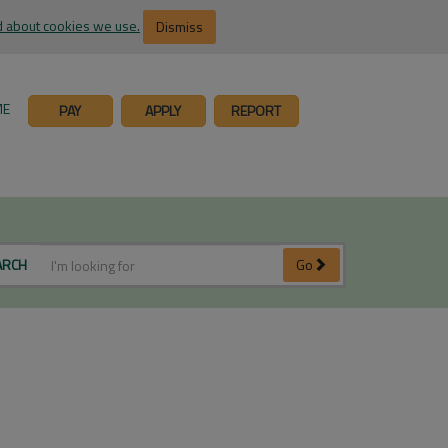
 about cookies we use.
Dismiss
ME
PAY
APPLY
REPORT
ARCH
Go