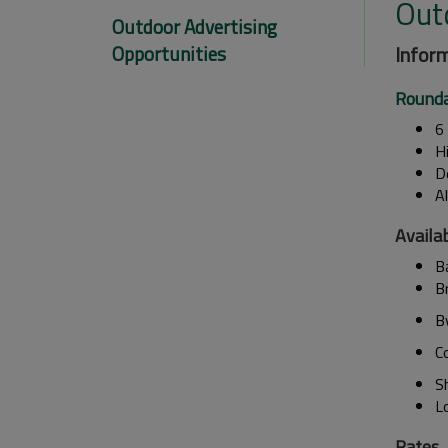
Out
Outdoor Advertising
Opportunities
Inform
Rounda
6 
H
D
A
Availab
Ba
B
B
C
S
L
Rates