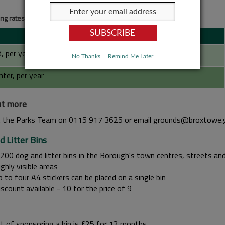
ing rates for roundabouts and roadside flower beds
, per year
No Thanks
Remind Me Later
nter, per year
ut more
 the Parks Team on 0115 917 3625 or email grounds@broxtowe.
d Litter Bins
,200 dog and litter bins in the Borough's town centres, streets an
ghly visible areas
 to four A4 stickers can be placed on a single bin
scount available - 10 for the price of 9
t of sponsoring a bin is £25 for 12 months.