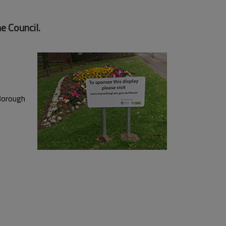
e Council.
 Borough