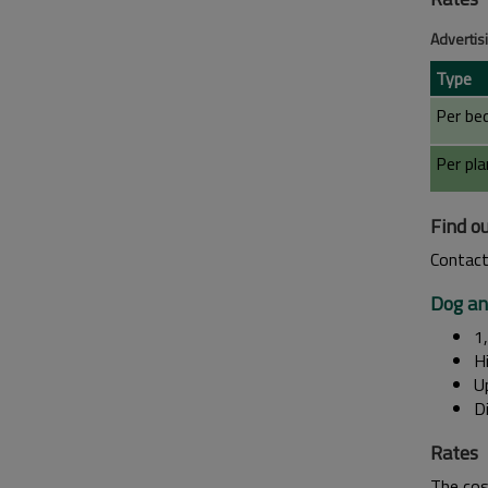
Advertis
Type
Per bed
Per pla
Find o
Contact
Dog an
1
Hi
Up
Di
Rates
The cos