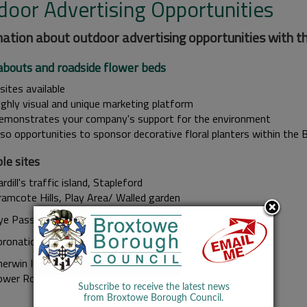
door Advertising Opportunities
ation about outdoor advertising opportunities with th
bouts and roadside flower beds
sites available
ighly visual and unique marketing platform
emonstrates your company's support for the environment
lso opportunities to sponsor decorative floral planters within the
le sites
rdill's traffic island, Stapleford
ramcote Hills, Play Area/ Walled garden
ye Pass road, Chilwell
oronation Park (skate park)
herwin Island, Bramcote
ower Road, Beeston
Subscribe to receive the latest news
from Broxtowe Borough Council.