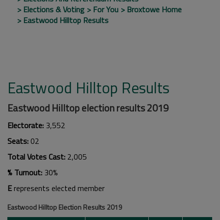
Elections & Voting
For You
Broxtowe Home
Eastwood Hilltop Results
Eastwood Hilltop Results
Eastwood Hilltop election results 2019
Electorate:
3,552
Seats:
02
Total Votes Cast:
2,005
% Turnout:
30%
E
represents elected member
Eastwood Hilltop Election Results 2019