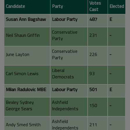
Votes
Candidate
Party
Elected
Cast
Susan Ann Bagshaw
Labour Party
487
E
Conservative
Neil Shaun Griffin
231
-
Party
Conservative
June Layton
226
-
Party
Liberal
Carl Simon Lewis
93
-
Democrats
Milan Radulovic MBE
Labour Party
501
E
Bexley Sydney
Ashfield
150
-
George Sears
Independents
Ashfield
Andy Smed Smith
211
-
Independents