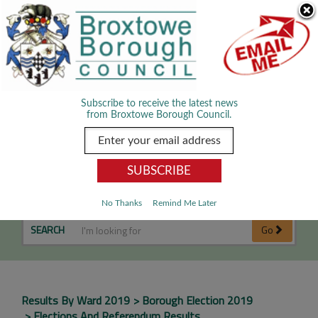
Skip Navigation
We use cookies to improve your experience. By viewing our content
you are accepting the use of cookies.
Read about cookies we use.
Dismiss
MENU
Subscribe to receive the latest news
from Broxtowe Borough Council.
Eastwood Hilltop Results
No Thanks
Remind Me Later
SEARCH
Go
Results By Ward 2019
Borough Election 2019
Elections And Referendum Results