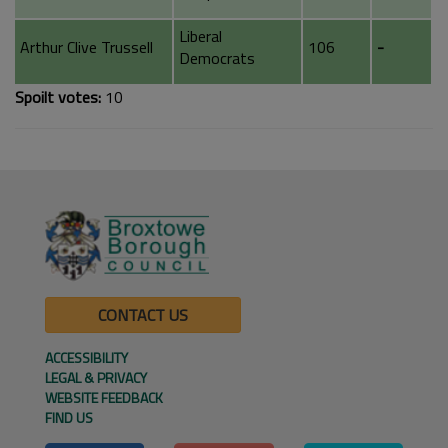
Liberal
Arthur Clive Trussell
106
-
Democrats
Spoilt votes:
10
CONTACT US
ACCESSIBILITY
LEGAL & PRIVACY
WEBSITE FEEDBACK
FIND US