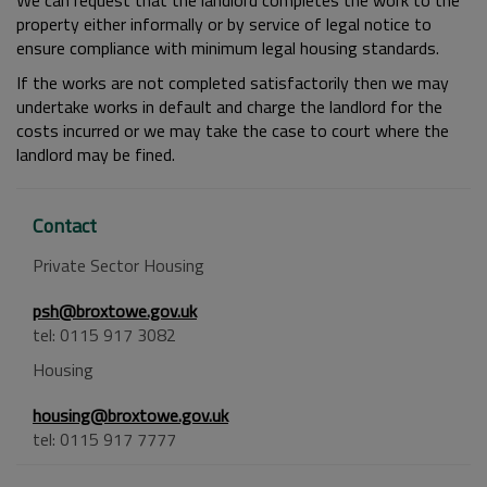
We can request that the landlord completes the work to the
property either informally or by service of legal notice to
ensure compliance with minimum legal housing standards.
If the works are not completed satisfactorily then we may
undertake works in default and charge the landlord for the
costs incurred or we may take the case to court where the
landlord may be fined.
Contact
Private Sector Housing
psh@broxtowe.gov.uk
tel: 0115 917 3082
Housing
housing@broxtowe.gov.uk
tel: 0115 917 7777