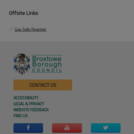
Offsite Links
Gas Safe Register
CONTACT US
ACCESSIBILITY
LEGAL & PRIVACY
WEBSITE FEEDBACK
FIND US