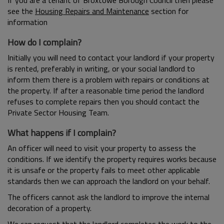
If you are a tenant of Broxtowe Borough Council then please
see the
Housing Repairs and Maintenance
section for
information
How do I complain?
Initially you will need to contact your landlord if your property
is rented, preferably in writing, or your social landlord to
inform them there is a problem with repairs or conditions at
the property. If after a reasonable time period the landlord
refuses to complete repairs then you should contact the
Private Sector Housing Team.
What happens if I complain?
An officer will need to visit your property to assess the
conditions. If we identify the property requires works because
it is unsafe or the property fails to meet other applicable
standards then we can approach the landlord on your behalf.
The officers cannot ask the landlord to improve the internal
decoration of a property.