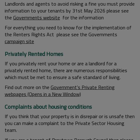
Landlords and agents to avoid risking a fine you must provide
information to your tenants by 31st May 2026 please see
the
Governments website
for the information
For everything you need to know for the implementation of
the Renters Rights Act please see the Governments
campaign site
Privately Rented Homes
If you privately rent your home or are a landlord for a
privately rented home, there are numerous responsibilities
which must be met to ensure a safe standard of living.
Find out more on the
Government's Private Renting
webpages (Opens in a New Window)
Complaints about housing conditions
If you think that your property is in disrepair or is unsafe then
you can make a complaint to the Private Sector Housing
team.