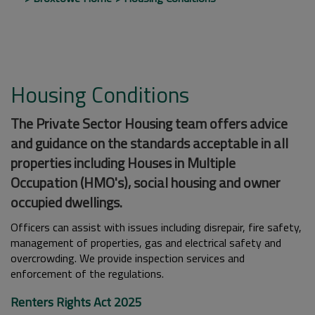
Housing Conditions
The Private Sector Housing team offers advice
and guidance on the standards acceptable in all
properties including Houses in Multiple
Occupation (HMO's), social housing and owner
occupied dwellings.
Officers can assist with issues including disrepair, fire safety,
management of properties, gas and electrical safety and
overcrowding. We provide inspection services and
enforcement of the regulations.
Renters Rights Act 2025