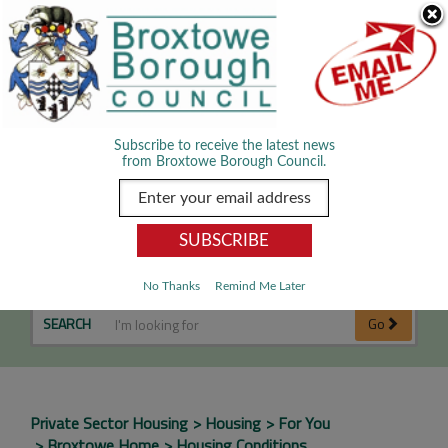
Skip Navigation
We use cookies to improve your experience. By viewing our content
you are accepting the use of cookies.
Read about cookies we use.
Dismiss
MENU
Subscribe to receive the latest news
from Broxtowe Borough Council.
Housing Conditions
No Thanks
Remind Me Later
SEARCH
Go
Private Sector Housing
Housing
For You
Broxtowe Home
Housing Conditions