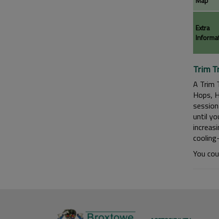
Map
Extra
Informa
Trim Tr
A Trim 
Hops, H
session 
until yo
increas
cooling
You cou