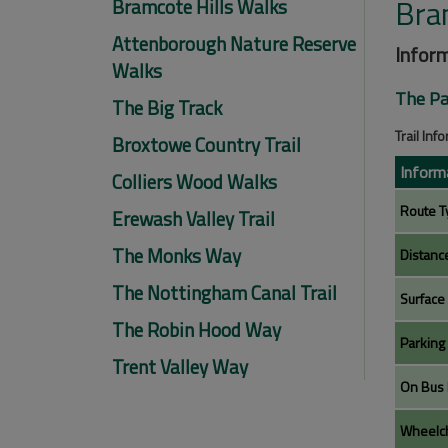
Bra
Bramcote Hills Walks
Attenborough Nature Reserve
Inform
Walks
The Pa
The Big Track
Trail Inf
Broxtowe Country Trail
Inform
Colliers Wood Walks
Route T
Erewash Valley Trail
The Monks Way
Distanc
The Nottingham Canal Trail
Surface
The Robin Hood Way
Parking
Trent Valley Way
On Bus 
Wheelch