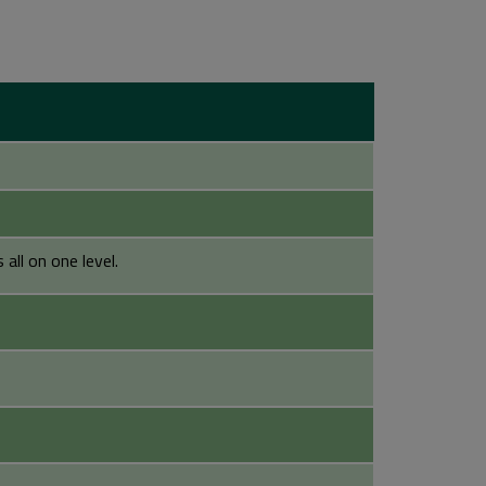
all on one level.