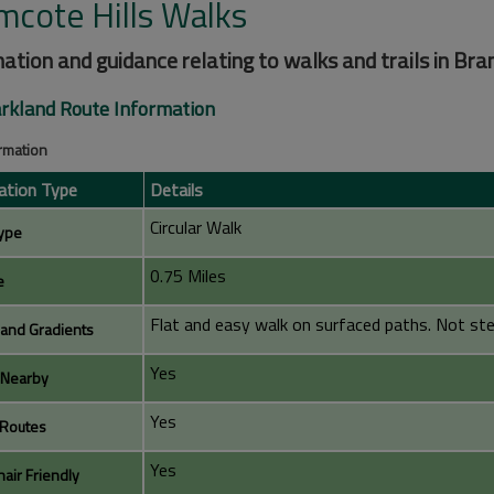
mcote Hills Walks
ation and guidance relating to walks and trails in Bra
rkland Route Information
ormation
ation Type
Details
Circular Walk
ype
0.75 Miles
e
Flat and easy walk on surfaced paths. Not stee
 and Gradients
Yes
 Nearby
Yes
Routes
Yes
air Friendly