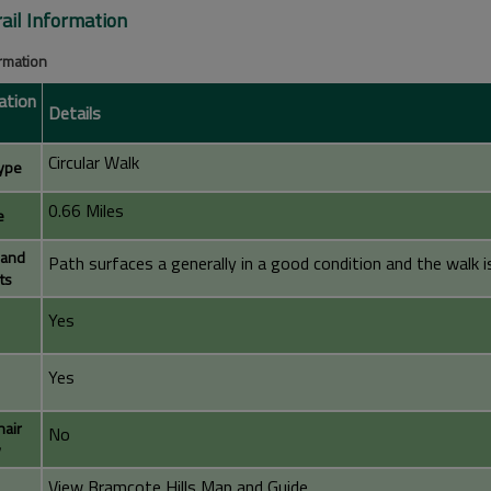
rail Information
ormation
ation
Details
Circular Walk
ype
0.66 Miles
e
 and
Path surfaces a generally in a good condition and the walk is 
ts
Yes
Yes
air
No
y
View Bramcote Hills Map and Guide