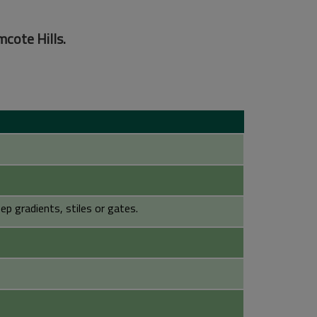
mcote Hills.
p gradients, stiles or gates.