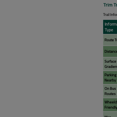
Trim T
Trail Inf
Inform
Type
Route T
Distanc
Surface
Gradien
Parking
Nearby
On Bus
Routes
Wheelch
Friendl