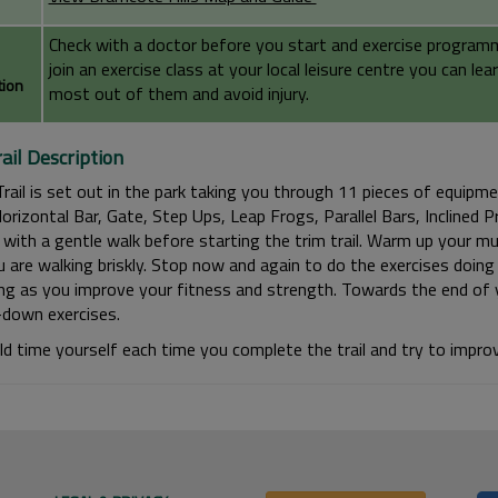
Check with a doctor before you start and exercise programme 
join an exercise class at your local leisure centre you can l
tion
most out of them and avoid injury.
ail Description
Trail is set out in the park taking you through 11 pieces of equipm
orizontal Bar, Gate, Step Ups, Leap Frogs, Parallel Bars, Inclined 
with a gentle walk before starting the trim trail. Warm up your mus
u are walking briskly. Stop now and again to do the exercises doing f
ing as you improve your fitness and strength. Towards the end of y
-down exercises.
ld time yourself each time you complete the trail and try to improv