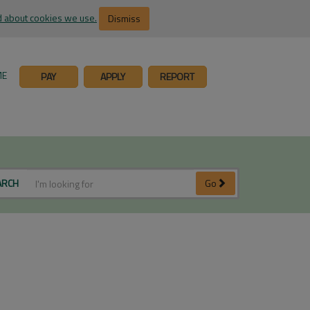
 about cookies we use.
Dismiss
ME
PAY
APPLY
REPORT
ARCH
Go