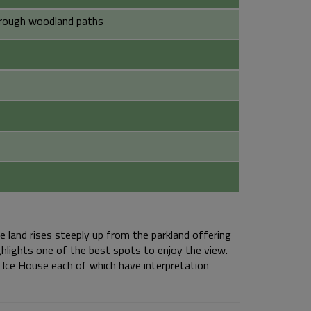
 rough woodland paths
e land rises steeply up from the parkland offering
ghlights one of the best spots to enjoy the view.
 Ice House each of which have interpretation