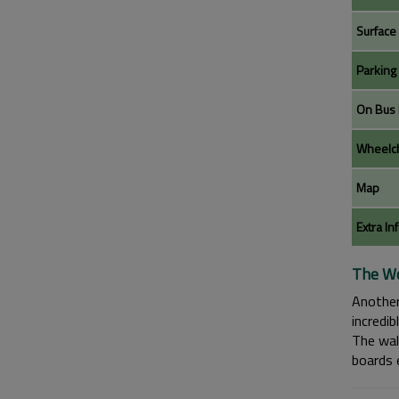
Surface
Parking
On Bus 
Wheelch
Map
Extra In
The Wo
Another
incredi
The wal
boards e