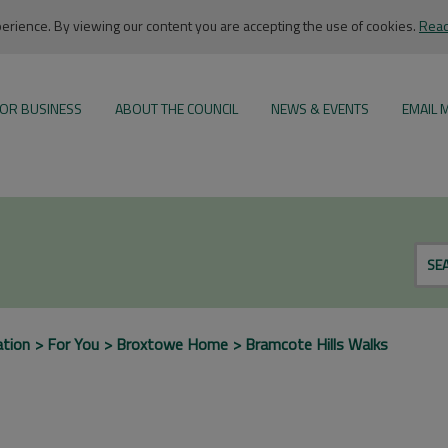
rience. By viewing our content you are accepting the use of cookies.
Read
OR BUSINESS
ABOUT THE COUNCIL
NEWS & EVENTS
EMAIL 
SE
ation
For You
Broxtowe Home
Bramcote Hills Walks