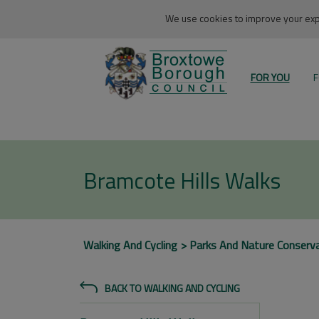
We use cookies to improve your expe
FOR YOU
F
Bramcote Hills Walks
Walking And Cycling
Parks And Nature Conserv
BACK TO WALKING AND CYCLING