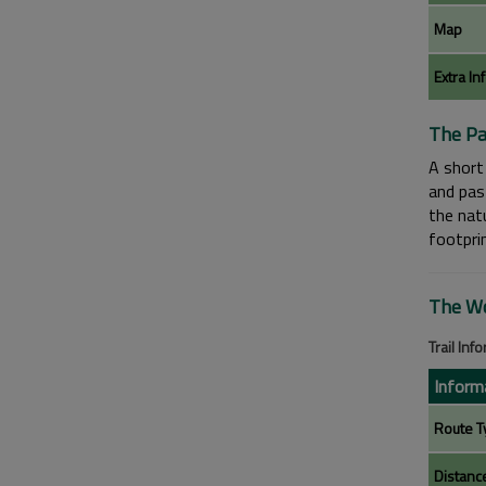
Map
Extra In
The Pa
A short 
and pas
the natu
footpri
The Wo
Trail Inf
Inform
Route T
Distanc