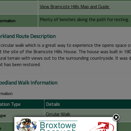
View Bramcote Hills Map and Guide
Plenty of benches along the path for resting.
formation
rkland Route Description
circular walk which is a great way to experience the opens space of
t the site of the Bramcote Hills House. The house was built in 18
ral terrain with views out to the surrounding countryside. It was d
nt has been restored.
odland Walk Information
ormation
ation Type
Details
Circular Walk
ype
1 Mile
e