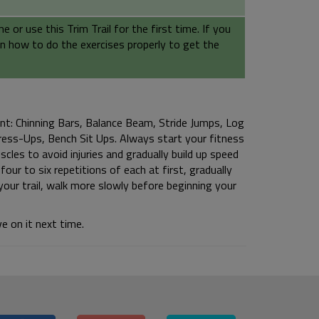
or use this Trim Trail for the first time. If you
earn how to do the exercises properly to get the
ent: Chinning Bars, Balance Beam, Stride Jumps, Log
Press-Ups, Bench Sit Ups. Always start your fitness
cles to avoid injuries and gradually build up speed
our to six repetitions of each at first, gradually
our trail, walk more slowly before beginning your
e on it next time.