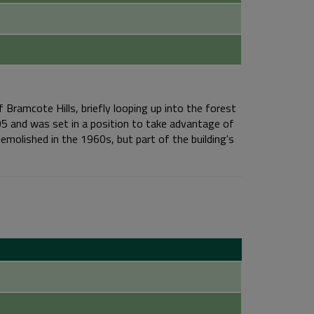
 Bramcote Hills, briefly looping up into the forest
05 and was set in a position to take advantage of
emolished in the 1960s, but part of the building's