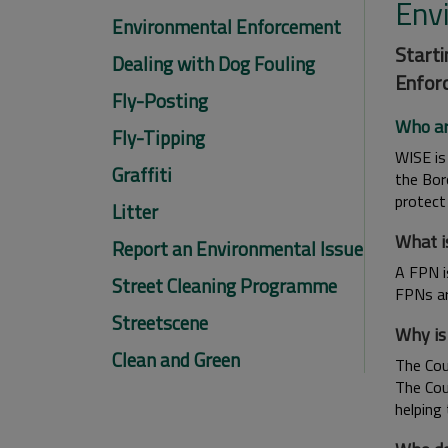
Env
Environmental Enforcement
Starti
Dealing with Dog Fouling
Enforc
Fly-Posting
Who a
Fly-Tipping
WISE is
Graffiti
the Bor
protect
Litter
What i
Report an Environmental Issue
A FPN i
Street Cleaning Programme
FPNs ar
Streetscene
Why is
Clean and Green
The Coun
The Cou
helping