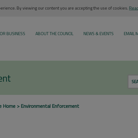
rience. By viewing our content you are accepting the use of cookies.
Read
OR BUSINESS
ABOUT THE COUNCIL
NEWS & EVENTS
EMAIL 
ent
SE
e Home
Environmental Enforcement