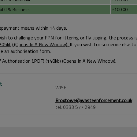
of CPN Business
£100.00
repayment means within 14 days.
wish to challenge your FPN for littering or fly tipping, the proces
(205kb) (Opens In A New Window),
If you wish for someone else to 
e an authorisation form.
 Authorisation (.PDF) (148kb) (Opens In A New Window)
.
t
WISE
Broxtowe@wasteenforcement.co.uk
tel: 0333 577 2949