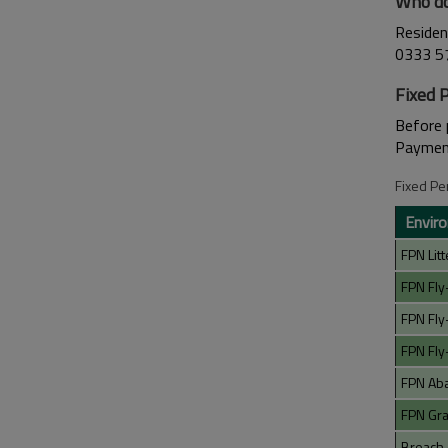
Who do
Residen
0333 5
Fixed 
Before 
Payment
Fixed Pe
Enviro
FPN Litt
FPN Fly
FPN Fly
FPN Fly
FPN Ab
FPN Graf
Breach 