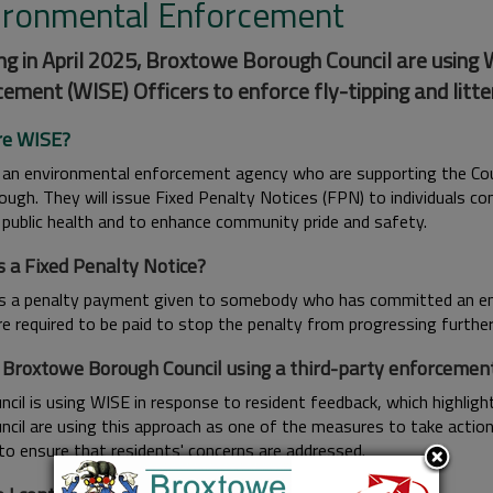
ironmental Enforcement
ng in April 2025, Broxtowe Borough Council are using
ement (WISE) Officers to enforce fly-tipping and litte
re WISE?
 an environmental enforcement agency who are supporting the Counci
ough. They will issue Fixed Penalty Notices (FPN) to individuals c
 public health and to enhance community pride and safety.
s a Fixed Penalty Notice?
s a penalty payment given to somebody who has committed an envi
e required to be paid to stop the penalty from progressing further 
 Broxtowe Borough Council using a third-party enforceme
cil is using WISE in response to resident feedback, which highlight
ncil are using this approach as one of the measures to take actio
 to ensure that residents' concerns are addressed.