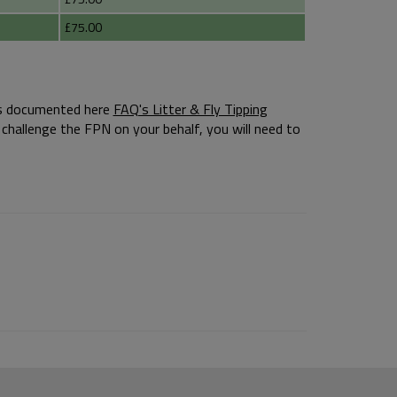
£75.00
s is documented here
FAQ's Litter & Fly Tipping
challenge the FPN on your behalf, you will need to