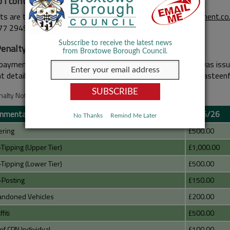
 I contact?
ts are to email WISE directly at
broxtowe@wasteenforcement.co.
77 2949.
Subscribe to receive the latest news
Penalty Notice Charges
from Broxtowe Borough Council.
payment of your FPN, please verify the user. If your FPN was issue
 details are on the FPN, alternatively email: broxtowe@wasteen
nalty Notice Charges
nmental Enforcement
2025/26
No Thanks
Remind Me Later
ering
£500.00
-Tipping (Upper Tier)
£1,000.00
-Tipping (Lower Tier)
£500.00
-Posting
£150.00
andoned Vehicles
£200.00
fiti
£500.00
of CPN Individual
£100.00