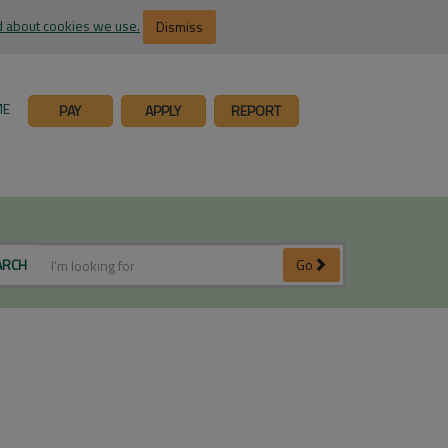
 about cookies we use.
Dismiss
ME
PAY
APPLY
REPORT
ARCH
Go