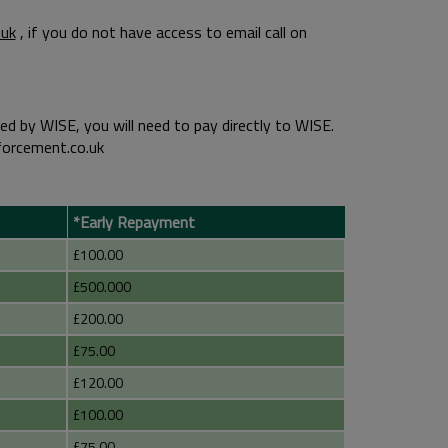
uk
, if you do not have access to email call on
d by WISE, you will need to pay directly to WISE.
forcement.co.uk
*Early Repayment
£100.00
£500.000
£200.00
£75.00
£120.00
£100.00
£75.00