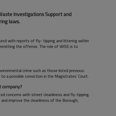
 Waste Investigations Support and
ring laws.
l with reports of fly- tipping and littering within
ommitting the offense. The role of WISE is to
ronmental crime such as those listed previous.
to a possible conviction in the Magistrates’ Court.
nt company?
ed concerns with street cleanliness and fly-tipping.
n and improve the cleanliness of the Borough,