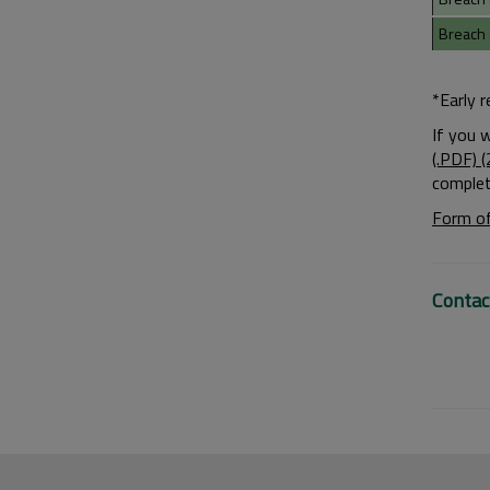
Breach 
*Early 
If you 
(.PDF) 
complet
Form of
Contac