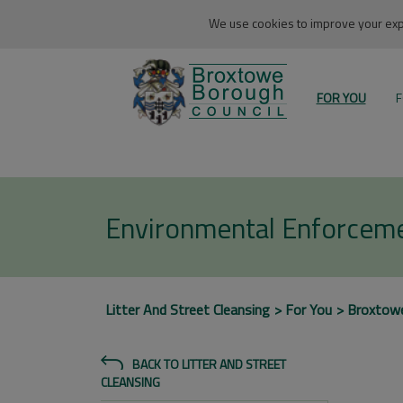
We use cookies to improve your expe
FOR YOU
F
Environmental Enforcem
Litter And Street Cleansing
For You
Broxtow
BACK TO LITTER AND STREET
CLEANSING