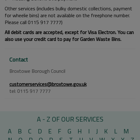
Other services (includes bulky domestic collections, payment
for wheelie bins) are not available on the freephone number.
Please call 0115 917 7777)
All debit cards are accepted, except for Visa Electron. You can
also use your credit card to pay for Garden Waste Bins.
Contact
Broxtowe Borough Council
customerservices@broxtowe.gov.uk
tel: 0115 917 7777
A - Z OF OUR SERVICES
A
B
C
D
E
F
G
H
I
J
K
L
M
N
O
P
Q
R
S
T
U
V
W
X
Y
Z