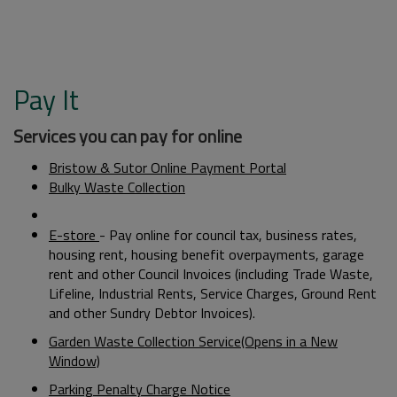
Pay It
Services you can pay for online
Bristow & Sutor Online Payment Portal
Bulky Waste Collection
E-store
- Pay online for council tax, business rates,
housing rent, housing benefit overpayments, garage
rent and other Council Invoices (including Trade Waste,
Lifeline, Industrial Rents, Service Charges, Ground Rent
and other Sundry Debtor Invoices).
Garden Waste Collection Service(Opens in a New
Window)
Parking Penalty Charge Notice