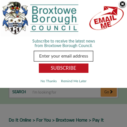
Skip Navigation
We use cookies to improve your experience. By viewing our content
you are accepting the use of cookies.
Read about cookies we use.
Dismiss
MENU
Subscribe to receive the latest news
from Broxtowe Borough Council.
Pay It
No Thanks
Remind Me Later
SEARCH
Go
Do It Online
For You
Broxtowe Home
Pay It