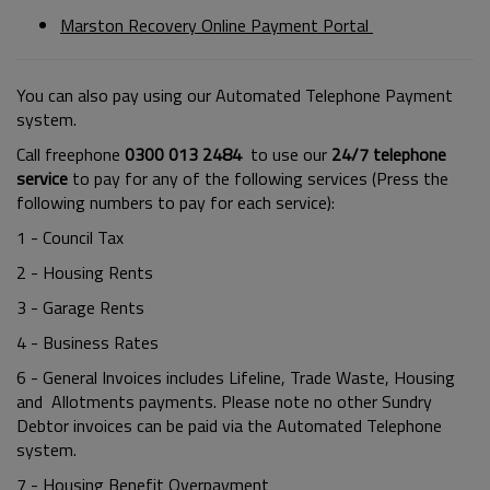
Marston Recovery Online Payment Portal
You can also pay using our Automated Telephone Payment
system.
Call freephone
0300 013 2484
to use our
24/7 telephone
service
to pay for any of the following services (Press the
following numbers to pay for each service):
1 - Council Tax
2 - Housing Rents
3 - Garage Rents
4 - Business Rates
6 - General Invoices includes Lifeline, Trade Waste, Housing
and Allotments payments. Please note no other Sundry
Debtor invoices can be paid via the Automated Telephone
system.
7 - Housing Benefit Overpayment