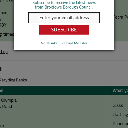
Subscribe to receive the latest news
from Broxtowe Borough Council.
Lane,
Tetra P
y
5BY
g times: 24 hour access
No Thanks
Remind Me Later
 top
ll
 Recycling Banks
on
What yo
l Olympia,
Glass
s Road
Clothin
Paper a
GS