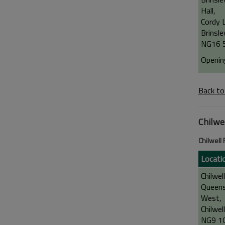
Hall,
Cordy 
Brinsle
NG16 
Openin
Back to
Chilwe
Chilwell
Locati
Chilwel
Queen
West,
Chilwell
NG9 1