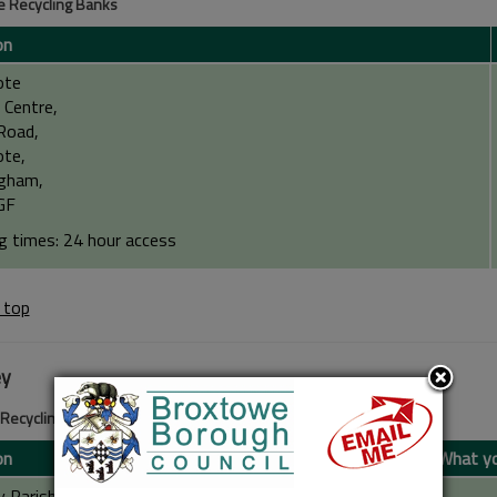
 Recycling Banks
on
ote
 Centre,
Road,
te,
gham,
GF
g times: 24 hour access
 top
ey
 Recycling Banks
on
What yo
y Parish