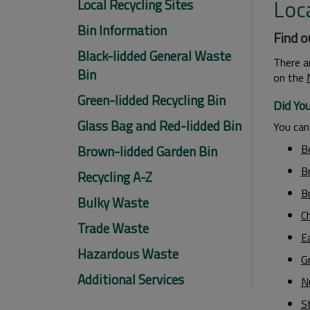
Loca
Local Recycling Sites
Bin Information
Find o
Black-lidded General Waste
There a
Bin
on the
Green-lidded Recycling Bin
Did Yo
Glass Bag and Red-lidded Bin
You can 
B
Brown-lidded Garden Bin
B
Recycling A-Z
Br
Bulky Waste
Ch
Trade Waste
E
Hazardous Waste
G
Additional Services
N
S