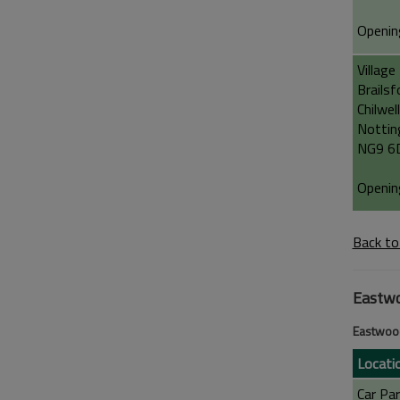
Openin
Village
Brailsf
Chilwell
Notti
NG9 6
Openin
Back to
Eastw
Eastwoo
Locati
Car Par