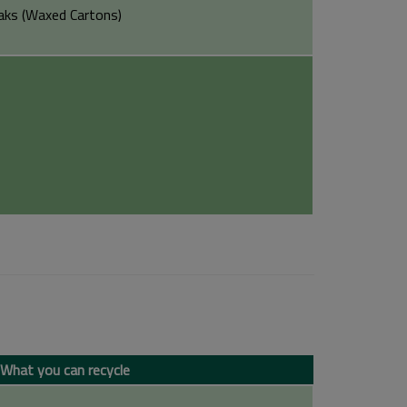
aks (Waxed Cartons)
What you can recycle