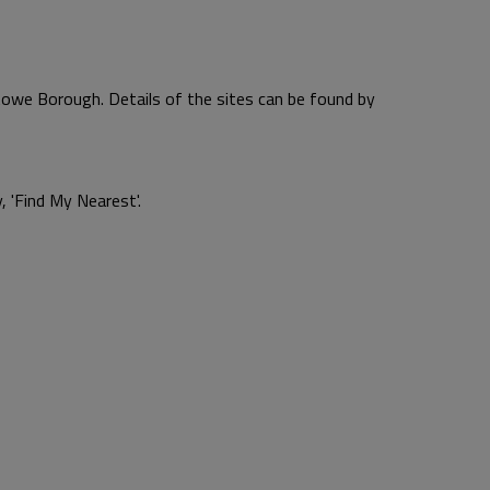
towe Borough. Details of the sites can be found by
, 'Find My Nearest'.