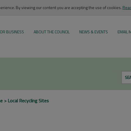
rience. By viewing our content you are accepting the use of cookies.
Read
OR BUSINESS
ABOUT THE COUNCIL
NEWS & EVENTS
EMAIL 
SE
me
Local Recycling Sites