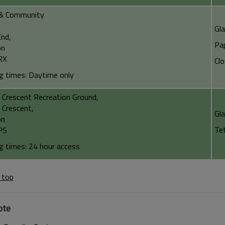
& Community
Gl
nd,
Pa
on
RX
Cl
g times: Daytime only
 Crescent Recreation Ground,
 Crescent,
Gl
on
Te
PS
g times: 24 hour access
 top
ote