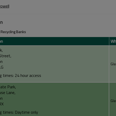
rowell
on
Recycling Banks
on
Wha
k,
Street,
on
Gla
LG
g times: 24 hour access
ate Park,
use Lane,
on
Gla
RX
g times: Daytime only