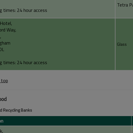
Tetra P
g times: 24 hour access
 Hotel,
ord Way,
,
ngham
Glass
DL
g times: 24 hour access
 top
ood
d Recycling Banks
on
k,