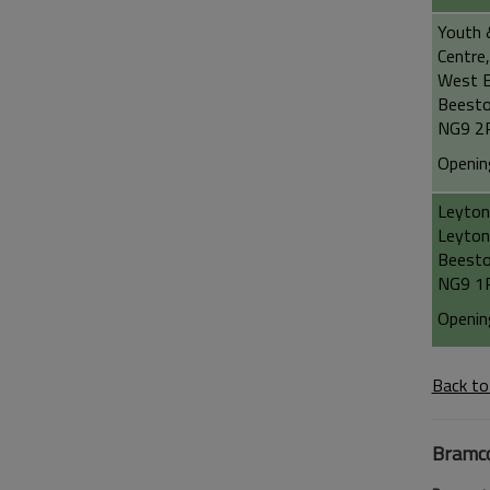
Youth 
Centre,
West E
Beest
NG9 2
Openin
Leyton
Leyton
Beest
NG9 1
Openin
Back to
Bramc