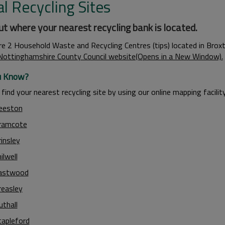
l Recycling Sites
ut where your nearest recycling bank is located.
re 2 Household Waste and Recycling Centres (tips) located in Brox
Nottinghamshire County Council website(Opens in a New Window).
u Know?
find your nearest recycling site by using our online mapping facility
eeston
ramcote
insley
ilwell
astwood
reasley
uthall
tapleford