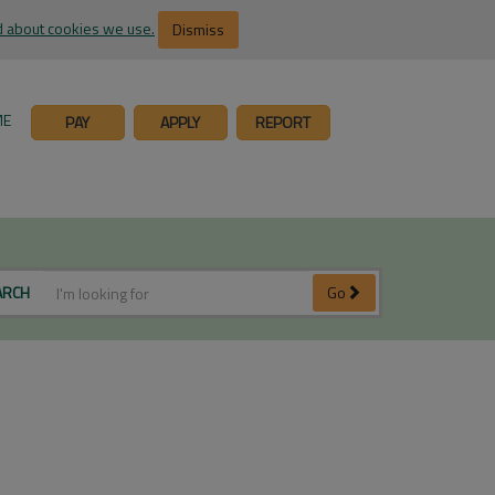
 about cookies we use.
Dismiss
ME
PAY
APPLY
REPORT
ARCH
Go