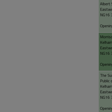
Albert 
Eastw
NG16 
Openin
Morris
Kelham
Eastw
NG16 
Openin
The Sun
Public 
Kelham
Eastw
NG16 
Openin