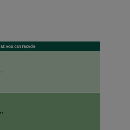
t you can recycle
ss
ss