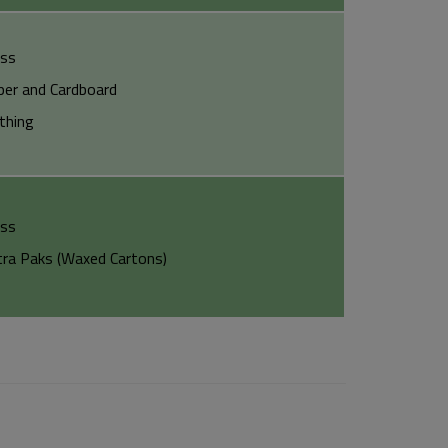
ass
per and Cardboard
othing
ass
tra Paks (Waxed Cartons)