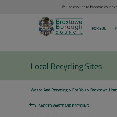
We use cookies to improve your expe
FOR YOU
F
Local Recycling Sites
Waste And Recycling
For You
Broxtowe Ho
BACK TO WASTE AND RECYCLING