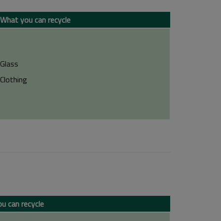
What you can recycle
Glass
Clothing
u can recycle