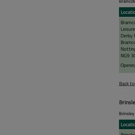
Bramcote
Locati
Bramc
Leisure
Derby 
Bramco
Nottin
NG9 3
Openin
Back to
Brinsl
Brinsley
Locati
Brinsle