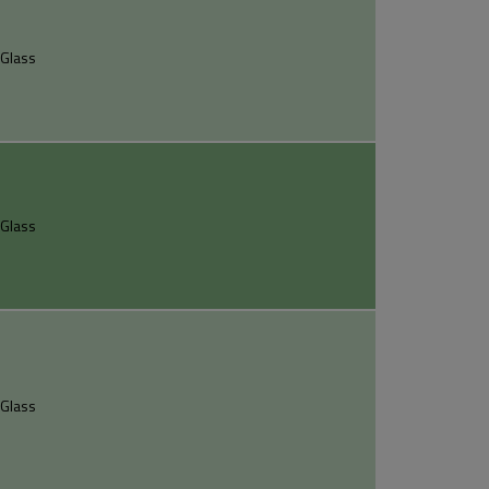
Glass
Glass
Glass