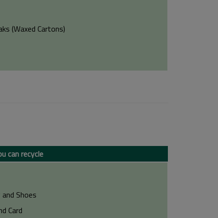
aks (Waxed Cartons)
u can recycle
g and Shoes
nd Card