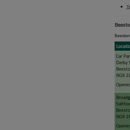
T
Beest
Beeston 
Locati
Car Par
Derby 
Beest
NG9 2
Openin
Broadg
Saltho
Beest
NG9 2
Openin