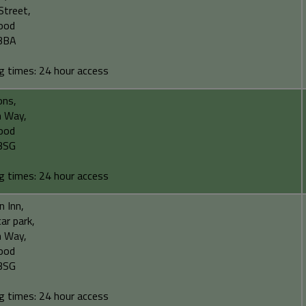
Street,
ood
3BA
g times: 24 hour access
ons,
 Way,
ood
3SG
g times: 24 hour access
 Inn,
car park,
 Way,
ood
3SG
g times: 24 hour access