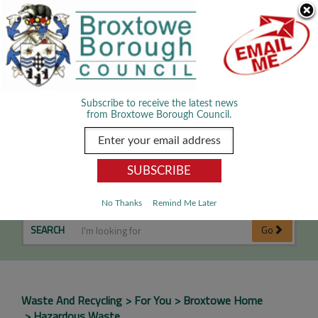
Skip Navigation
We use cookies to improve your experience. By viewing our content
you are accepting the use of cookies.
Read about cookies we use.
Dismiss
MENU
Subscribe to receive the latest news
from Broxtowe Borough Council.
Hazardous Waste
No Thanks
Remind Me Later
SEARCH
Go
Waste And Recycling
For You
Broxtowe Home
Hazardous Waste