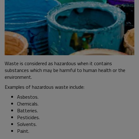
Waste is considered as hazardous when it contains
substances which may be harmful to human health or the
environment.
Examples of hazardous waste include:
Asbestos.
Chemicals.
Batteries.
Pesticides.
Solvents.
Paint.