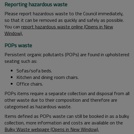
Reporting hazardous waste
Please report hazardous waste to the Council immediately,
so that it can be removed as quickly and safely as possible.
You can
report hazardous waste online (Opens in New
Window).
POPs waste
Persistent organic pollutants (POPs) are found in upholstered
seating such as:
Sofas/sofa beds.
Kitchen and dining room chairs.
Office chairs.
POPs items require a separate collection and disposal from all
other waste due to their composition and therefore are
categorised as hazardous waste.
Items defined as POPs waste can still be booked in as a bulky
collection, more information and costs are available on the
Bulky Waste webpage (Opens in New Window).