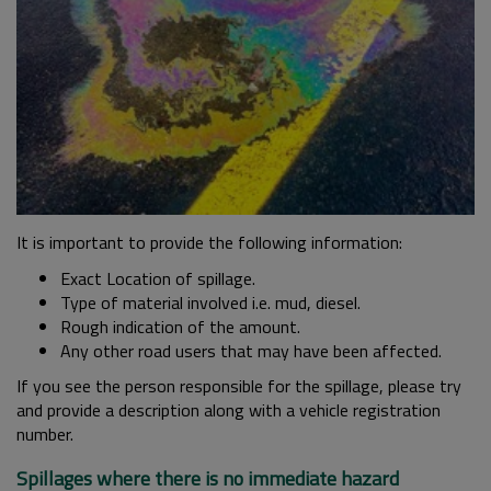
It is important to provide the following information:
Exact Location of spillage.
Type of material involved i.e. mud, diesel.
Rough indication of the amount.
Any other road users that may have been affected.
If you see the person responsible for the spillage, please try
and provide a description along with a vehicle registration
number.
Spillages where there is no immediate hazard