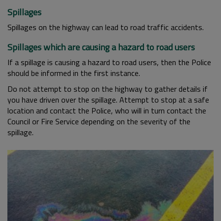
Spillages
Spillages on the highway can lead to road traffic accidents.
Spillages which are causing a hazard to road users
If a spillage is causing a hazard to road users, then the Police
should be informed in the first instance.
Do not attempt to stop on the highway to gather details if
you have driven over the spillage. Attempt to stop at a safe
location and contact the Police, who will in turn contact the
Council or Fire Service depending on the severity of the
spillage.