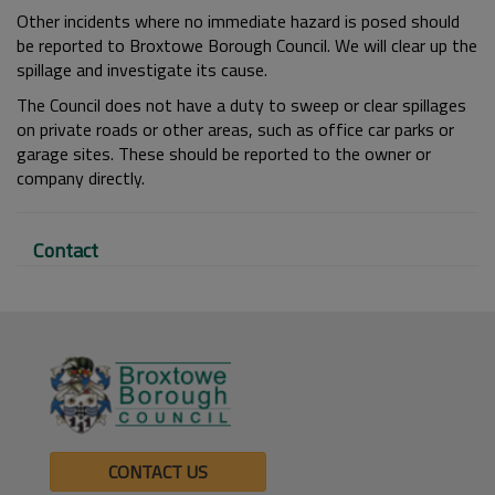
Other incidents where no immediate hazard is posed should
be reported to Broxtowe Borough Council. We will clear up the
spillage and investigate its cause.
The Council does not have a duty to sweep or clear spillages
on private roads or other areas, such as office car parks or
garage sites. These should be reported to the owner or
company directly.
Contact
CONTACT US