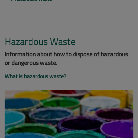
Hazardous Waste
Information about how to dispose of hazardous
or dangerous waste.
What is hazardous waste?