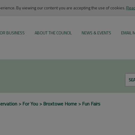
rience. By viewing our content you are accepting the use of cookies.
Read
OR BUSINESS
ABOUT THE COUNCIL
NEWS & EVENTS
EMAIL 
SE
ervation
For You
Broxtowe Home
Fun Fairs