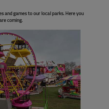
des and games to our local parks. Here you
are coming.