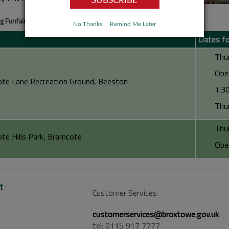
 Funfairs
No Thanks
Remind Me Later
Dates f
Thursda
Opening
te Lane Recreation Ground, Beeston
1.30pm 
Thursda
Thursda
te Hills Park, Bramcote
Opening
t
Customer Services
customerservices@broxtowe.gov.uk
tel: 0115 917 7777