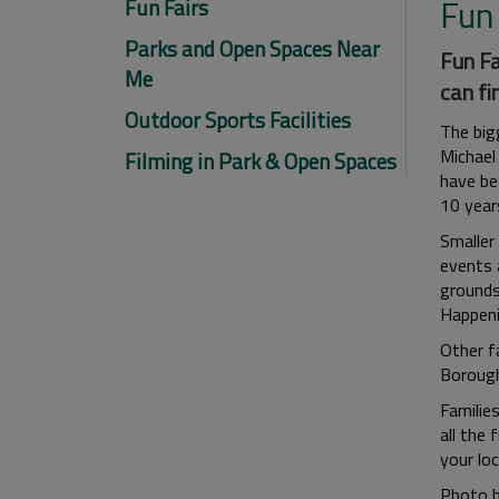
Fun 
Fun Fairs
Parks and Open Spaces Near
Fun Fa
Me
can fi
Outdoor Sports Facilities
The bigg
Michael
Filming in Park & Open Spaces
have be
10 year
Smaller 
events 
grounds
Happeni
Other fa
Borough
Familie
all the 
your loc
Photo b