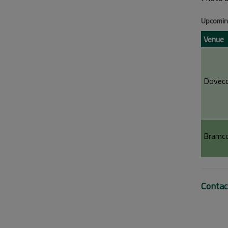
Upcoming
Venue
Doveco
Bramco
Contac