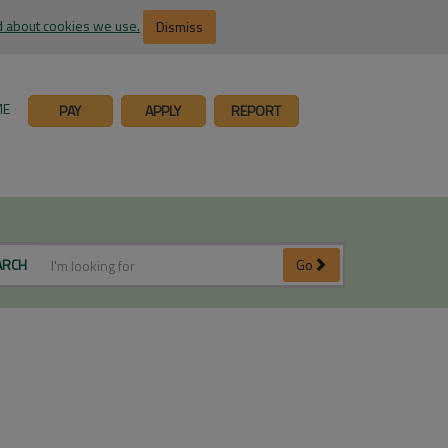
 about cookies we use.
Dismiss
ME
PAY
APPLY
REPORT
ARCH
Go