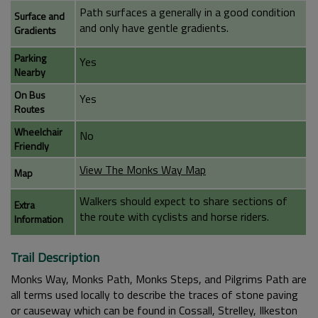
Path surfaces a generally in a good condition
Surface and
and only have gentle gradients.
Gradients
Parking
Yes
Nearby
On Bus
Yes
Routes
Wheelchair
No
Friendly
View The Monks Way Map
Map
Walkers should expect to share sections of
Extra
the route with cyclists and horse riders.
Information
Trail Description
Monks Way, Monks Path, Monks Steps, and Pilgrims Path are
all terms used locally to describe the traces of stone paving
or causeway which can be found in Cossall, Strelley, Ilkeston