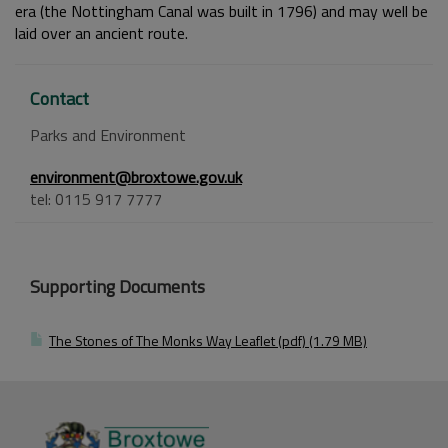
era (the Nottingham Canal was built in 1796) and may well be
laid over an ancient route.
Contact
Parks and Environment
environment@broxtowe.gov.uk
tel: 0115 917 7777
Supporting Documents
The Stones of The Monks Way Leaflet (pdf) (1.79 MB)