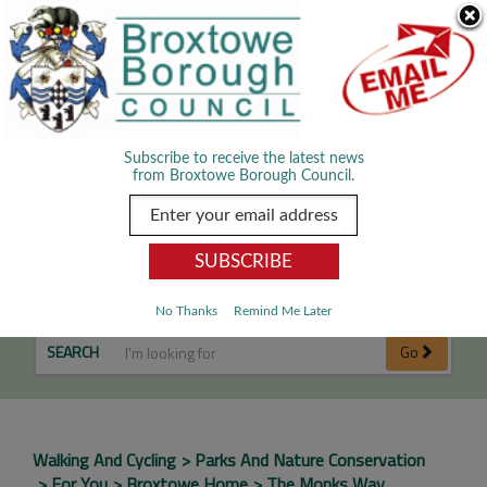
Skip Navigation
We use cookies to improve your experience. By viewing our content
you are accepting the use of cookies.
Read about cookies we use.
Dismiss
MENU
Subscribe to receive the latest news
from Broxtowe Borough Council.
The Monks Way
No Thanks
Remind Me Later
SEARCH
Go
Walking And Cycling
Parks And Nature Conservation
For You
Broxtowe Home
The Monks Way