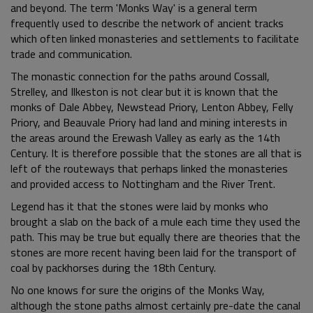
and beyond. The term 'Monks Way' is a general term
frequently used to describe the network of ancient tracks
which often linked monasteries and settlements to facilitate
trade and communication.
The monastic connection for the paths around Cossall,
Strelley, and Ilkeston is not clear but it is known that the
monks of Dale Abbey, Newstead Priory, Lenton Abbey, Felly
Priory, and Beauvale Priory had land and mining interests in
the areas around the Erewash Valley as early as the 14th
Century. It is therefore possible that the stones are all that is
left of the routeways that perhaps linked the monasteries
and provided access to Nottingham and the River Trent.
Legend has it that the stones were laid by monks who
brought a slab on the back of a mule each time they used the
path. This may be true but equally there are theories that the
stones are more recent having been laid for the transport of
coal by packhorses during the 18th Century.
No one knows for sure the origins of the Monks Way,
although the stone paths almost certainly pre-date the canal