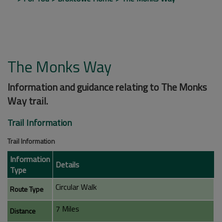
The Monks Way
Information and guidance relating to The Monks
Way trail.
Trail Information
Trail Information
Information
Details
Type
Circular Walk
Route Type
7 Miles
Distance