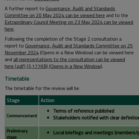
A further report to
Governance, Audit and Standards
Committee on 20 May 2024 can be viewed here
and to the
Extraordinary Council Meeting on 23 May 2024 can be viewed
here
.
Following the completion of the Stage 2 consultation a
report to
Governance, Audit and Standards Committee on 25
November 2024
(Opens in a New Window) can be viewed here
and
all representations to the consultation can be viewed
here (.pdf) (3,177KB) (Opens in a New Window)
.
Timetable
The timetable for the review will be
Stage
Action
Terms of reference published
Commencement
Stakeholders notified with clear definiti
Preliminary
Local briefings and meetings (members/p
stage