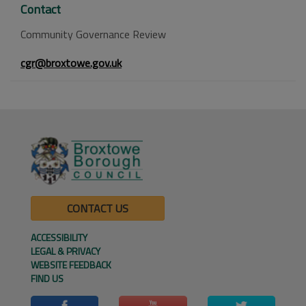
Contact
Community Governance Review
cgr@broxtowe.gov.uk
CONTACT US
ACCESSIBILITY
LEGAL & PRIVACY
WEBSITE FEEDBACK
FIND US