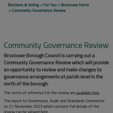
Elections & Voting
For You
Broxtowe Home
Community Governance Review
Community Governance Review
Broxtowe Borough Council is carrying out a
Community Governance Review which will provide
an opportunity to review and make changes to
governance arrangements at parish level in the
north of the borough.
The terms of reference for the review are
available here
.
The report to Governance, Audit and Standards Committee
on 27 November 2023 which contains full details of the
review can be
viewed here
.