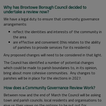
Why has Broxtowe Borough Council decided to
undertake a review now?
We have a legal duty to ensure that community governance
arrangements:
reflect the identities and interests of the community in
the area
are effective and convenient (this relates to the ability
of parishes to provide services for its residents)
Any proposed changes will need to be considered in that light.
The Council has identified a number of potential changes
which could be made to parish boundaries to, in its opinion,
bring about more cohesive communities. Any changes to
parishes will be in place for the elections in 2027.
How does a Community Governance Review Work?
Between now and the end of March the Council will be asking
town and parish councils. local residents and organisations to
give us their views on the options to be put out for