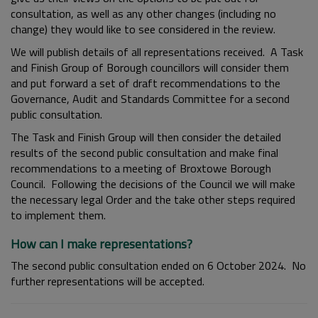
consultation, as well as any other changes (including no
change) they would like to see considered in the review.
We will publish details of all representations received. A Task
and Finish Group of Borough councillors will consider them
and put forward a set of draft recommendations to the
Governance, Audit and Standards Committee for a second
public consultation.
The Task and Finish Group will then consider the detailed
results of the second public consultation and make final
recommendations to a meeting of Broxtowe Borough
Council. Following the decisions of the Council we will make
the necessary legal Order and the take other steps required
to implement them.
How can I make representations?
The second public consultation ended on 6 October 2024. No
further representations will be accepted.