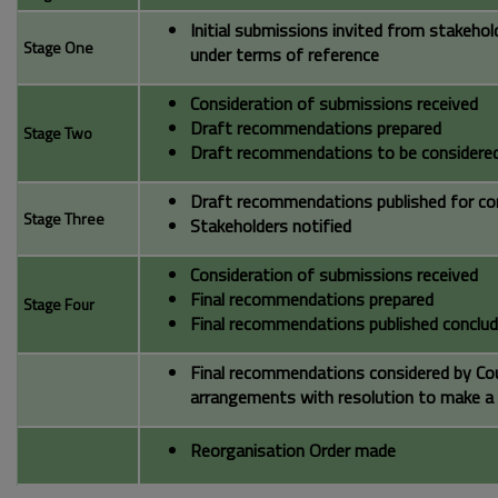
Initial submissions invited from stakeho
Stage One
under terms of reference
Consideration of submissions received
Draft recommendations prepared
Stage Two
Draft recommendations to be considered
Draft recommendations published for co
Stage Three
Stakeholders notified
Consideration of submissions received
Final recommendations prepared
Stage Four
Final recommendations published conclud
Final recommendations considered by Cou
arrangements with resolution to make a
Reorganisation Order made