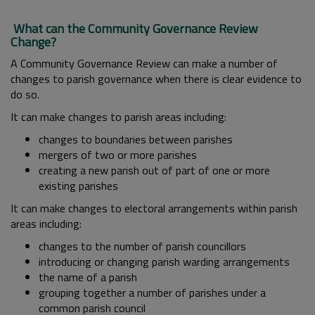
What can the Community Governance Review
Change?
A Community Governance Review can make a number of
changes to parish governance when there is clear evidence to
do so.
It can make changes to parish areas including:
changes to boundaries between parishes
mergers of two or more parishes
creating a new parish out of part of one or more
existing parishes
It can make changes to electoral arrangements within parish
areas including:
changes to the number of parish councillors
introducing or changing parish warding arrangements
the name of a parish
grouping together a number of parishes under a
common parish council