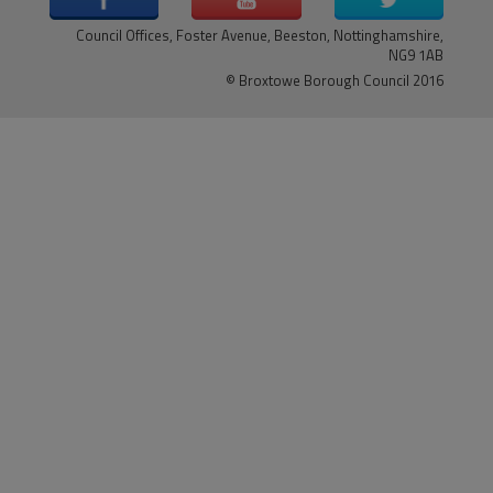
Council Offices, Foster Avenue, Beeston, Nottinghamshire,
NG9 1AB
© Broxtowe Borough Council 2016