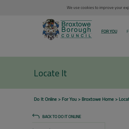
We use cookies to improve your expe
FOR YOU
F
Locate It
Do It Online
For You
Broxtowe Home
Locat
BACK TO DO IT ONLINE