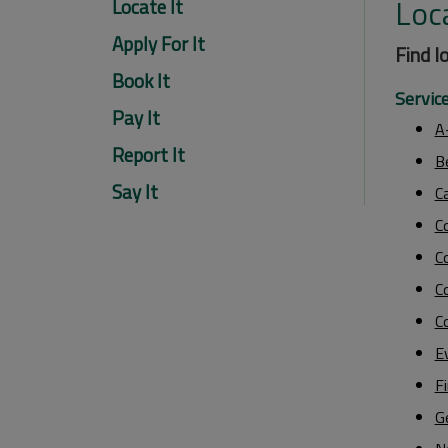
Loca
Locate It
Apply For It
Find l
Book It
Servic
Pay It
A
Report It
B
Say It
C
C
Co
Co
C
E
F
G