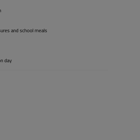
n
osures and school meals
on day