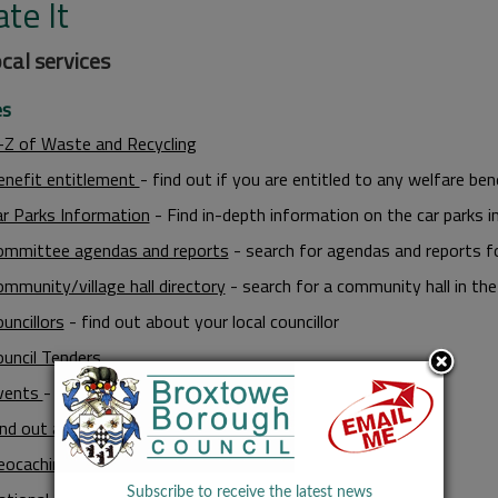
te It
ocal services
es
-Z of Waste and Recycling
enefit entitlement
- find out if you are entitled to any welfare ben
ar Parks Information
- Find in-depth information on the car parks i
ommittee agendas and reports
- search for agendas and reports f
mmunity/village hall directory
- search for a community hall in th
uncillors
- find out about your local councillor
ouncil Tenders
vents
- find out what's going on in the Borough
ind out about public transport
eocaching
Subscribe to receive the latest news