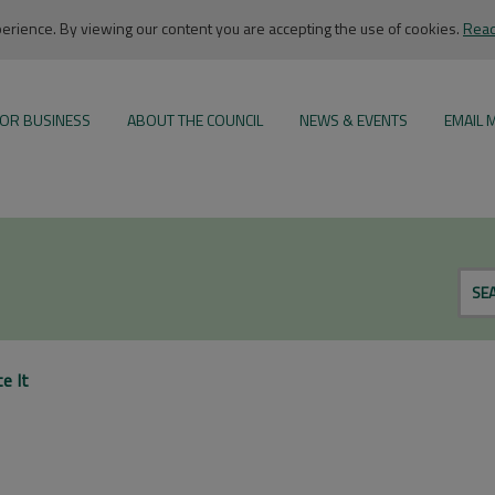
rience. By viewing our content you are accepting the use of cookies.
Read
OR BUSINESS
ABOUT THE COUNCIL
NEWS & EVENTS
EMAIL 
SE
e It