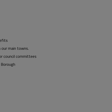
efits
n our main towns.
or council committees
e Borough