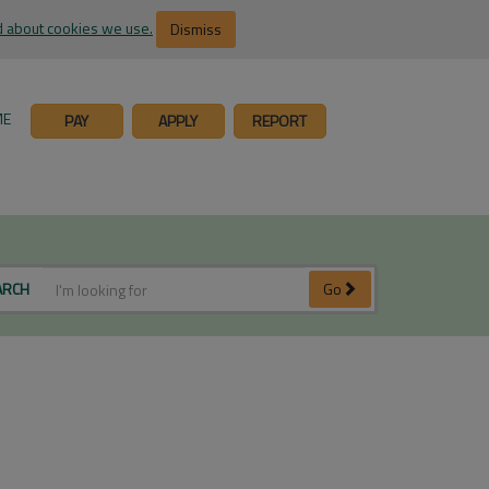
 about cookies we use.
Dismiss
ME
PAY
APPLY
REPORT
ARCH
Go