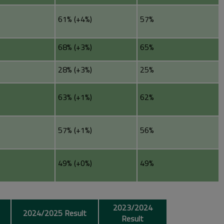
61% (+4%)
57%
68% (+3%)
65%
28% (+3%)
25%
63% (+1%)
62%
57% (+1%)
56%
49% (+0%)
49%
2023/2024
2024/2025 Result
Result