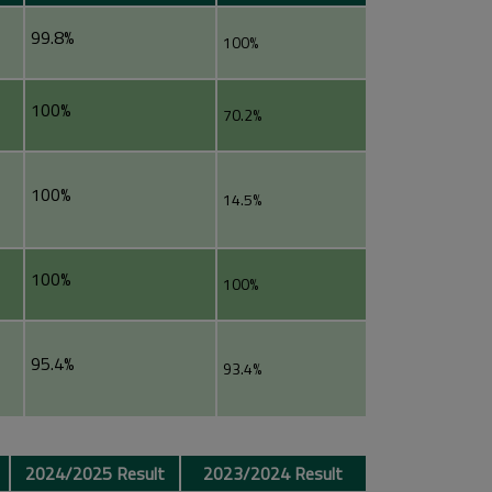
99.8%
100%
100%
70.2%
100%
14.5%
100%
100%
95.4%
93.4%
2024/2025 Result
2023/2024 Result