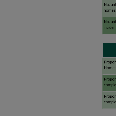
No. an
homes
No. ant
incide
Propor
Homes
Propor
comple
Propor
comple