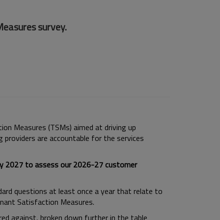
Measures survey.
ction Measures (TSMs) aimed at driving up
g providers are accountable for the services
uary 2027 to assess our 2026-27 customer
ndard questions at least once a year that relate to
Tenant Satisfaction Measures.
d against, broken down further in the table