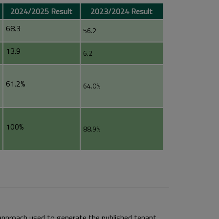
2024/2025 Result
2023/2024 Result
68.3
56.2
13.9
6.2
61.2%
64.0%
100%
88.9%
approach used to generate the published tenant