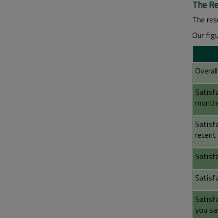
The Re
The resu
Our fig
Overall
Satisfa
month
Satisf
recent 
Satisf
Satisf
Satisf
you sa