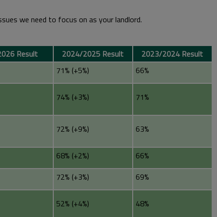
issues we need to focus on as your landlord.
026 Result
2024/2025 Result
2023/2024 Result
71% (+5%)
66%
74% (+3%)
71%
72% (+9%)
63%
68% (+2%)
66%
72% (+3%)
69%
52% (+4%)
48%