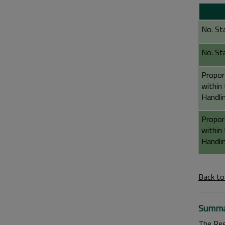
No. St
No. St
Propor
within
Handli
Propor
within
Handli
Back to
Summa
The Reg