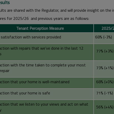
sults
lts are shared with the Regulator, and will provide insight on the 
ures for 2025/26 and previous years are as follows:
Tenant Perception Measure
2025/2
 satisfaction with services provided
68% (-3%)
ction with repairs that we’ve done in the last 12
77% (+3%)
s
action with the time taken to complete your most
73% (+1%)
repair
action that your home is well-maintained
68% (+0%)
action that your home is safe
71% (-1%)
action that we listen to your views and act on what
56% (+4%)
y