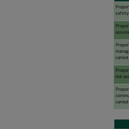
Propor
safety
Proport
assess
Propor
manage
carried
Proport
risk a
Proport
commun
carried