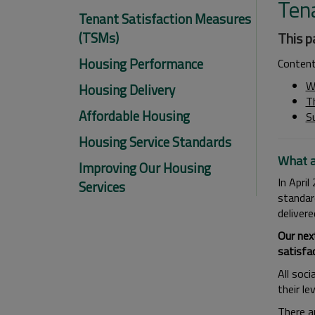
Ten
Tenant Satisfaction Measures
(TSMs)
This p
Housing Performance
Conten
W
Housing Delivery
T
Affordable Housing
S
Housing Service Standards
What a
Improving Our Housing
In Apri
Services
standar
deliver
Our nex
satisfac
All soci
their l
There a