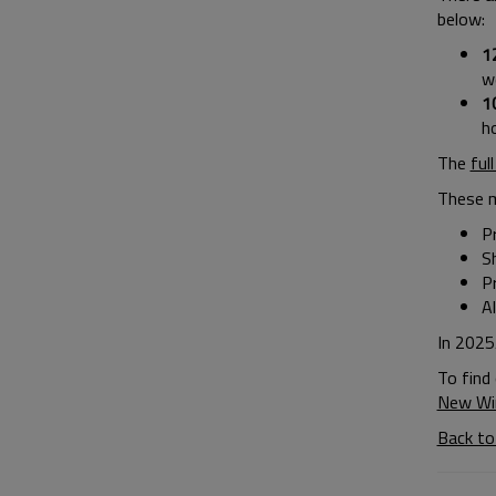
below:
1
w
1
h
The
ful
These 
Pr
S
P
A
In 2025
To find
New Wi
Back to