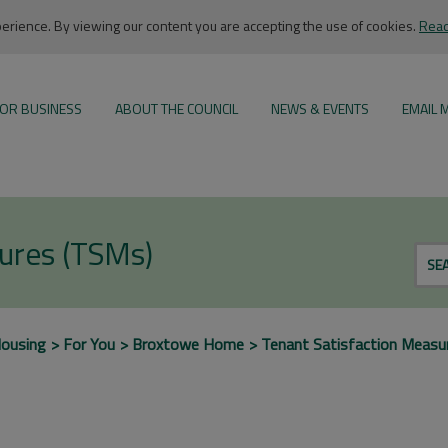
rience. By viewing our content you are accepting the use of cookies.
Read
OR BUSINESS
ABOUT THE COUNCIL
NEWS & EVENTS
EMAIL 
sures (TSMs)
SE
ousing
For You
Broxtowe Home
Tenant Satisfaction Measu