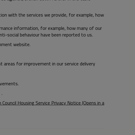
ion with the services we provide, for example, how
mance information, for example, how many of our
-social behaviour have been reported to us.
nment website.
ht areas for improvement in our service delivery
ovements.
 .
Council Housing Service Privacy Notice (Opens in a