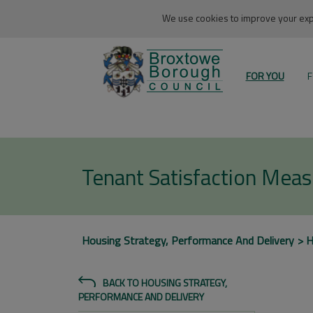
We use cookies to improve your expe
FOR YOU
F
Tenant Satisfaction Mea
Housing Strategy, Performance And Delivery
H
BACK TO HOUSING STRATEGY,
PERFORMANCE AND DELIVERY