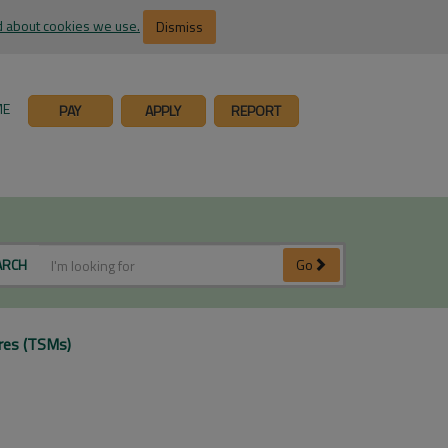
 about cookies we use.
Dismiss
ME
PAY
APPLY
REPORT
ARCH
Go
res (TSMs)