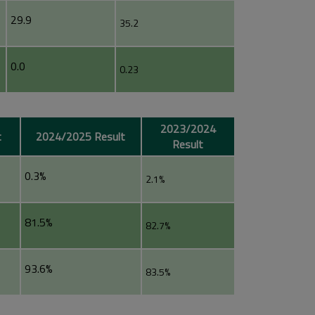
29.9
35.2
0.0
0.23
2023/2024
t
2024/2025 Result
Result
0.3%
2.1%
81.5%
82.7%
93.6%
83.5%