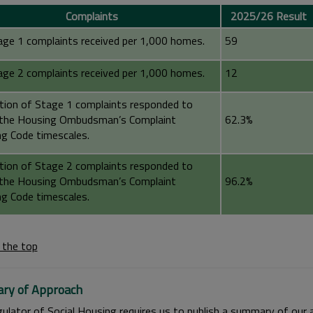
Complaints
2025/26 Result
age 1 complaints received per 1,000 homes.
59
age 2 complaints received per 1,000 homes.
12
tion of Stage 1 complaints responded to
 the Housing Ombudsman’s Complaint
62.3%
ng Code timescales.
tion of Stage 2 complaints responded to
 the Housing Ombudsman’s Complaint
96.2%
ng Code timescales.
 the top
ry of Approach
ulator of Social Housing requires us to publish a summary of our 