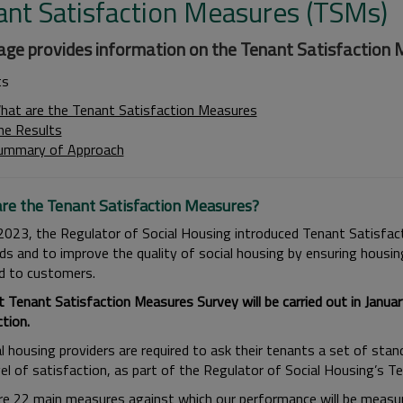
ant Satisfaction Measures (TSMs)
age provides information on the Tenant Satisfaction 
ts
hat are the Tenant Satisfaction Measures
he Results
ummary of Approach
re the Tenant Satisfaction Measures?
l 2023, the Regulator of Social Housing introduced Tenant Satisfa
ds and to improve the quality of social housing by ensuring housin
ed to customers.
t Tenant Satisfaction Measures Survey will be carried out in Jan
tion.
al housing providers are required to ask their tenants a set of sta
evel of satisfaction, as part of the Regulator of Social Housing’s 
re 22 main measures against which our performance will be measure