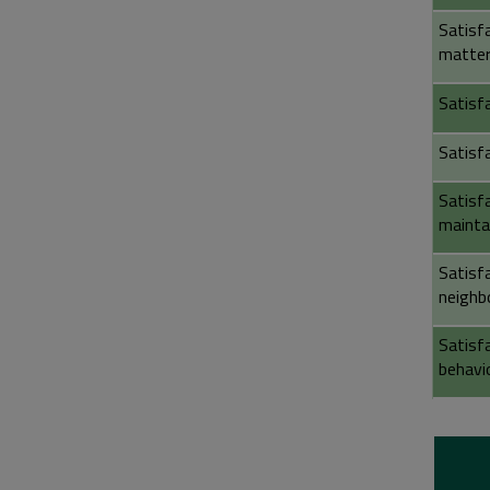
Satisf
matter
Satisfa
Satisf
Satisf
mainta
Satisf
neighb
Satisf
behavi