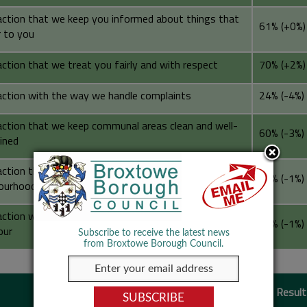
action that we keep you informed about things that
61% (+0%)
 to you
ction that we treat you fairly and with respect
70% (+2%)
action with the way we handle complaints
24% (-4%)
action that we keep communal areas clean and well-
60% (-3%)
ined
action that we make a positive contribution to your
56% (-1%)
ourhood
action with the way we deal with anti-social
48% (-1%)
our
Subscribe to receive the latest news
from Broxtowe Borough Council.
Building Safety
2025/26 Result