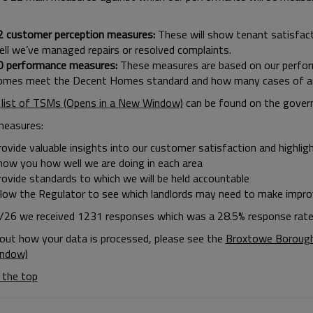
2 customer perception measures:
These will show tenant satisfact
ell we’ve managed repairs or resolved complaints.
0 performance measures:
These measures are based on our perfor
omes meet the Decent Homes standard and how many cases of anti
l list of TSMs (Opens in a New Window)
can be found on the gover
measures:
ovide valuable insights into our customer satisfaction and highlig
how you how well we are doing in each area
rovide standards to which we will be held accountable
llow the Regulator to see which landlords may need to make impr
/26 we received 1231 responses which was a 28.5% response rate
 out how your data is processed, please see the
Broxtowe Borough 
ndow)
 the top