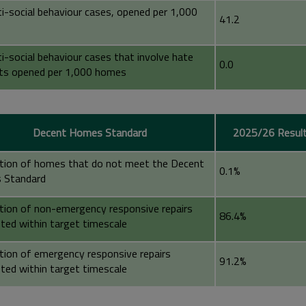
ti-social behaviour cases, opened per 1,000
41.2
i-social behaviour cases that involve hate
0.0
nts opened per 1,000 homes
Decent Homes Standard
2025/26 Resul
tion of homes that do not meet the Decent
0.1%
 Standard
tion of non-emergency responsive repairs
86.4%
ted within target timescale
tion of emergency responsive repairs
91.2%
ted within target timescale