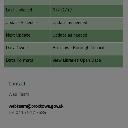
Last Updated
01/12/17
Update Schedule
Update as needed
Next Update
Update as needed
Data Owner
Broxtowe Borough Council
Data Formats
View Libraries Open Data
Contact
Web Team
webteam@broxtowe.gov.uk
tel: 0115 917 3684