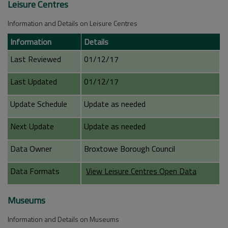
Leisure Centres
Information and Details on Leisure Centres
Information
Details
Last Reviewed
01/12/17
Last Updated
01/12/17
Update Schedule
Update as needed
Next Update
Update as needed
Data Owner
Broxtowe Borough Council
Data Formats
View Leisure Centres Open Data
Museums
Information and Details on Museums