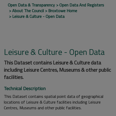
Open Data & Transparency
Open Data And Registers
About The Council
Broxtowe Home
Leisure & Culture - Open Data
Leisure & Culture - Open Data
This Dataset contains Leisure & Culture data
including Leisure Centres, Museums & other public
facilities.
Technical Description
This Dataset contains spatial point data of geographical
locations of Leisure & Culture facilities including Leisure
Centres, Museums and other public facilities.