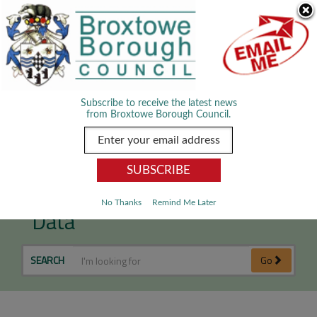
Skip Navigation
We use cookies to improve your experience. By viewing our content
you are accepting the use of cookies.
Read about cookies we use.
Dismiss
MENU
Subscribe to receive the latest news
from Broxtowe Borough Council.
Leisure & Culture - Open
No Thanks
Remind Me Later
Data
SEARCH
Go