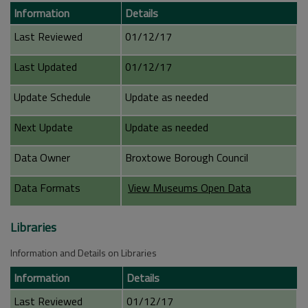
Information
Details
Last Reviewed
01/12/17
Last Updated
01/12/17
Update Schedule
Update as needed
Next Update
Update as needed
Data Owner
Broxtowe Borough Council
Data Formats
View Museums Open Data
Libraries
Information and Details on Libraries
Information
Details
Last Reviewed
01/12/17