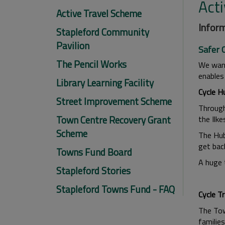
Act
Active Travel Scheme
Inform
Stapleford Community
Pavilion
Safer 
The Pencil Works
We want
enables
Library Learning Facility
Cycle H
Street Improvement Scheme
Through
Town Centre Recovery Grant
the Ilk
Scheme
The Hub
get back
Towns Fund Board
A huge 
Stapleford Stories
Stapleford Towns Fund - FAQ
Cycle Tr
The Tow
families