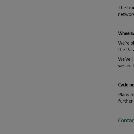
The trac
network
Wheels/
We’re p
the Pas
We’ve li
we are 
Cycle n
Plans a
further
Contac