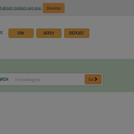
 about cookies we use.
Dismiss
ME
PAY
APPLY
REPORT
ARCH
Go