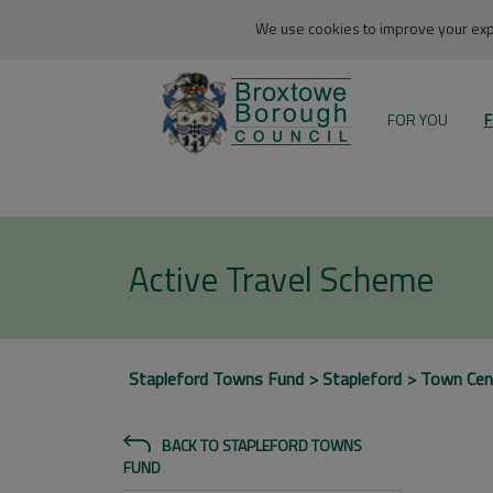
We use cookies to improve your expe
FOR YOU
F
Active Travel Scheme
Stapleford Towns Fund
Stapleford
Town Cen
BACK TO STAPLEFORD TOWNS
FUND