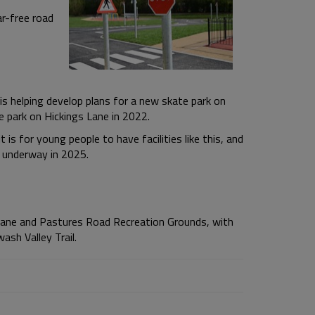
ar-free road
s helping develop plans for a new skate park on
 park on Hickings Lane in 2022.
s for young people to have facilities like this, and
t underway in 2025.
 Lane and Pastures Road Recreation Grounds, with
ash Valley Trail.