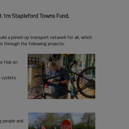
21.1m Stapleford Towns Fund.
ld a joined-up transport network for all, which
is through the following projects:
le Hub on
 cyclists
g people and