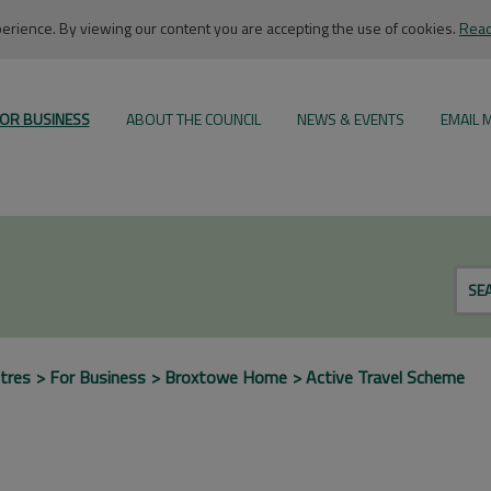
rience. By viewing our content you are accepting the use of cookies.
Read
OR BUSINESS
ABOUT THE COUNCIL
NEWS & EVENTS
EMAIL 
SE
tres
For Business
Broxtowe Home
Active Travel Scheme