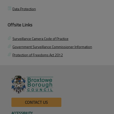
Data Protection
Offsite Links
Surveillance Camera Code of Practice
Government Surveillance Commissioner Information
Protection of Freedoms Act 2012
CONTACT US
ACCESSIBILITY