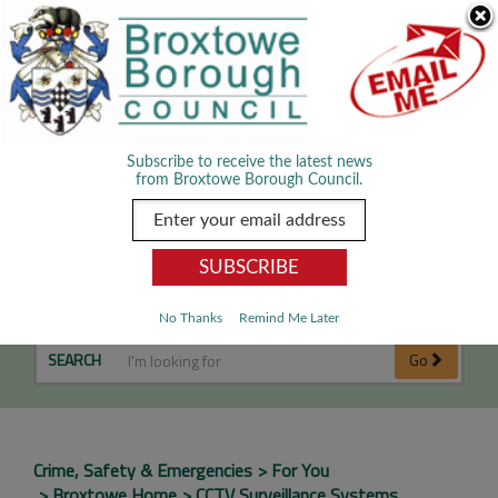
Skip Navigation
We use cookies to improve your experience. By viewing our content
you are accepting the use of cookies.
Read about cookies we use.
Dismiss
MENU
Subscribe to receive the latest news
from Broxtowe Borough Council.
CCTV Surveillance Systems
No Thanks
Remind Me Later
SEARCH
Go
Crime, Safety & Emergencies
For You
Broxtowe Home
CCTV Surveillance Systems