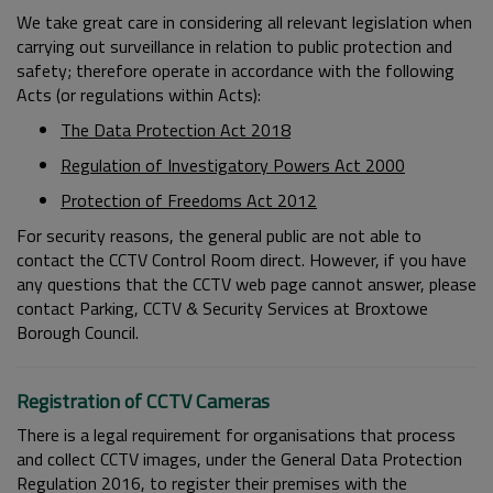
We take great care in considering all relevant legislation when
carrying out surveillance in relation to public protection and
safety; therefore operate in accordance with the following
Acts (or regulations within Acts):
The Data Protection Act 2018
Regulation of Investigatory Powers Act 2000
Protection of Freedoms Act 2012
For security reasons, the general public are not able to
contact the CCTV Control Room direct. However, if you have
any questions that the CCTV web page cannot answer, please
contact Parking, CCTV & Security Services at Broxtowe
Borough Council.
Registration of CCTV Cameras
There is a legal requirement for organisations that process
and collect CCTV images, under the General Data Protection
Regulation 2016, to register their premises with the