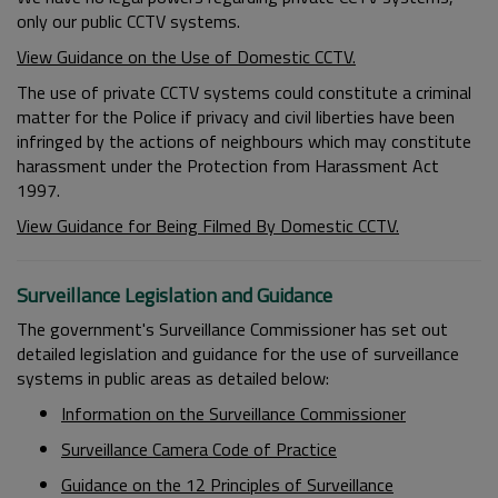
only our public CCTV systems.
View Guidance on the Use of Domestic CCTV.
The use of private CCTV systems could constitute a criminal
matter for the Police if privacy and civil liberties have been
infringed by the actions of neighbours which may constitute
harassment under the Protection from Harassment Act
1997.
View Guidance for Being Filmed By Domestic CCTV.
Surveillance Legislation and Guidance
The government's Surveillance Commissioner has set out
detailed legislation and guidance for the use of surveillance
systems in public areas as detailed below:
Information on the Surveillance Commissioner
Surveillance Camera Code of Practice
Guidance on the 12 Principles of Surveillance