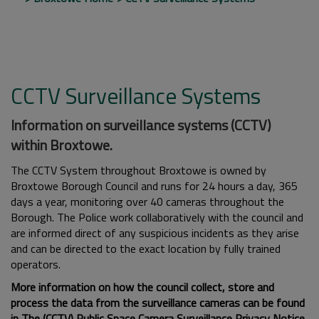
CCTV Surveillance Systems
Information on surveillance systems (CCTV)
within Broxtowe.
The CCTV System throughout Broxtowe is owned by
Broxtowe Borough Council and runs for 24 hours a day, 365
days a year, monitoring over 40 cameras throughout the
Borough. The Police work collaboratively with the council and
are informed direct of any suspicious incidents as they arise
and can be directed to the exact location by fully trained
operators.
More information on how the council collect, store and
process the data from the surveillance cameras can be found
in
The (CCTV) Public Space Camera Surveillance Privacy Notice