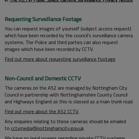
Requesting Surveillance Footage
You can request images of yourself (subject access request)
which have been recorded by the council's surveillance camera
systems. The Police and third parties can also request
images which have been recorded by CCTV.
Find out more about requesting surveillance footage
Non-Council and Domestic CCTV
The cameras on the A52 are managed by Nottingham City
Council in partnership with Nottinghamshire County Council
and Highways England as this is classed as a main trunk road.
Find out more about the A52 CCTV.
Any enquiries relating to these cameras should be emailed
to
cctvmedia@nottinghamcity.gov.uk
We have no legal powers regarding private CCTV systems,