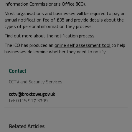
Information Commissioner’s Office (ICO).
Most organisations and businesses will be required to pay an
annual notification fee of £35 and provide details about the
types of personal information they process.
Find out more about the
notification process.
The ICO has produced an
online self assessment tool
to help
businesses determine whether they need to notify.
Contact
CCTV and Security Services
cctv@broxtowe.gov.uk
tel: 0115 917 3709
Related Articles