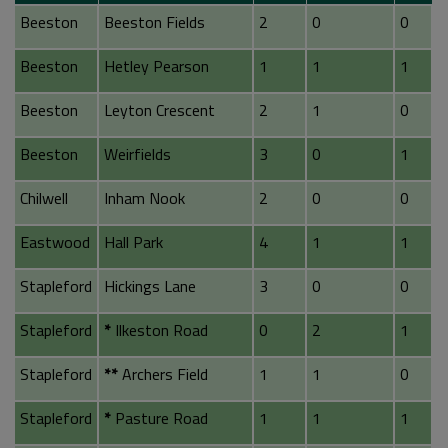
Beeston
Beeston Fields
2
0
0
Beeston
Hetley Pearson
1
1
1
Beeston
Leyton Crescent
2
1
0
Beeston
Weirfields
3
0
1
Chilwell
Inham Nook
2
0
0
Eastwood
Hall Park
4
1
1
Stapleford
Hickings Lane
3
0
0
Stapleford
*
Ilkeston Road
0
2
1
Stapleford
**
Archers Field
1
1
0
Stapleford
*
Pasture Road
1
1
1