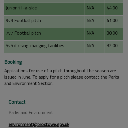
Junior 11-a-side
N/A
44.00
9v9 Football pitch
N/A
41.00
7v7 Football pitch
N/A
38.00
5v5 if using changing facilities
N/A
32.00
Booking
Applications for use of a pitch throughout the season are
issued in June. To apply for a pitch please contact the Parks
and Environment Section.
Contact
Parks and Environment
environment@broxtowe.gov.uk