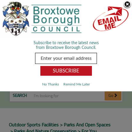
Skip Navigation
We use cookies to improve your experience. By viewing our content
you are accepting the use of cookies.
Read about cookies we use.
Dismiss
MENU
Subscribe to receive the latest news
from Broxtowe Borough Council.
Football Pitches
No Thanks
Remind Me Later
SEARCH
Go
Outdoor Sports Facilities
Parks And Open Spaces
Parks And Nature Conservation
For You