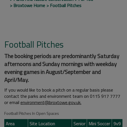
Broxtowe Home
Football Pitches
Football Pitches
The booking periods are predominantly Saturday
afternoons and Sunday mornings with weekday
evening games in August/September and
April/May.
If you would like to book a pitch on a regular basis please
contact the parks and environment team on 0115 917 7777
or email
environment
@broxtowe.gov.uk.
Football Pitches In Open Spaces
Area
Site Location
Senior
Mini Soccer
9v9