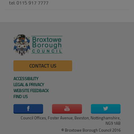
tel: 0115 917 7777
CONTACT US
ACCESSIBILITY
LEGAL & PRIVACY
WEBSITE FEEDBACK
FIND US
Council Offices, Foster Avenue, Beeston, Nottinghamshire,
NG9 1AB
© Broxtowe Borough Council 2016