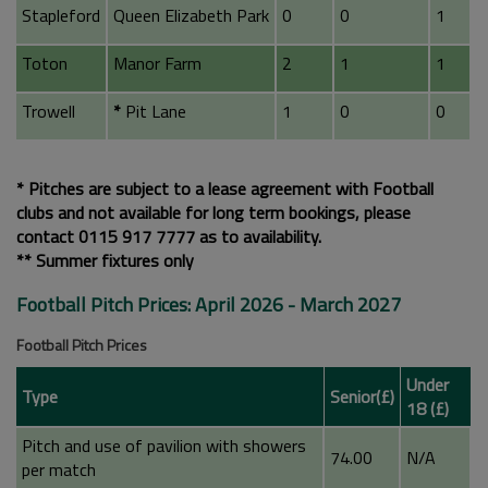
Stapleford
Queen Elizabeth Park
0
0
1
Toton
Manor Farm
2
1
1
Trowell
*
Pit Lane
1
0
0
* Pitches are subject to a lease agreement with Football
clubs and not available for long term bookings, please
contact 0115 917 7777 as to availability.
** Summer fixtures only
Football Pitch Prices: April 2026 - March 2027
Football Pitch Prices
Under
Type
Senior(£)
18 (£)
Pitch and use of pavilion with showers
74.00
N/A
per match