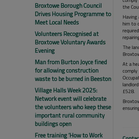
comply 
Broxtowe Borough Council
the Cou
Drives Housing Programme to
Having 
Meet Local Needs
him to 
required
Volunteers Recognised at
repairin
Broxtowe Voluntary Awards
The lan
Evening
Broxtow
Man from Burton Joyce fined
At a he
for allowing construction
comply 
Occupat
waste to be burned in Beeston
landlor
Village Halls Week 2025:
£528.
Network event will celebrate
Broxtow
the volunteers who keep these
ensurin
important rural community
buildings open
Free training ‘How to Work
Contac