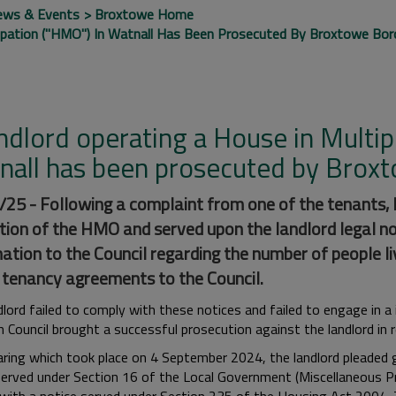
ews & Events
Broxtowe Home
upation ("HMO") In Watnall Has Been Prosecuted By Broxtowe Boro
ndlord operating a House in Multi
nall has been prosecuted by Broxt
25 - Following a complaint from one of the tenants,
tion of the HMO and served upon the landlord legal no
ation to the Council regarding the number of people li
 tenancy agreements to the Council.
dlord failed to comply with these notices and failed to engage in 
 Council brought a successful prosecution against the landlord in
aring which took place on 4 September 2024, the landlord pleaded g
served under Section 16 of the Local Government (Miscellaneous Pr