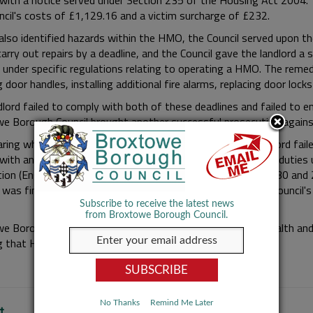
with a notice served under Section 235 of the Housing Act 2004. 
ncil's costs of £1,129.16 and a victim surcharge of £232.
also identified hazards within the HMO, the Council served upon th
carry out repairs by a deadline, and the Council gave the landlord 
 under specific regulations relating to operating a HMO. The remedi
g door handles, installing additional fire alarms, replacing door locks
dlord failed to comply with both of these deadlines and failed to e
e Borough Council brought another successful prosecution against
aring which took place on 17 February 2025 which the landlord faile
with an Improvement Notice and failing to comply with his dutie
ion (England) Regulations 2006, offences as per Sections 30 and 
d was fined £660 for each offence and ordered to pay the Council'
Subscribe to receive the latest news
from Broxtowe Borough Council.
e Borough Council is responsible for regulating housing health and
g that HMOs are operated in a safe manner.
No Thanks
Remind Me Later
t