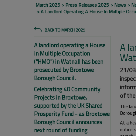
March 2025
Press Releases 2025
News
N
A Landlord Operating A House In Multiple Occ
BACK TO MARCH 2025
A la
A landlord operating a House
in Multiple Occupation
Wat
("HMO") in Watnall has been
prosecuted by Broxtowe
21/03/
Borough Council.
inspec
inform
Celebrating 40 Community
of the
Projects in Broxtowe,
supported by the UK Shared
The lan
Prosperity Fund - as Broxtowe
Borough
Borough Council announces
At a he
next round of funding
notice 