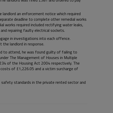
The landlord was fined £581 and ordered to pay
e landlord an enforcement notice which required
a separate deadline to complete other remedial works
al works required included rectifying water leaks,
 and repairing faulty electrical sockets.
ngage in investigations into each offence.
 the landlord in response.
d to attend, he was found guilty of failing to
s under The Management of Houses in Multiple
234 of the Housing Act 2004 respectively. The
s costs of £1,226.05 and a victim surcharge of
 safety standards in the private rented sector and