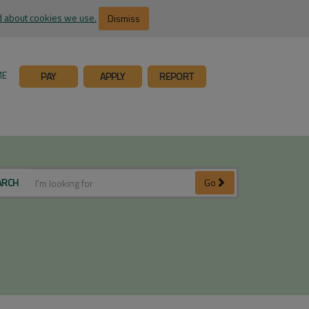
 about cookies we use.
Dismiss
ME
PAY
APPLY
REPORT
ARCH
Go