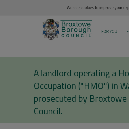
We use cookies to improve your expe
FOR YOU
F
A landlord operating a Ho
Occupation ("HMO") in Wa
prosecuted by Broxtowe
Council.