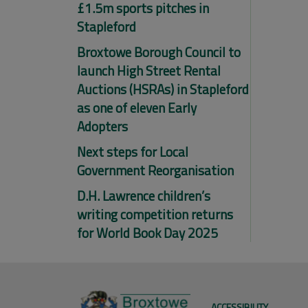
£1.5m sports pitches in
Stapleford
Broxtowe Borough Council to
launch High Street Rental
Auctions (HSRAs) in Stapleford
as one of eleven Early
Adopters
Next steps for Local
Government Reorganisation
D.H. Lawrence children’s
writing competition returns
for World Book Day 2025
ACCESSIBILITY