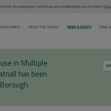
rience. By viewing our content you are accepting the use of cookies.
Read
OR BUSINESS
ABOUT THE COUNCIL
NEWS & EVENTS
EMAIL 
use in Multiple
SE
tnall has been
 Borough