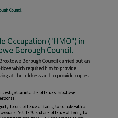
ugh Council.
ple Occupation ("HMO") in
owe Borough Council.
 Broxtowe Borough Council carried out an
tices which required him to provide
ving at the address and to provide copies
a investigation into the offences. Broxtowe
 response.
uilty to one offence of failing to comply with a
ovisions) Act 1976 and one offence of failing to