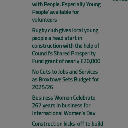
with People, Especially Young
People’ available for
volunteers
Rugby club gives local young
people a head start in
construction with the help of
Council’s Shared Prosperity
Fund grant of nearly £20,000
No Cuts to Jobs and Services
as Broxtowe Sets Budget for
2025/26
Business Women Celebrate
267 years in business for
International Women’s Day
Construction kicks-off to build