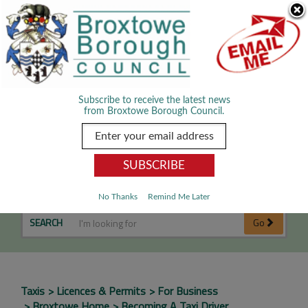
Skip Navigation
We use cookies to improve your experience. By viewing our content
you are accepting the use of cookies.
Read about cookies we use.
Dismiss
MENU
Subscribe to receive the latest news
from Broxtowe Borough Council.
Becoming a Taxi Driver
No Thanks
Remind Me Later
SEARCH
Go
Taxis
Licences & Permits
For Business
Broxtowe Home
Becoming A Taxi Driver