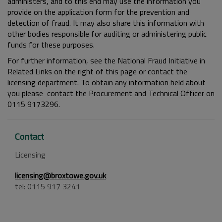
administers, and to this end may use the information you
provide on the application form for the prevention and
detection of fraud. It may also share this information with
other bodies responsible for auditing or administering public
funds for these purposes.
For further information, see the National Fraud Initiative in
Related Links on the right of this page or contact the
licensing department. To obtain any information held about
you please contact the Procurement and Technical Officer on
0115 9173296.
Contact
Licensing
licensing@broxtowe.gov.uk
tel: 0115 917 3241