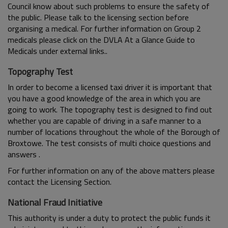
Council know about such problems to ensure the safety of
the public. Please talk to the licensing section before
organising a medical. For further information on Group 2
medicals please click on the DVLA At a Glance Guide to
Medicals under external links..
Topography Test
In order to become a licensed taxi driver it is important that
you have a good knowledge of the area in which you are
going to work. The topography test is designed to find out
whether you are capable of driving in a safe manner to a
number of locations throughout the whole of the Borough of
Broxtowe. The test consists of multi choice questions and
answers .
For further information on any of the above matters please
contact the Licensing Section.
National Fraud Initiative
This authority is under a duty to protect the public funds it