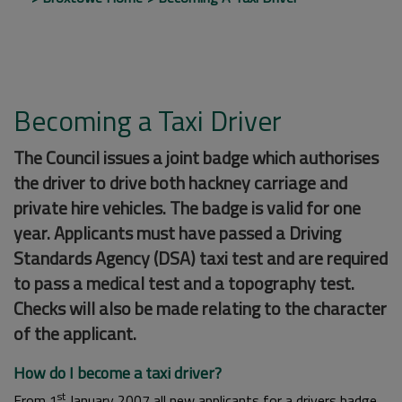
Becoming a Taxi Driver
The Council issues a joint badge which authorises
the driver to drive both hackney carriage and
private hire vehicles. The badge is valid for one
year. Applicants must have passed a Driving
Standards Agency (DSA) taxi test and are required
to pass a medical test and a topography test.
Checks will also be made relating to the character
of the applicant.
How do I become a taxi driver?
st
From 1
January 2007 all new applicants for a drivers badge