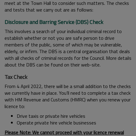
meet at the Town Hall to consider such matters. The checks
and tests that we carry out are as follows:
Disclosure and Barring Service (DBS) Check
This involves a search of your individual criminal record to
establish whether or not you are safe person to drive
members of the public, some of which may be vulnerable,
elderly, or infirm. The DBS is a central organisation that deals
with all checks of criminal records for the Council. More details
about the DBS can be found on their web-site.
Tax Check
From 4 April 2022, there will be a small addition to the checks
we currently have in place. You’ll need to complete a tax check
with HM Revenue and Customs (HMRC) when you renew your
licence to:
Drive taxis or private hire vehicles
Operate private hire vehicle businesses
Please Note: We cannot proceed with your licence renewal