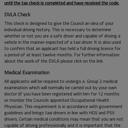
until the tax check is completed and have received the code.
DVLA Check
This check is designed to give the Council an idea of your
individual driving history. This is necessary to determine
whether or not you are a safe driver and capable of driving a
vehicle in the manner expected of a taxi driver. It is also used
to confirm that an applicant has held a full driving licence for
a period of at least twelve months. For further information
about the work of the DVLA please click on the link.
Medical Examination
All applicants will be required to undergo a Group 2 medical
examination which will normally be carried out by your own
doctor (if you have been registered with him for 12 months
or more)or the Councils appointed Occupational Health
Physician. This requirement is in accordance with government
guidelines and brings taxi drivers in line with HGV and PSV
drivers. Certain medical conditions may mean that you are not
capable of driving professionally and it is important that the