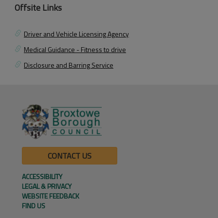
Offsite Links
Driver and Vehicle Licensing Agency
Medical Guidance - Fitness to drive
Disclosure and Barring Service
CONTACT US
ACCESSIBILITY
LEGAL & PRIVACY
WEBSITE FEEDBACK
FIND US