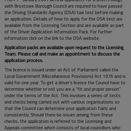
with Broxtowe Borough Council are required to have passed
the Driving Standards Agency (DSA) taxi test before making
an application. Details of how to apply for the DSA test are
available from the Licensing Section and are available as part
of the Driver Application Information Pack. For further
information click on the link to the DSA website.
Application packs are available upon request to the Licensing
Team. Please call and make an appointment to discuss the
application process.
The licence is issued under an Act of Parliament called the
Local Government (Miscellaneous Provisions) Act 1976 and is
valid for one year. To get a driver's licence the Council have to
determine whether or not you are a "fit and proper person"
under the terms of the Act. This involves a series of tests
and checks being carried out with various organisations so
that the Council can determine your application fairly and
consistently. Should there be issues arising from these
checks, the application is referred to the Licensing and
Appeals committee which consists of local councillors who