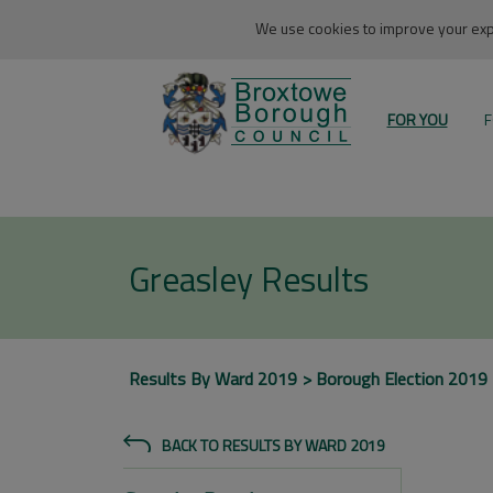
We use cookies to improve your expe
FOR YOU
F
Greasley Results
Results By Ward 2019
Borough Election 2019
BACK TO RESULTS BY WARD 2019