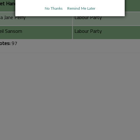
et Handley
Conservative Party
No Thanks
Remind Me Later
a Jane Perry
Labour Party
Neil Sansom
Labour Party
otes:
97