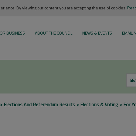
rience. By viewing our content you are accepting the use of cookies.
Read
OR BUSINESS
ABOUT THE COUNCIL
NEWS & EVENTS
EMAIL 
SE
Elections And Referendum Results
Elections & Voting
For Y