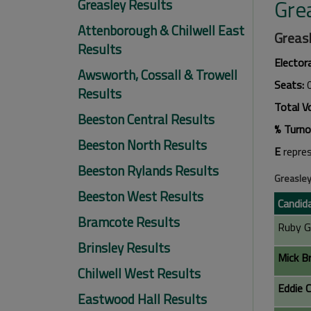
Gre
Greasley Results
Attenborough & Chilwell East
Greasl
Results
Elector
Awsworth, Cossall & Trowell
Seats:
Results
Total V
Beeston Central Results
% Turno
Beeston North Results
E
repre
Beeston Rylands Results
Greasley
Beeston West Results
Candid
Bramcote Results
Ruby G
Brinsley Results
Mick B
Chilwell West Results
Eddie C
Eastwood Hall Results