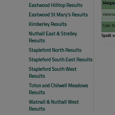
Margar
Eastwood Hilltop Results
Eastwood St Mary's Results
Vaness
Kimberley Results
Colin 
Nuthall East & Strelley
Spoilt v
Results
Stapleford North Results
Stapleford South East Results
Stapleford South West
Results
Toton and Chilwell Meadows
Results
Watnall & Nuthall West
Results