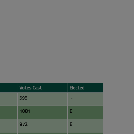
Votes Cast
Elected
595
-
1081
E
972
E