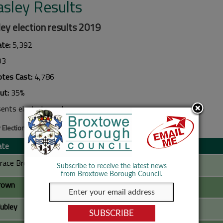
asley Results
ey election results 2019
ate:
5,392
03
otes Cast:
4,786
ut:
35%
sents elected member
 Election Results 2019
ate
Party
race Breward
Labour Party
Subscribe to receive the latest news
from Broxtowe Borough Council.
rown
Conservative Party
ubley
Conservative Party