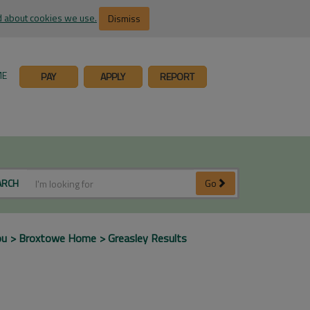
 about cookies we use.
Dismiss
ME
PAY
APPLY
REPORT
ARCH
Go
ou
Broxtowe Home
Greasley Results