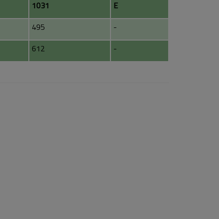
1031
E
495
-
612
-