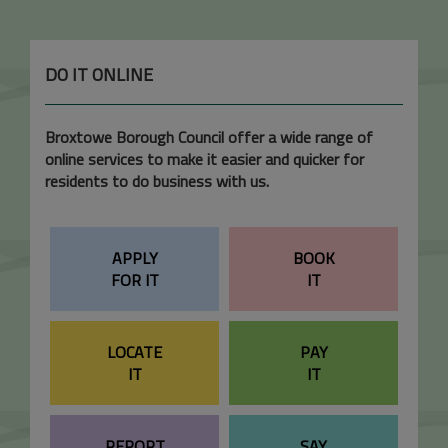
DO IT ONLINE
Broxtowe Borough Council offer a wide range of
online services to make it easier and quicker for
residents to do business with us.
APPLY
BOOK
FOR IT
IT
LOCATE
PAY
IT
IT
REPORT
SAY