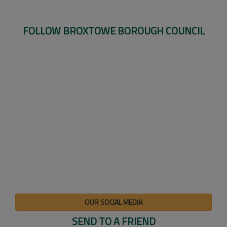
FOLLOW BROXTOWE BOROUGH COUNCIL
OUR SOCIAL MEDIA
SEND TO A FRIEND