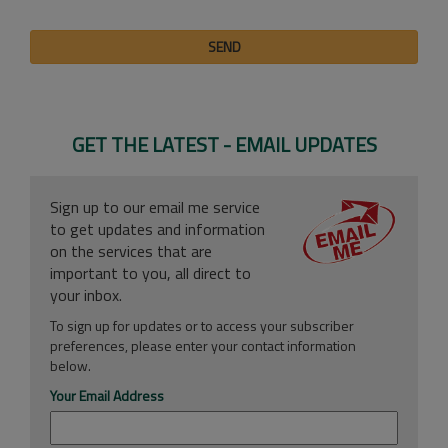
SEND
GET THE LATEST - EMAIL UPDATES
Sign up to our email me service
to get updates and information
on the services that are
important to you, all direct to
your inbox.
To sign up for updates or to access your subscriber
preferences, please enter your contact information
below.
Your Email Address