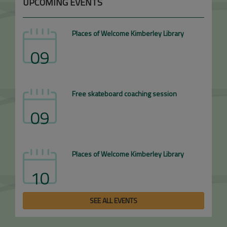
UPCOMING EVENTS
Places of Welcome Kimberley Library
09
Free skateboard coaching session
09
Places of Welcome Kimberley Library
10
SEE ALL EVENTS