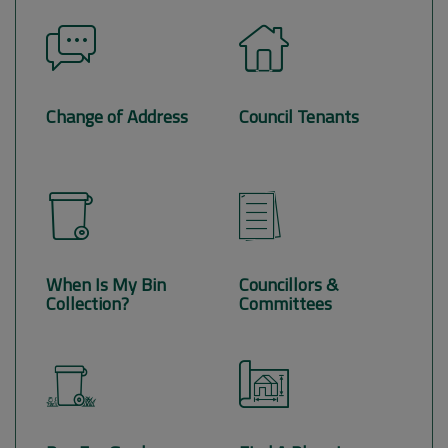
Change of Address
Council Tenants
When Is My Bin
Councillors &
Collection?
Committees