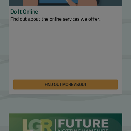
Do It Online
Find out about the online services we offer...
FIND OUT MORE ABOUT