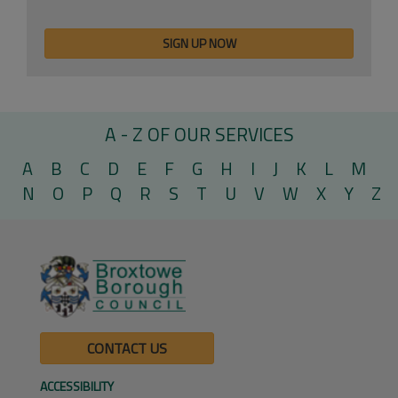
A - Z OF OUR SERVICES
A
B
C
D
E
F
G
H
I
J
K
L
M
N
O
P
Q
R
S
T
U
V
W
X
Y
Z
CONTACT US
ACCESSIBILITY