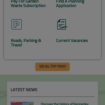
Pay For Garden
Find A Planning
Waste Subscription
Application
Roads, Parking &
Current Vacancies
Travel
SEE ALL TOP TASKS
LATEST NEWS
Discover the history of Bennerley