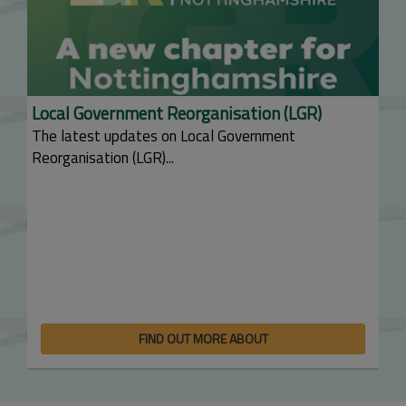
Local Government Reorganisation (LGR)
The latest updates on Local Government
Reorganisation (LGR)...
FIND OUT MORE ABOUT