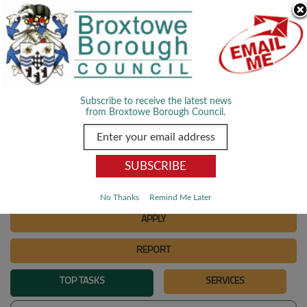
Skip Navigation
We use cookies to improve your experience. By viewing our content
you are accepting the use of cookies.
Read about cookies we use.
Dismiss
MENU
Subscribe to receive the latest news
from Broxtowe Borough Council.
SEARCH
Go
PAY
No Thanks
Remind Me Later
APPLY
REPORT
TOP TASKS
SERVICES