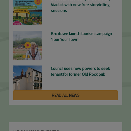
Viaduct with new free storytelling
sessions
Broxtowe launch tourism campaign
‘Tour Your Town’
Council uses new powers to seek
tenant for former Old Rock pub
READ ALL NEWS