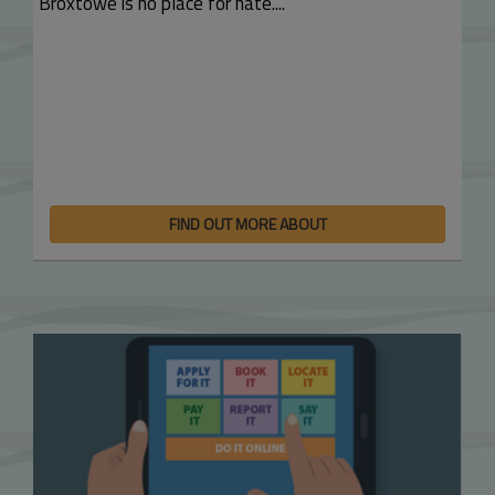
Broxtowe is no place for hate....
FIND OUT MORE ABOUT