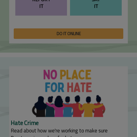
IT
IT
DO IT ONLINE
Hate Crime
Read about how we're working to make sure