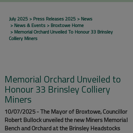
July 2025
Press Releases 2025
News
News & Events
Broxtowe Home
Memorial Orchard Unveiled To Honour 33 Brinsley
Colliery Miners
Memorial Orchard Unveiled to
Honour 33 Brinsley Colliery
Miners
10/07/2025 - The Mayor of Broxtowe, Councillor
Robert Bullock unveiled the new Miners Memorial
Bench and Orchard at the Brinsley Headstocks