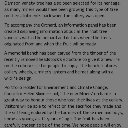
Damson variety tree has also been selected for its heritage,
as many miners would have been growing this type of tree
on their allotments back when the colliery was open.
To accompany the Orchard, an information panel has been
created displaying information about all the fruit tree
varieties within the orchard and details where the trees
originated from and when the fruit will be ready.
A memorial bench has been carved from the timber of the
recently removed headstock’s structure to give it a new life
on the colliery site for people to enjoy. The bench features
colliery wheels, a miner’s lantern and helmet along with a
wildlife design.
Portfolio Holder for Environment and Climate Change,
Councillor Helen Skinner said, ‘The new Miners’ orchard is a
great way to honour those who lost their lives at the colliery.
Visitors will be able to reflect on the sacrifice they made and
the suffering endured by the families of these men and boys,
some as young as 11 years of age. The fruit has been
carefully chosen to be of the time. We hope people will enjoy