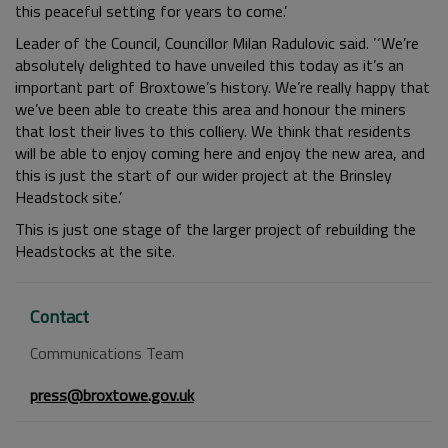
this peaceful setting for years to come.’
Leader of the Council, Councillor Milan Radulovic said. ‘‘We’re
absolutely delighted to have unveiled this today as it’s an
important part of Broxtowe’s history. We’re really happy that
we’ve been able to create this area and honour the miners
that lost their lives to this colliery. We think that residents
will be able to enjoy coming here and enjoy the new area, and
this is just the start of our wider project at the Brinsley
Headstock site.’
This is just one stage of the larger project of rebuilding the
Headstocks at the site.
Contact
Communications Team
press@broxtowe.gov.uk