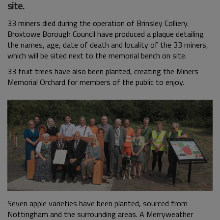
site.
33 miners died during the operation of Brinsley Colliery.
Broxtowe Borough Council have produced a plaque detailing
the names, age, date of death and locality of the 33 miners,
which will be sited next to the memorial bench on site.
33 fruit trees have also been planted, creating the Miners
Memorial Orchard for members of the public to enjoy.
Seven apple varieties have been planted, sourced from
Nottingham and the surrounding areas. A Merryweather