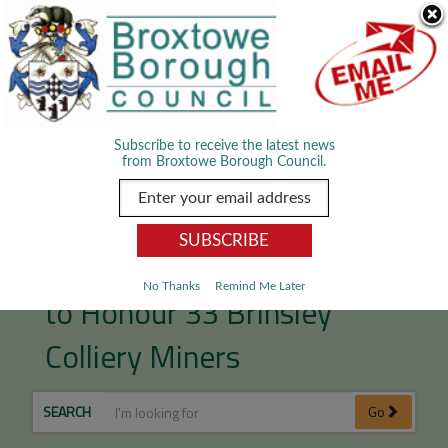
Skip Navigation
We use cookies to improve your experience. By viewing our content
you are accepting the use of cookies.
Read about cookies we use.
Dismiss
MENU
Subscribe to receive the latest news
from Broxtowe Borough Council.
Memorial Orchard Unveiled
No Thanks
Remind Me Later
to Honour 33 Brinsley
Colliery Miners
SEARCH
Go