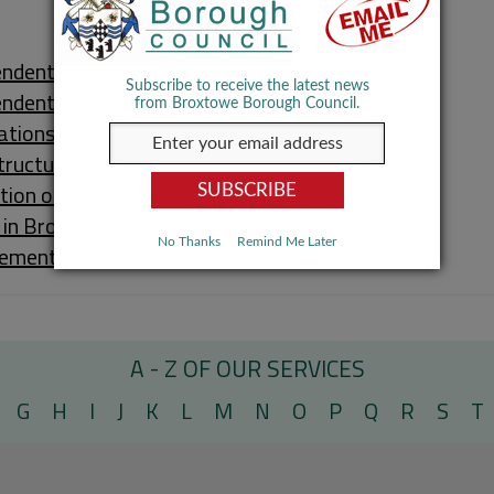
ndent Living
Subscribe to receive the latest news
endent Living Schemes
from Broxtowe Borough Council.
ations
tructure Funding Statement
tion of Premises (Health & Safety)
 in Broxtowe
No Thanks
Remind Me Later
ement in Housing
A - Z OF OUR SERVICES
G
H
I
J
K
L
M
N
O
P
Q
R
S
T