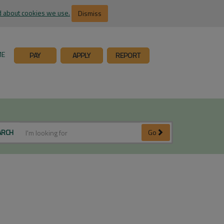
 about cookies we use.
Dismiss
ME
PAY
APPLY
REPORT
ARCH
Go