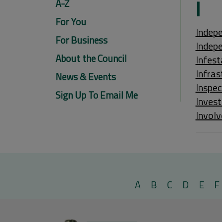
I
A-Z
For You
Indepe
For Business
Indep
About the Council
Infest
Infras
News & Events
Inspec
Sign Up To Email Me
Invest
Involv
A
B
C
D
E
F