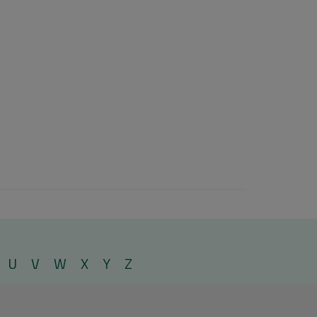
U
V
W
X
Y
Z