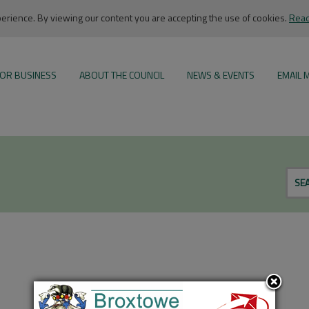
rience. By viewing our content you are accepting the use of cookies.
Read
OR BUSINESS
ABOUT THE COUNCIL
NEWS & EVENTS
EMAIL 
SE