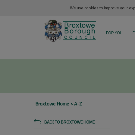
We use cookies to improve your expe
FOR YOU
F
Broxtowe Home
A-Z
BACK TO BROXTOWE HOME