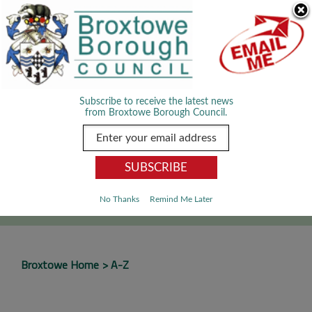
Skip Navigation
We use cookies to improve your experience. By viewing our content
you are accepting the use of cookies.
Read about cookies we use.
Dismiss
MENU
Subscribe to receive the latest news
from Broxtowe Borough Council.
SEARCH
Go
No Thanks
Remind Me Later
Broxtowe Home
A-Z