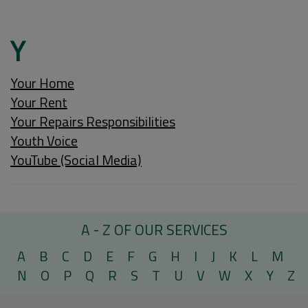
Y
Your Home
Your Rent
Your Repairs Responsibilities
Youth Voice
YouTube (Social Media)
A - Z OF OUR SERVICES
A
B
C
D
E
F
G
H
I
J
K
L
M
N
O
P
Q
R
S
T
U
V
W
X
Y
Z