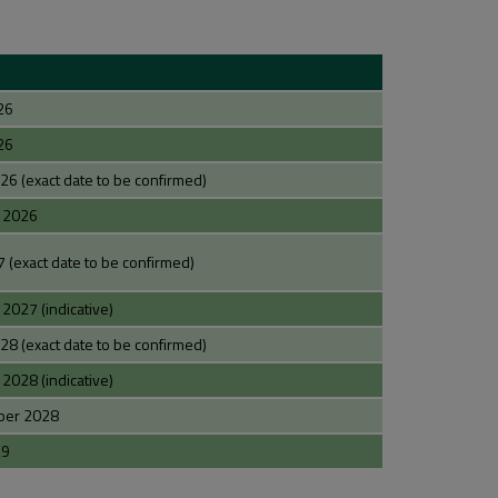
26
26
 (exact date to be confirmed)
 2026
 (exact date to be confirmed)
027 (indicative)
 (exact date to be confirmed)
028 (indicative)
ber 2028
29