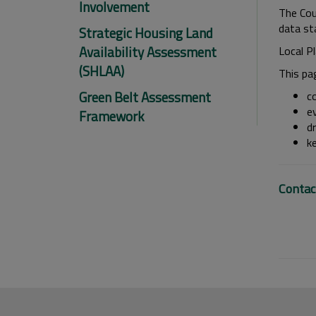
Involvement
The Coun
data st
Strategic Housing Land
Availability Assessment
Local P
(SHLAA)
This pa
Green Belt Assessment
c
e
Framework
dr
k
Contac