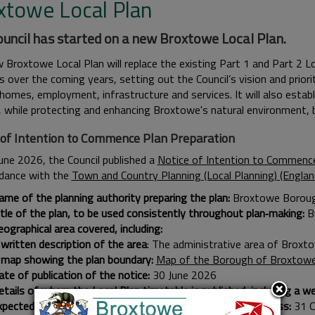
xtowe Local Plan
uncil has started on a new Broxtowe Local Plan.
 Broxtowe Local Plan will replace the existing Part 1 and Part 2 L
 over the coming years, setting out the Council’s vision and priori
omes, employment, infrastructure and services. It will also establi
, while protecting and enhancing Broxtowe's natural environment, b
 of Intention to Commence Plan Preparation
une 2026, the Council published a
Notice of Intention to Commence
rdance with the
Town and Country Planning (Local Planning) (Engla
ame of the planning authority preparing the plan:
Broxtowe Boroug
itle of the plan, to be used consistently throughout plan‑making:
B
ographical area covered, including:
written description of the area
: The administrative area of Broxt
 map showing the plan boundary:
Map of the Borough of Broxtow
te of publication of the notice:
30 June 2026
tails of where the Local Plan timetable is published, including a web
xpected start date of the 30‑month plan preparation process:
31 