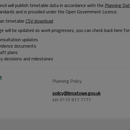
cil will publish timetable data in accordance with the
Planning Dat
andards and is provided under the Open Government Licence.
lan timetable
CSV download
ge will be updated as work progresses, you can check back here for
onsultation updates
vidence documents
aft plans
ey decisions and milestones
t
Planning Policy
policy@broxtowe.gov.uk
tel: 0115 917 7777