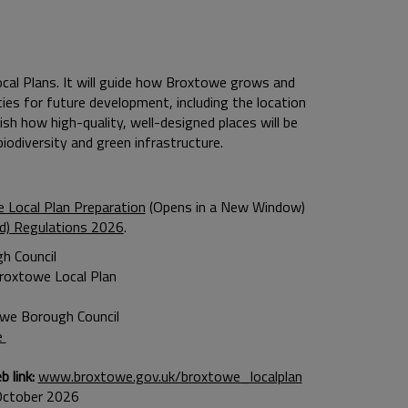
ocal Plans. It will guide how Broxtowe grows and
ties for future development, including the location
sh how high-quality, well-designed places will be
iodiversity and green infrastructure.
 Local Plan Preparation
(Opens in a New Window)
nd) Regulations 2026
.
h Council
roxtowe Local Plan
owe Borough Council
e
 link:
www.broxtowe.gov.uk/broxtowe_localplan
October 2026