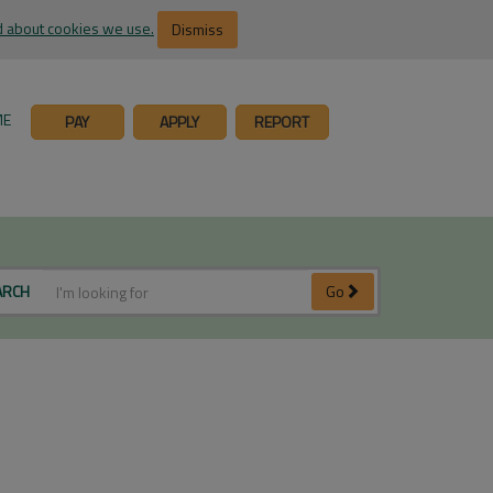
 about cookies we use.
Dismiss
ME
PAY
APPLY
REPORT
ARCH
Go