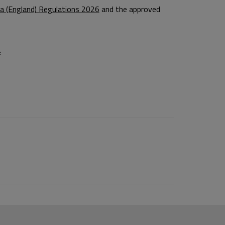
a (England) Regulations 2026
and the approved
: