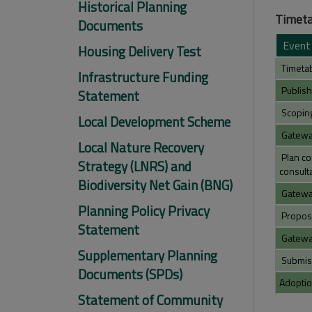
Historical Planning
Timeta
Documents
Event
Housing Delivery Test
Timetab
Infrastructure Funding
Publish
Statement
Scoping 
Local Development Scheme
Gateway
Local Nature Recovery
Plan co
Strategy (LNRS) and
consulta
Biodiversity Net Gain (BNG)
Gateway
Planning Policy Privacy
Propose
Statement
Gateway
Supplementary Planning
Submiss
Documents (SPDs)
Adoptio
Statement of Community