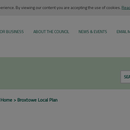
rience. By viewing our content you are accepting the use of cookies.
Read
OR BUSINESS
ABOUT THE COUNCIL
NEWS & EVENTS
EMAIL 
SE
 Home
Broxtowe Local Plan