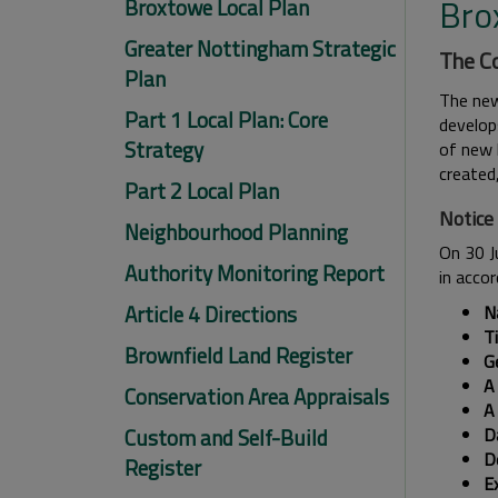
Bro
Broxtowe Local Plan
Greater Nottingham Strategic
The Co
Plan
The new
Part 1 Local Plan: Core
develops
Strategy
of new h
created
Part 2 Local Plan
Notice
Neighbourhood Planning
On 30 J
Authority Monitoring Report
in acco
Article 4 Directions
N
T
Brownfield Land Register
Ge
A 
Conservation Area Appraisals
A
Custom and Self-Build
Da
De
Register
E