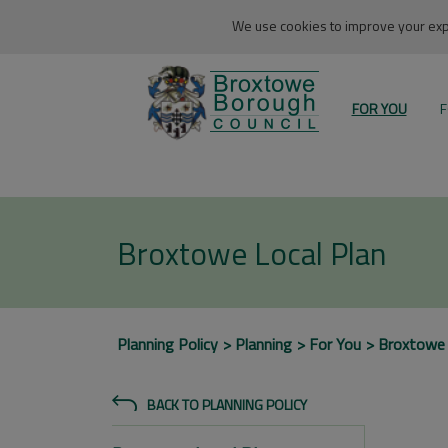
We use cookies to improve your expe
FOR YOU
F
Broxtowe Local Plan
Planning Policy
Planning
For You
Broxtowe
BACK TO PLANNING POLICY