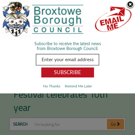
Skip Navigation
We use cookies to improve your experience. By viewing our content
you are accepting the use of cookies.
Read about cookies we use.
Dismiss
MENU
Subscribe to receive the latest news
from Broxtowe Borough Council.
D.H. Lawrence Music
No Thanks
Remind Me Later
Festival celebrates 10th
year
SEARCH
Go