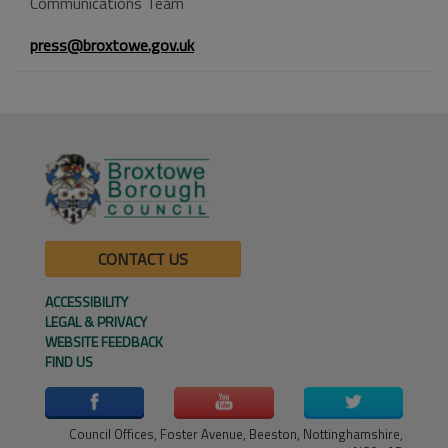
Communications Team
press@broxtowe.gov.uk
CONTACT US
ACCESSIBILITY
LEGAL & PRIVACY
WEBSITE FEEDBACK
FIND US
Council Offices, Foster Avenue, Beeston, Nottinghamshire,