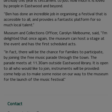
birthday this year is testament to just how much it is loved
by people in Eastwood and beyond.
“Ben has done an incredible job in organising a festival that is
accessible to all, and provides a fantastic platform for so
much local talent.”
Museum and Collections Officer, Carolyn Melbourne, said, "I'm
delighted that once again, the museum can host a stage at
the event and has the first scheduled acts.
“In fact, there will be the chance for families to participate,
by joining the free music parade through the town. The
parade meets at 11.30am outside Eastwood library. It is open
to all who would like to join, instruments will be provided:
come help us to make some noise on our way to the museum
for the launch of the music festival."
Contact