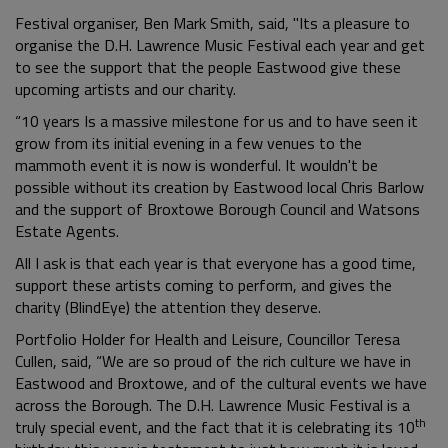
Festival organiser, Ben Mark Smith, said, "Its a pleasure to
organise the D.H. Lawrence Music Festival each year and get
to see the support that the people Eastwood give these
upcoming artists and our charity.
“10 years Is a massive milestone for us and to have seen it
grow from its initial evening in a few venues to the
mammoth event it is now is wonderful. It wouldn't be
possible without its creation by Eastwood local Chris Barlow
and the support of Broxtowe Borough Council and Watsons
Estate Agents.
All I ask is that each year is that everyone has a good time,
support these artists coming to perform, and gives the
charity (BlindEye) the attention they deserve.
Portfolio Holder for Health and Leisure, Councillor Teresa
Cullen, said, “We are so proud of the rich culture we have in
Eastwood and Broxtowe, and of the cultural events we have
across the Borough. The D.H. Lawrence Music Festival is a
th
truly special event, and the fact that it is celebrating its 10