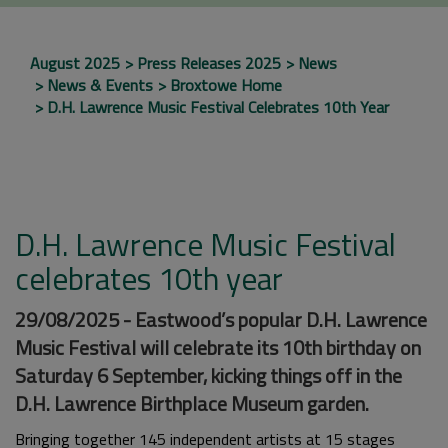
August 2025
Press Releases 2025
News
News & Events
Broxtowe Home
D.H. Lawrence Music Festival Celebrates 10th Year
D.H. Lawrence Music Festival
celebrates 10th year
29/08/2025 - Eastwood’s popular D.H. Lawrence
Music Festival will celebrate its 10th birthday on
Saturday 6 September, kicking things off in the
D.H. Lawrence Birthplace Museum garden.
Bringing together 145 independent artists at 15 stages