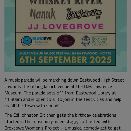
A music parade will be marching down Eastwood High Street
towards the fitting launch venue at the D.H. Lawrence
Museum. The parade sets off from Eastwood Library at
11:30am and is open to all to join in the festivities and help
us fill the Town with sound!
The Edi Johnston Bit then gets the birthday celebrations
started in the museum garden stage, co-hosted with
Broxtowe Women’s Project – a musical comedy act to get