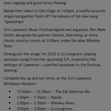
toes tapping and good times flowing.
Nanuk then takes to the stage at 1:00pm, a soulful acoustic
singer/songwriter fresh off the release of his new song
‘Spaceships’.
D.H. Lawrence Music Festival legend and organiser, Ben Mark
Smith, alongside his partner Hannah, then bring us some
classic country covers at 2:00pm, under the alias Whiskey
River.
Closing out the stage for 2025 is JJ Lovegrove, playing
exclusive songs from her upcoming E.P., inspired by the
writings of Lawrence – a perfect postlude to the festival
opening.
Complete line up and set times at the D.H. Lawrence
Birthplace Museum:
12:00pm – 12:30pm – The Edi Johnston Bit.
1:00pm – 1:30pm – Nanuk.
2:00pm – 2:30pm – Whiskey River.
3:00pm – 3:30pm – JJ Lovegrove.