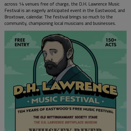
across 14 venues free of charge, the D.H. Lawrence Music
Festival is an eagerly anticipated event in the Eastwood, and
Broxtowe, calendar. The festival brings so much to the
community, championing local musicians and businesses.