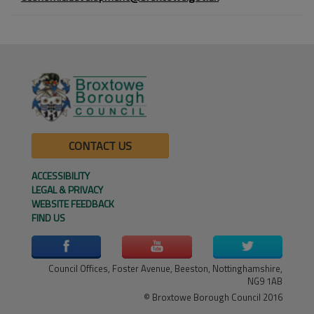
CONTACT US
ACCESSIBILITY
LEGAL & PRIVACY
WEBSITE FEEDBACK
FIND US
Council Offices, Foster Avenue, Beeston, Nottinghamshire,
NG9 1AB
© Broxtowe Borough Council 2016