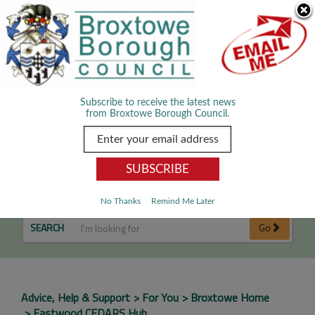
Skip Navigation
We use cookies to improve your experience. By viewing our content
you are accepting the use of cookies.
Read about cookies we use.
Dismiss
MENU
Subscribe to receive the latest news
from Broxtowe Borough Council.
Eastwood CEDARS Hub
No Thanks
Remind Me Later
SEARCH
Go
Advice, Help & Support
For You
Broxtowe Home
Eastwood CEDARS Hub