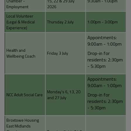
Chamber -
15, 22 & 29 July
9:30am - 1:00pm
Employment
2026
Local Volunteer
(Legal & Medical
Thursday 2 July
1:00pm - 3:00pm
Experience)
Appointments:
9:00am - 1:00pm
Health and
Drop-in for
Friday 3 July
Wellbeing Coach
residents: 2:30pm
- 5:30pm
Appointments:
9:00am - 1:00pm
Monday's 6, 13, 20
Drop-in for
NCC Adult Social Care
and 27 July
residents: 2:30pm
- 5:30pm
Broxtowe Housing
East Midlands