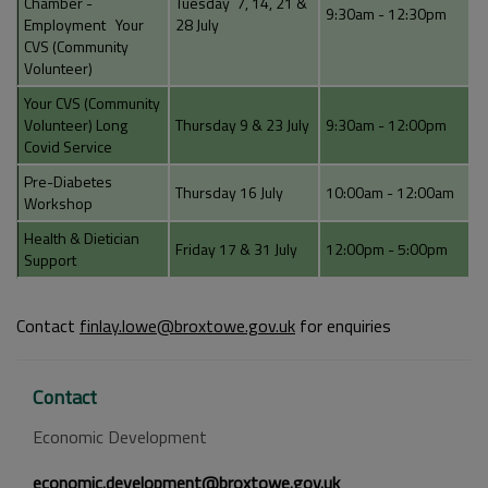
Chamber -
Tuesday 7, 14, 21 &
9:30am - 12:30pm
Employment Your
28 July
CVS (Community
Volunteer)
Your CVS (Community
Volunteer) Long
Thursday 9 & 23 July
9:30am - 12:00pm
Covid Service
Pre-Diabetes
Thursday 16 July
10:00am - 12:00am
Workshop
Health & Dietician
Friday 17 & 31 July
12:00pm - 5:00pm
Support
Contact
finlay.lowe@broxtowe.gov.uk
for enquiries
Contact
Economic Development
economic.development@broxtowe.gov.uk