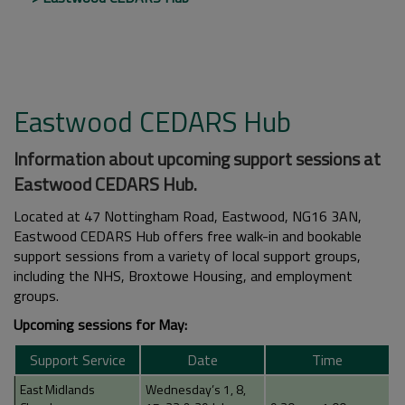
Eastwood CEDARS Hub
Information about upcoming support sessions at
Eastwood CEDARS Hub.
Located at 47 Nottingham Road, Eastwood, NG16 3AN,
Eastwood CEDARS Hub offers free walk-in and bookable
support sessions from a variety of local support groups,
including the NHS, Broxtowe Housing, and employment
groups.
Upcoming sessions for May:
Support Service
Date
Time
East Midlands
Wednesday’s 1, 8,