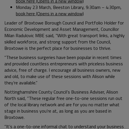
book here (Opens in a new window)
Monday 23 March, Beeston Library, 9:30am – 4:30pm,
book here (Opens in a new window)
Leader of Broxtowe Borough Council and Portfolio Holder for
Economic Development and Asset Management, Councillor
Milan Radulovic MBE said, “With great transport links, a highly
skilled workforce, and strong support from the Council,
Broxtowe is the perfect place for businesses to thrive.
“These business surgeries have been popular in recent times
and provided countless entrepreneurs with priceless business
advice, free of charge. I encourage all business owners, new
and old, to make use of these sessions with Alison while
they’re available.”
Nottinghamshire County Council’s Business Adviser, Alison
North said, “These regular free one-to-one sessions run out
of the local library network and are for you no matter what
stage in business you’re at, as long as you are based in
Broxtowe.
“It’s a one-to-one informal chat to understand your business