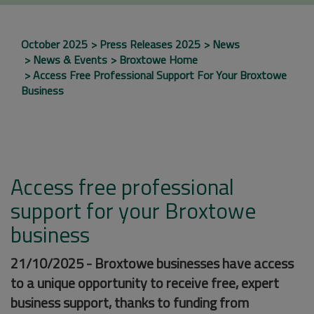
October 2025
Press Releases 2025
News
News & Events
Broxtowe Home
Access Free Professional Support For Your Broxtowe
Business
Access free professional
support for your Broxtowe
business
21/10/2025 - Broxtowe businesses have access
to a unique opportunity to receive free, expert
business support, thanks to funding from