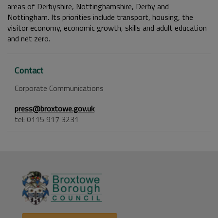
areas of Derbyshire, Nottinghamshire, Derby and
Nottingham. Its priorities include transport, housing, the
visitor economy, economic growth, skills and adult education
and net zero.
Contact
Corporate Communications
press@broxtowe.gov.uk
tel: 0115 917 3231