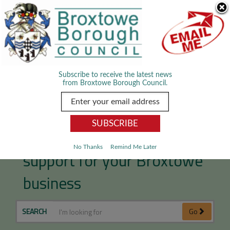
Skip Navigation
We use cookies to improve your experience. By viewing our content
you are accepting the use of cookies.
Read about cookies we use.
Dismiss
MENU
Subscribe to receive the latest news
from Broxtowe Borough Council.
Access free professional
No Thanks
Remind Me Later
support for your Broxtowe
business
SEARCH
Go