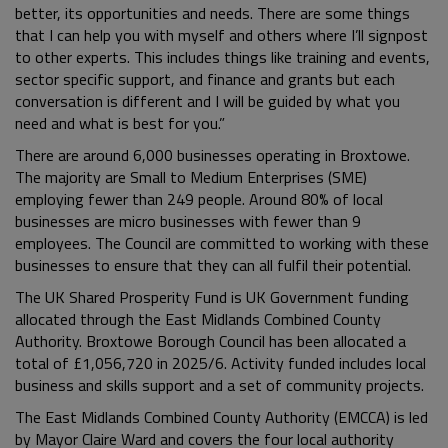
better, its opportunities and needs. There are some things
that I can help you with myself and others where I’ll signpost
to other experts. This includes things like training and events,
sector specific support, and finance and grants but each
conversation is different and I will be guided by what you
need and what is best for you.”
There are around 6,000 businesses operating in Broxtowe.
The majority are Small to Medium Enterprises (SME)
employing fewer than 249 people. Around 80% of local
businesses are micro businesses with fewer than 9
employees. The Council are committed to working with these
businesses to ensure that they can all fulfil their potential.
The UK Shared Prosperity Fund is UK Government funding
allocated through the East Midlands Combined County
Authority. Broxtowe Borough Council has been allocated a
total of £1,056,720 in 2025/6. Activity funded includes local
business and skills support and a set of community projects.
The East Midlands Combined County Authority (EMCCA) is led
by Mayor Claire Ward and covers the four local authority