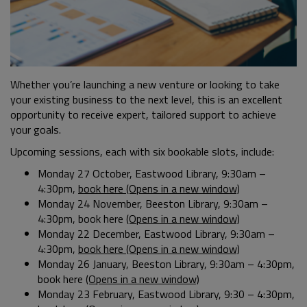
Whether you’re launching a new venture or looking to take
your existing business to the next level, this is an excellent
opportunity to receive expert, tailored support to achieve
your goals.
Upcoming sessions, each with six bookable slots, include:
Monday 27 October, Eastwood Library, 9:30am –
4:30pm,
book here (Opens in a new window)
Monday 24 November, Beeston Library, 9:30am –
4:30pm, book here
(Opens in a new window)
Monday 22 December, Eastwood Library, 9:30am –
4:30pm,
book here (Opens in a new window)
Monday 26 January, Beeston Library, 9:30am – 4:30pm,
book here
(Opens in a new window)
Monday 23 February, Eastwood Library, 9:30 – 4:30pm,