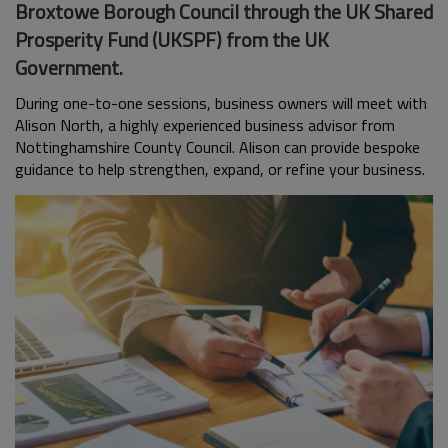
Broxtowe Borough Council through the UK Shared
Prosperity Fund (UKSPF) from the UK
Government.
During one-to-one sessions, business owners will meet with
Alison North, a highly experienced business advisor from
Nottinghamshire County Council. Alison can provide bespoke
guidance to help strengthen, expand, or refine your business.