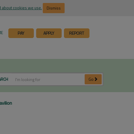
 about cookies we use.
Dismiss
ME
PAY
APPLY
REPORT
ARCH
Go
vilion