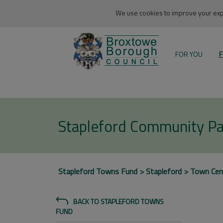
We use cookies to improve your expe
FOR YOU
F
Stapleford Community Pa
Stapleford Towns Fund
Stapleford
Town Cen
BACK TO STAPLEFORD TOWNS
FUND