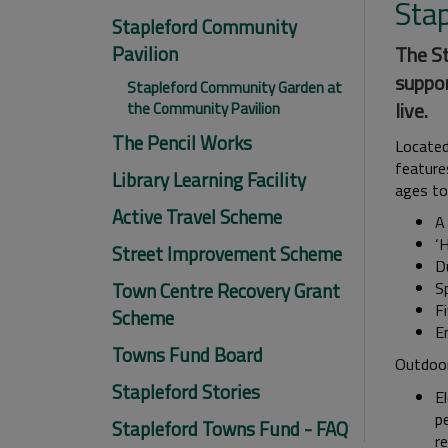
Sta
Stapleford Community
Pavilion
The St
suppor
Stapleford Community Garden at
live.
the Community Pavilion
The Pencil Works
Located
features
Library Learning Facility
ages to
Active Travel Scheme
A
‘
Street Improvement Scheme
D
Town Centre Recovery Grant
S
F
Scheme
E
Towns Fund Board
Outdoor 
Stapleford Stories
El
pe
Stapleford Towns Fund - FAQ
re