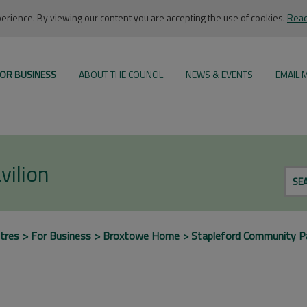
rience. By viewing our content you are accepting the use of cookies.
Read
OR BUSINESS
ABOUT THE COUNCIL
NEWS & EVENTS
EMAIL 
vilion
SE
tres
For Business
Broxtowe Home
Stapleford Community Pa