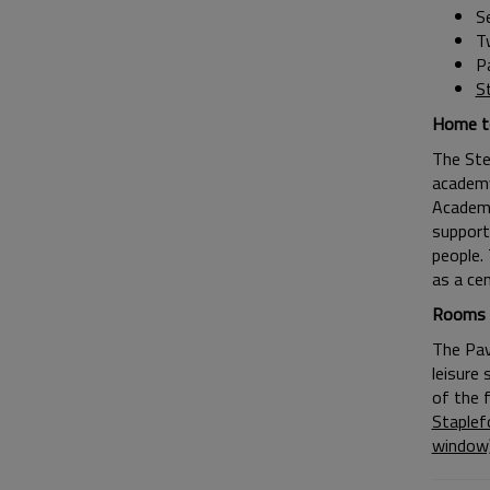
S
T
P
S
Home to
The Ste
academy
Academy
support
people. 
as a cen
Rooms t
The Pavi
leisure 
of the 
Staplef
window)