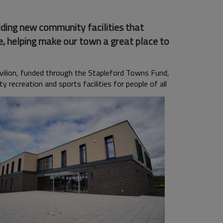
ding new community facilities that
e, helping make our town a great place to
vilion, funded through the Stapleford Towns Fund,
y recreation and sports facilities for people of all