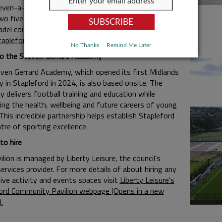
even-a-side multi-use pitch
wo five-a-side pitches/one seven-a-side grass pitch
adel courts
tapleford Community Garden
No Thanks
Remind Me Later
 the Steven Gerrard Academy
ven Gerrard Academy, which opened its first Midlands
 in Stapleford in 2024, is also based onsite. The
 delivers football training and education while
ing the health, wellbeing and future careers of young
This incredible partnership helps establish Stapleford
tre of sporting excellence.
o hire
lion is managed by Liberty Leisure, the council’s
services provider. For more details of about hiring any
five activity and events spaces visit
Liberty Leisure's
ord Community Pavilion webpage (Opens in a new
.