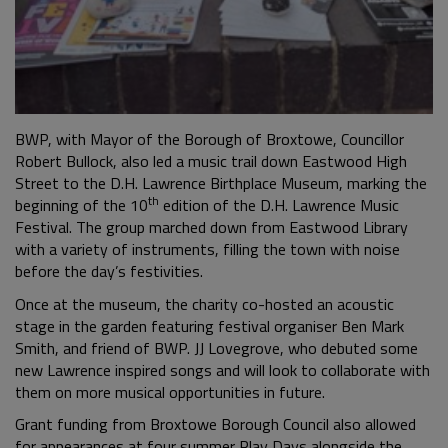
BWP, with Mayor of the Borough of Broxtowe, Councillor
Robert Bullock, also led a music trail down Eastwood High
Street to the D.H. Lawrence Birthplace Museum, marking the
th
beginning of the 10
edition of the D.H. Lawrence Music
Festival. The group marched down from Eastwood Library
with a variety of instruments, filling the town with noise
before the day’s festivities.
Once at the museum, the charity co-hosted an acoustic
stage in the garden featuring festival organiser Ben Mark
Smith, and friend of BWP. JJ Lovegrove, who debuted some
new Lawrence inspired songs and will look to collaborate with
them on more musical opportunities in future.
Grant funding from Broxtowe Borough Council also allowed
for appearances at four summer Play Days alongside the