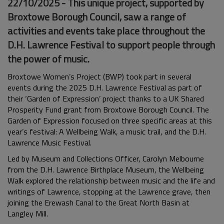
22/10/2025 - This unique project, supported by
Broxtowe Borough Council, saw a range of
activities and events take place throughout the
D.H. Lawrence Festival to support people through
the power of music.
Broxtowe Women’s Project (BWP) took part in several
events during the 2025 D.H. Lawrence Festival as part of
their ‘Garden of Expression’ project thanks to a UK Shared
Prosperity Fund grant from Broxtowe Borough Council.
The
Garden of Expression focused on three specific areas at this
year’s festival: A Wellbeing Walk, a music trail, and the D.H.
Lawrence Music Festival.
Led by Museum and Collections Officer, Carolyn Melbourne
from the D.H. Lawrence Birthplace Museum, the Wellbeing
Walk explored the relationship between music and the life and
writings of Lawrence, stopping at the Lawrence grave, then
joining the Erewash Canal to the Great North Basin at
Langley Mill.