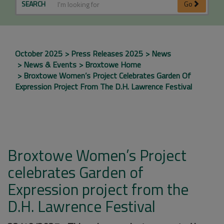
SEARCH
Go
October 2025
Press Releases 2025
News
News & Events
Broxtowe Home
Broxtowe Women’s Project Celebrates Garden Of
Expression Project From The D.H. Lawrence Festival
Broxtowe Women’s Project
celebrates Garden of
Expression project from the
D.H. Lawrence Festival