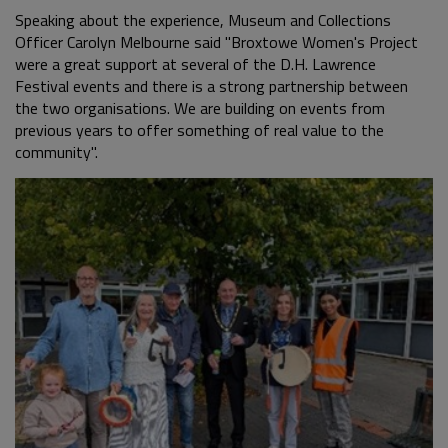
Speaking about the experience, Museum and Collections
Officer Carolyn Melbourne said "Broxtowe Women's Project
were a great support at several of the D.H. Lawrence
Festival events and there is a strong partnership between
the two organisations. We are building on events from
previous years to offer something of real value to the
community".