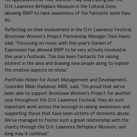
D.H. Lawrence Birthplace Museum in the Cultural Zone,
allowing BWP to raise awareness of the fantastic work they
do.
Reflecting on their involvement in the D.H. Lawrence Festival,
Broxtowe Women's Project Partnership Manager Chris Harris
said, “focussing on music with this year’s Garden of
Expression has allowed BWP to be very actively involved in
this year’s festivals. This has been fantastic for raising
interest in the area and drawing new people along to explore
the creative aspects on show.”
Portfolio Holder for Asset Management and Development,
Councillor Milan Radulovic MBE, said, “I’m proud that we’ve
been able to support Broxtowe Women’s Project for another
year throughout the D.H. Lawrence Festival, they do such
important work across the borough in raising awareness and
supporting those that have been victims of domestic abuse.
We’ve managed to foster such a great relationship with the
charity through the D.H. Lawrence Birthplace Museum, and
long may it continue.”