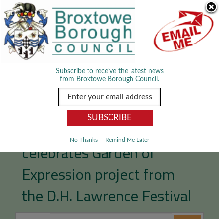
Skip Navigation
We use cookies to improve your experience. By viewing our content
you are accepting the use of cookies.
Read about cookies we use.
Dismiss
MENU
Subscribe to receive the latest news
from Broxtowe Borough Council.
Broxtowe Women’s Project
No Thanks
Remind Me Later
celebrates Garden of
Expression project from
the D.H. Lawrence Festival