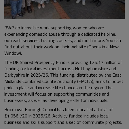
BWP do incredible work supporting women who are
experiencing domestic abuse through a dedicated helpline,
outreach services, training courses, and much more. You can
find out about their work
on their website (Opens in a New
Window)
.
The UK Shared Prosperity Fund is providing £25.17 million of
funding for local investment across Nottinghamshire and
Derbyshire in 2025/26. This funding, distributed by the East
Midlands Combined County Authority (EMCCA), aims to boost
pride in place and increase life chances in the region. The
investment will focus on supporting communities and
businesses, as well as developing skills for individuals.
Broxtowe Borough Council has been allocated a total of
£1,056,720 in 2025/26. Activity funded includes local
business and skills support and a set of community projects.