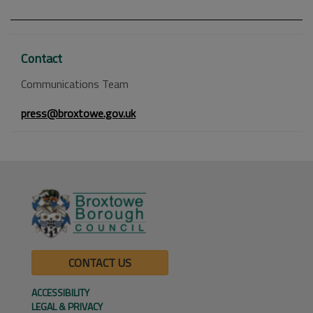
Contact
Communications Team
press@broxtowe.gov.uk
CONTACT US
ACCESSIBILITY
LEGAL & PRIVACY