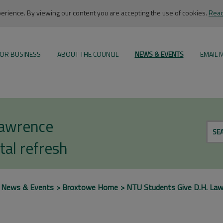
rience. By viewing our content you are accepting the use of cookies.
Read
OR BUSINESS
ABOUT THE COUNCIL
NEWS & EVENTS
EMAIL 
Lawrence
SE
tal refresh
News & Events
Broxtowe Home
NTU Students Give D.H. Law