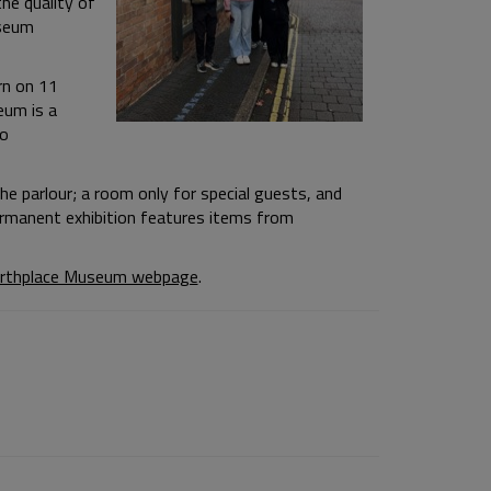
the quality of
useum
rn on 11
eum is a
to
he parlour; a room only for special guests, and
rmanent exhibition features items from
irthplace Museum webpage
.