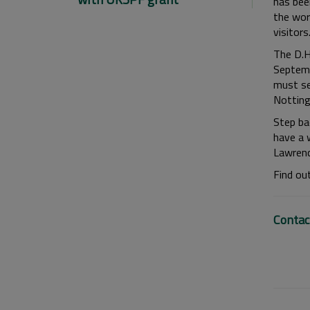
has been
the wor
visitors.
The D.H
Septemb
must se
Notting
Step bac
have a 
Lawrenc
Find ou
Contac