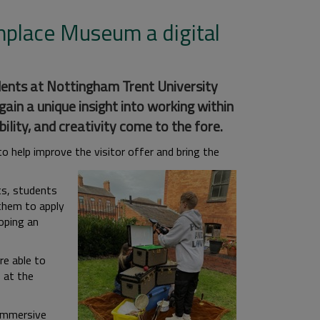
hplace Museum a digital
ents at Nottingham Trent University
in a unique insight into working within
lity, and creativity come to the fore.
 help improve the visitor offer and bring the
its, students
 them to apply
loping an
e able to
 at the
 immersive