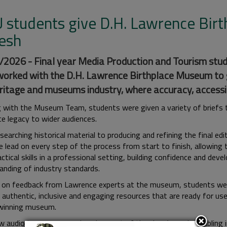
 students give D.H. Lawrence Birt
resh
2026 - Final year Media Production and Tourism stud
orked with the D.H. Lawrence Birthplace Museum to ga
ritage and museums industry, where accuracy, accessibi
 with the Museum Team, students were given a variety of briefs to
e legacy to wider audiences.
earching historical material to producing and refining the final ed
e lead on every step of the process from start to finish, allowing
actical skills in a professional setting, building confidence and deve
anding of industry standards.
g on feedback from Lawrence experts at the museum, students wer
 authentic, inclusive and engaging resources that are ready for use
winning museum.
 audio tours were produced as part of the class’s work, enabling