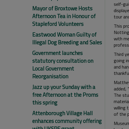
self-gu
Mayor of Broxtowe Hosts
display
Afternoon Tea in Honour of
tour and
Stapleford Volunteers
This pro
Notting
Eastwood Woman Guilty of
with mea
Illegal Dog Breeding and Sales
profess
Government launches
Third y
statutory consultation on
going i
and hand
Local Government
thankful
Reorganisation
Matthew
Jazz up your Sunday with a
added, 
free Afternoon at the Proms
The stu
materia
this spring
willing 
Attenborough Village Hall
of the 
enhances community offering
Museum 
with UKSPF grant