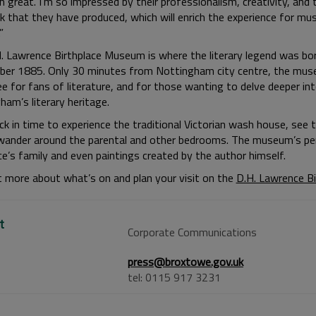
 great. I’m so impressed by their professionalism, creativity, and 
k that they have produced, which will enrich the experience for m
”
. Lawrence Birthplace Museum is where the literary legend was bo
er 1885. Only 30 minutes from Nottingham city centre, the mus
e for fans of literature, and for those wanting to delve deeper in
ham’s literary heritage.
k in time to experience the traditional Victorian wash house, see t
wander around the parental and other bedrooms. The museum’s pe
e’s family and even paintings created by the author himself.
t more about what’s on and plan your visit on the
D.H. Lawrence B
t
Corporate Communications
press@broxtowe.gov.uk
tel: 0115 917 3231