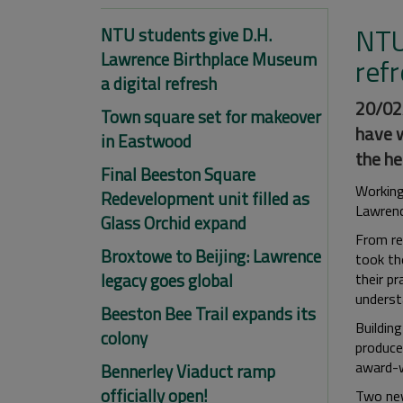
NTU
NTU students give D.H.
Lawrence Birthplace Museum
ref
a digital refresh
20/02/
Town square set for makeover
have w
in Eastwood
the he
Final Beeston Square
Working
Redevelopment unit filled as
Lawrenc
Glass Orchid expand
From res
Broxtowe to Beijing: Lawrence
took th
legacy goes global
their pr
underst
Beeston Bee Trail expands its
Buildin
colony
produce
award-
Bennerley Viaduct ramp
officially open!
Two new