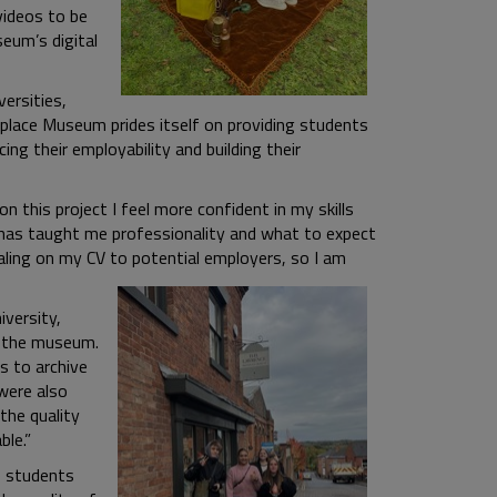
videos to be
eum’s digital
versities,
lace Museum prides itself on providing students
ing their employability and building their
 this project I feel more confident in my skills
ef has taught me professionality and what to expect
ealing on my CV to potential employers, so I am
versity,
t the museum.
s to archive
were also
the quality
ble.”
e students