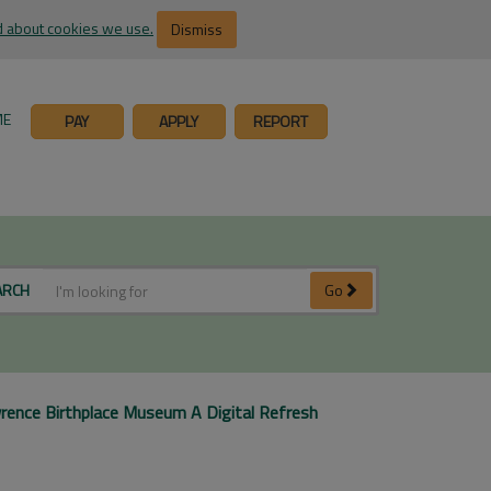
 about cookies we use.
Dismiss
ME
PAY
APPLY
REPORT
ARCH
Go
rence Birthplace Museum A Digital Refresh