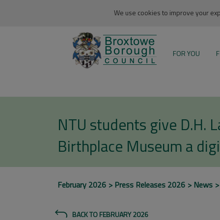
We use cookies to improve your expe
FOR YOU
F
NTU students give D.H. 
Birthplace Museum a digi
February 2026
Press Releases 2026
News
BACK TO FEBRUARY 2026