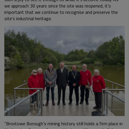
we approach 30 years since the site was reopened, it’s
important that we continue to recognise and preserve the
site’s industrial heritage.
“Broxtowe Borough’s mining history still holds a firm place in