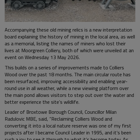
Accompanying these old mining relics is a new interpretation
board explaining the history of mining in the local area, as well
as a memorial, listing the names of miners who lost their
lives at Moorgreen Colliery, both of which were unveiled at an
event on Wednesday 13 May 2026.
This builds on a series of improvements made to Colliers
Wood over the past 18 months. The main circular route has
been resurfaced, improving accessibility and enabling year-
round use in all weather, while a new viewing platform over
the main pond allows visitors to step out over the water and
better experience the site’s wildlife.
Leader of Broxtowe Borough Council, Councillor Milan
Radulovic MBE, said, “Reclaiming Colliers Wood and
converting it into a local nature reserve was one of my first
projects after I became Council Leader in 1995, and it’s been
such a joy to see it through to what it’s become today. As