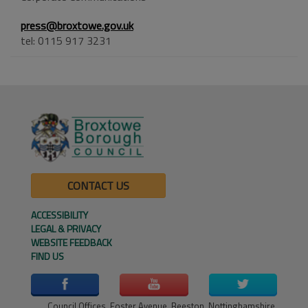
press@broxtowe.gov.uk
tel: 0115 917 3231
CONTACT US
ACCESSIBILITY
LEGAL & PRIVACY
WEBSITE FEEDBACK
FIND US
Council Offices, Foster Avenue, Beeston, Nottinghamshire,