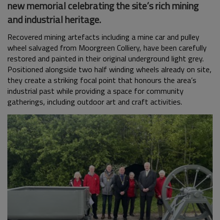
new memorial celebrating the site’s rich mining
and industrial heritage.
Recovered mining artefacts including a mine car and pulley
wheel salvaged from Moorgreen Colliery, have been carefully
restored and painted in their original underground light grey.
Positioned alongside two half winding wheels already on site,
they create a striking focal point that honours the area’s
industrial past while providing a space for community
gatherings, including outdoor art and craft activities.