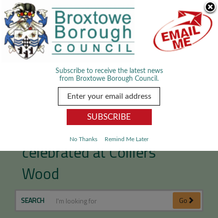
Skip Navigation
We use cookies to improve your experience. By viewing our content
you are accepting the use of cookies.
Read about cookies we use.
Dismiss
MENU
Subscribe to receive the latest news
from Broxtowe Borough Council.
Local mining heritage
No Thanks
Remind Me Later
celebrated at Colliers
Wood
SEARCH
Go