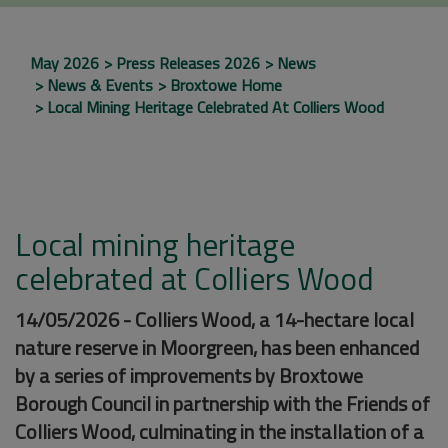
May 2026
Press Releases 2026
News
News & Events
Broxtowe Home
Local Mining Heritage Celebrated At Colliers Wood
Local mining heritage
celebrated at Colliers Wood
14/05/2026 - Colliers Wood, a 14-hectare local
nature reserve in Moorgreen, has been enhanced
by a series of improvements by Broxtowe
Borough Council in partnership with the Friends of
Colliers Wood, culminating in the installation of a