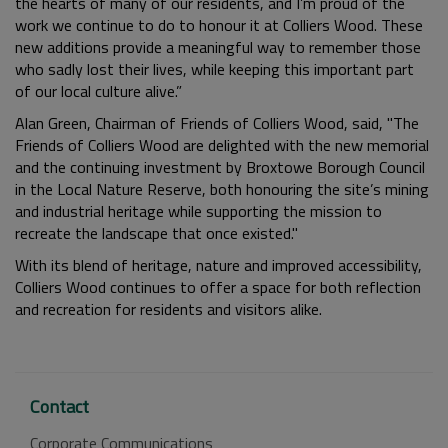
the hearts of many of our residents, and I’m proud of the
work we continue to do to honour it at Colliers Wood. These
new additions provide a meaningful way to remember those
who sadly lost their lives, while keeping this important part
of our local culture alive.”
Alan Green, Chairman of Friends of Colliers Wood, said,
"The
Friends of Colliers Wood are delighted with the new memorial
and the continuing investment by Broxtowe Borough Council
in the Local Nature Reserve, both honouring the site’s mining
and industrial heritage while supporting the mission to
recreate the landscape that once existed."
With its blend of heritage, nature and improved accessibility,
Colliers Wood continues to offer a space for both reflection
and recreation for residents and visitors alike.
Contact
Corporate Communications