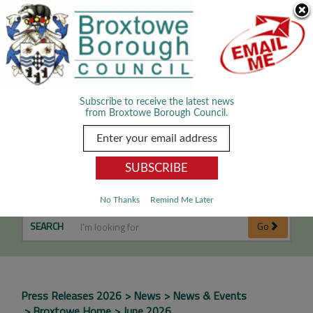
Skip Navigation
We use cookies to improve your experience. By viewing our content
you are accepting the use of cookies.
Read about cookies we use.
Dismiss
MENU
Subscribe to receive the latest news
from Broxtowe Borough Council.
June 2026
No Thanks
Remind Me Later
SEARCH
Go
Press Releases 2026
News
News & Events
Broxtowe Home
June 2026