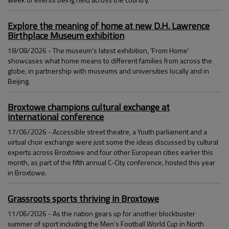
Explore the meaning of home at new D.H. Lawrence
Birthplace Museum exhibition
18/08/2026 - The museum’s latest exhibition, 'From Home'
showcases what home means to different families from across the
globe, in partnership with museums and universities locally and in
Beijing.
Broxtowe champions cultural exchange at
international conference
17/06/2026 - Accessible street theatre, a Youth parliament and a
virtual choir exchange were just some the ideas discussed by cultural
experts across Broxtowe and four other European cities earlier this
month, as part of the fifth annual C-City conference, hosted this year
in Broxtowe.
Grassroots sports thriving in Broxtowe
11/06/2026 - As the nation gears up for another blockbuster
summer of sport including the Men’s Football World Cup in North