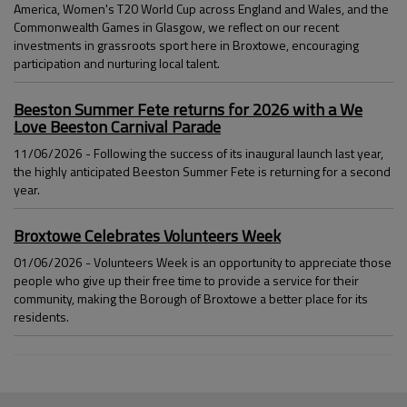
America, Women's T20 World Cup across England and Wales, and the
Commonwealth Games in Glasgow, we reflect on our recent
investments in grassroots sport here in Broxtowe, encouraging
participation and nurturing local talent.
Beeston Summer Fete returns for 2026 with a We
Love Beeston Carnival Parade
11/06/2026 - Following the success of its inaugural launch last year,
the highly anticipated Beeston Summer Fete is returning for a second
year.
Broxtowe Celebrates Volunteers Week
01/06/2026 - Volunteers Week is an opportunity to appreciate those
people who give up their free time to provide a service for their
community, making the Borough of Broxtowe a better place for its
residents.