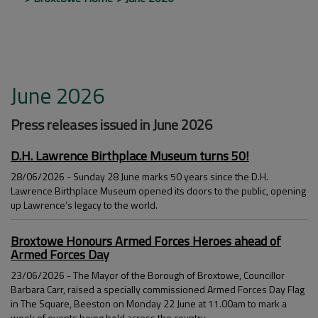
June 2026
Press releases issued in June 2026
D.H. Lawrence Birthplace Museum turns 50!
28/06/2026 - Sunday 28 June marks 50 years since the D.H.
Lawrence Birthplace Museum opened its doors to the public, opening
up Lawrence’s legacy to the world.
Broxtowe Honours Armed Forces Heroes ahead of
Armed Forces Day
23/06/2026 - The Mayor of the Borough of Broxtowe, Councillor
Barbara Carr, raised a specially commissioned Armed Forces Day Flag
in The Square, Beeston on Monday 22 June at 11.00am to mark a
week of events being held across the country.