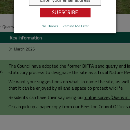
 Quarry Consultation
No Thanks
Remind Me Later
Key Information
31 March 2026
The Council have adopted the former BIFFA sand quarry and lan
rt
statutory process to designate the site as a Local Nature Re
We want your suggestions on what to name the site, as well 
that it can be enjoyed by all and a space to protect wildlife.
Residents can have their say using our
online survey(Opens i
Or can pick up a paper copy from our Beeston Council Offices 