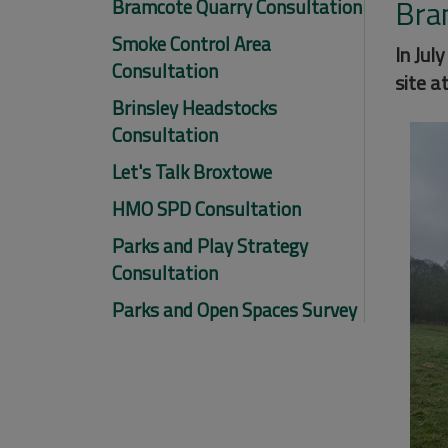
Bra
Bramcote Quarry Consultation
Smoke Control Area
In Jul
Consultation
site a
Brinsley Headstocks
Consultation
Let's Talk Broxtowe
HMO SPD Consultation
Parks and Play Strategy
Consultation
Parks and Open Spaces Survey