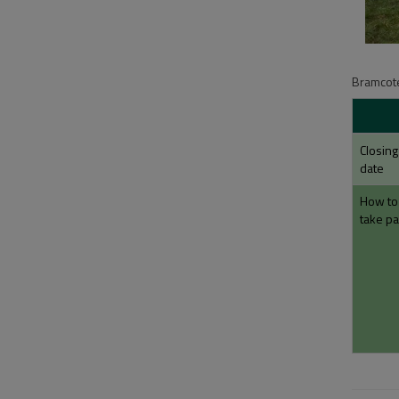
Bramcote
Closing
date
How to
take pa