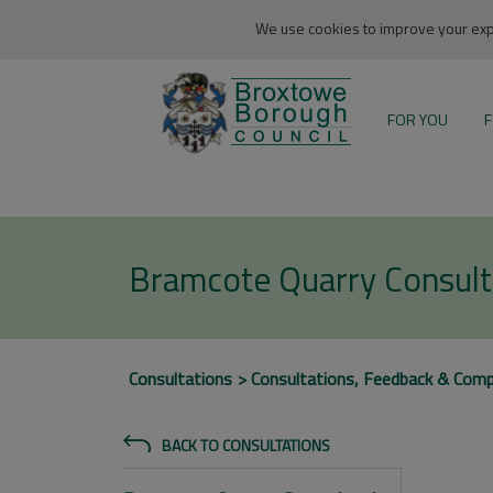
We use cookies to improve your expe
FOR YOU
F
Bramcote Quarry Consult
Consultations
Consultations, Feedback & Comp
BACK TO CONSULTATIONS