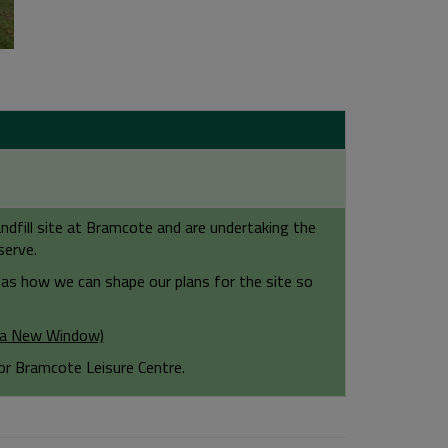
dfill site at Bramcote and are undertaking the
serve.
as how we can shape our plans for the site so
n a New Window)
or Bramcote Leisure Centre.