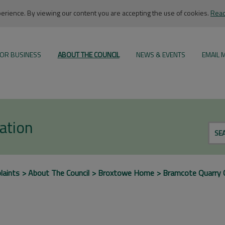
rience. By viewing our content you are accepting the use of cookies.
Read
OR BUSINESS
ABOUT THE COUNCIL
NEWS & EVENTS
EMAIL 
ation
SE
laints
About The Council
Broxtowe Home
Bramcote Quarry 