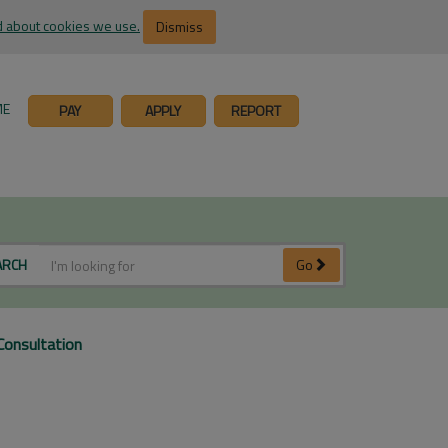
 about cookies we use.
Dismiss
ME
PAY
APPLY
REPORT
ARCH
Go
Consultation