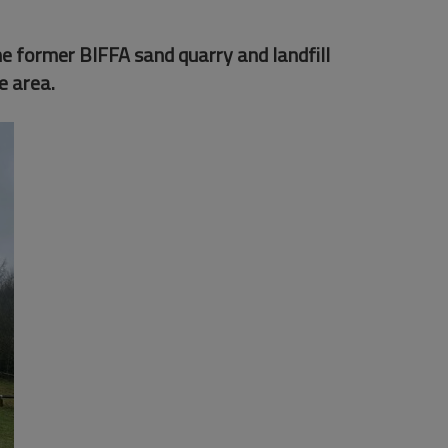
e former BIFFA sand quarry and landfill
e area.