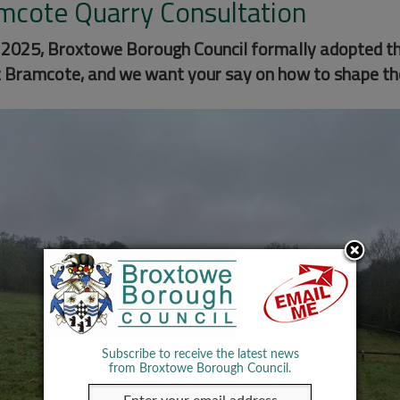
mcote Quarry Consultation
y 2025, Broxtowe Borough Council formally adopted th
t Bramcote, and we want your say on how to shape th
Subscribe to receive the latest news
from Broxtowe Borough Council.