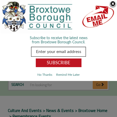
Skip Navigation
We use cookies to improve your experience. By viewing our content
you are accepting the use of cookies.
Read about cookies we use.
Dismiss
MENU
Subscribe to receive the latest news
from Broxtowe Borough Council.
Remembrance Events
No Thanks
Remind Me Later
SEARCH
Go
Culture And Events
News & Events
Broxtowe Home
Remembrance Events