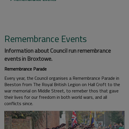
Remembrance Events
Information about Council run remembrance
events in Broxtowe.
Remembrance Parade
Every year, the Council organises a Remembrance Parade in
Beeston from The Royal British Legion on Hall Croft to the
war memorial on Middle Street, to remeber thos that gave
their lives for our freedom in both world wars, and all
conflicts since.