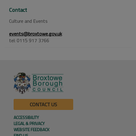
Contact
Culture and Events
events@broxtowe.gov.uk
tel: 0115 917 3766
CONTACT US
ACCESSIBILITY
LEGAL & PRIVACY
WEBSITE FEEDBACK
FIND US