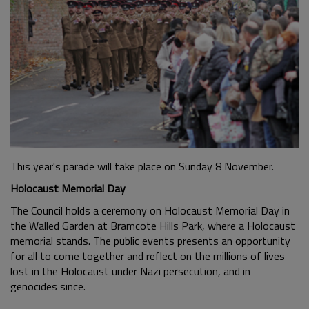
This year's parade will take place on Sunday 8 November.
Holocaust Memorial Day
The Council holds a ceremony on Holocaust Memorial Day in
the Walled Garden at Bramcote Hills Park, where a Holocaust
memorial stands. The public events presents an opportunity
for all to come together and reflect on the millions of lives
lost in the Holocaust under Nazi persecution, and in
genocides since.