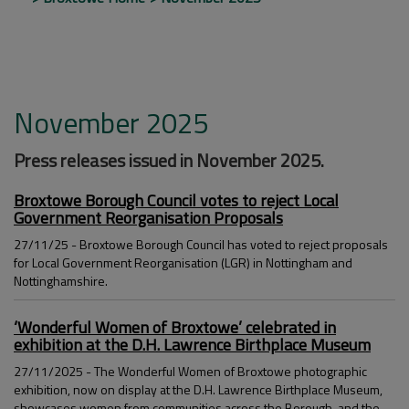
November 2025
Press releases issued in November 2025.
Broxtowe Borough Council votes to reject Local
Government Reorganisation Proposals
27/11/25 - Broxtowe Borough Council has voted to reject proposals
for Local Government Reorganisation (LGR) in Nottingham and
Nottinghamshire.
‘Wonderful Women of Broxtowe’ celebrated in
exhibition at the D.H. Lawrence Birthplace Museum
27/11/2025 - The Wonderful Women of Broxtowe photographic
exhibition, now on display at the D.H. Lawrence Birthplace Museum,
showcases women from communities across the Borough, and the