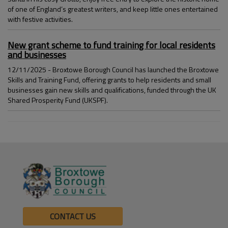
of one of England’s greatest writers, and keep little ones entertained
with festive activities.
New grant scheme to fund training for local residents
and businesses
12/11/2025 - Broxtowe Borough Council has launched the Broxtowe
Skills and Training Fund, offering grants to help residents and small
businesses gain new skills and qualifications, funded through the UK
Shared Prosperity Fund (UKSPF).
CONTACT US