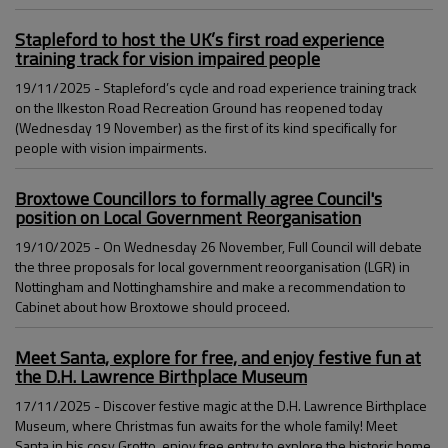
Stapleford to host the UK’s first road experience
training track for vision impaired people
19/11/2025 - Stapleford’s cycle and road experience training track
on the Ilkeston Road Recreation Ground has reopened today
(Wednesday 19 November) as the first of its kind specifically for
people with vision impairments.
Broxtowe Councillors to formally agree Council's
position on Local Government Reorganisation
19/10/2025 - On Wednesday 26 November, Full Council will debate
the three proposals for local government reoorganisation (LGR) in
Nottingham and Nottinghamshire and make a recommendation to
Cabinet about how Broxtowe should proceed.
Meet Santa, explore for free, and enjoy festive fun at
the D.H. Lawrence Birthplace Museum
17/11/2025 - Discover festive magic at the D.H. Lawrence Birthplace
Museum, where Christmas fun awaits for the whole family! Meet
Santa in his cosy Grotto, enjoy free entry to explore the historic home