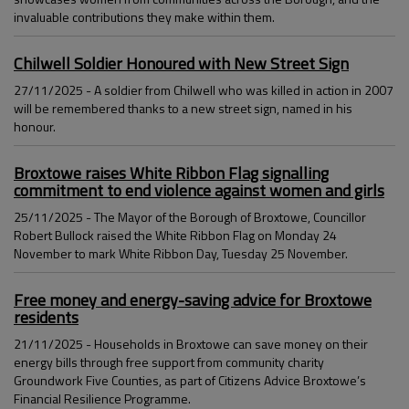
invaluable contributions they make within them.
Chilwell Soldier Honoured with New Street Sign
27/11/2025 - A soldier from Chilwell who was killed in action in 2007
will be remembered thanks to a new street sign, named in his
honour.
Broxtowe raises White Ribbon Flag signalling
commitment to end violence against women and girls
25/11/2025 - The Mayor of the Borough of Broxtowe, Councillor
Robert Bullock raised the White Ribbon Flag on Monday 24
November to mark White Ribbon Day, Tuesday 25 November.
Free money and energy-saving advice for Broxtowe
residents
21/11/2025 - Households in Broxtowe can save money on their
energy bills through free support from community charity
Groundwork Five Counties, as part of Citizens Advice Broxtowe’s
Financial Resilience Programme.