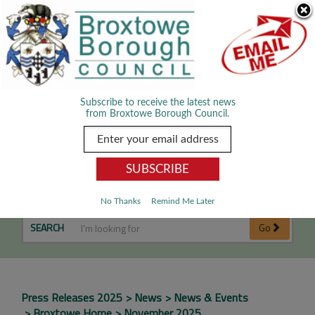
Skip Navigation
We use cookies to improve your experience. By viewing our content
you are accepting the use of cookies.
Read about cookies we use.
Dismiss
MENU
Subscribe to receive the latest news
from Broxtowe Borough Council.
November 2025
No Thanks
Remind Me Later
SEARCH
Go
Press Releases 2025
News
News & Events
Broxtowe Home
November 2025