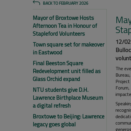
BACK TO FEBRUARY 2026
May
Mayor of Broxtowe Hosts
Afternoon Tea in Honour of
Sta
Stapleford Volunteers
12/02/
Town square set for makeover
Bulloc
in Eastwood
volunt
Final Beeston Square
The eve
Redevelopment unit filled as
Bureau,
Glass Orchid expand
Project
Forum, 
NTU students give D.H.
impacte
Lawrence Birthplace Museum
Speaking
a digital refresh
recognis
Broxtowe to Beijing: Lawrence
dedicati
communi
legacy goes global
generos