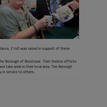
dance, £140 was raised in support of these
the Borough of Broxtowe. Their tireless efforts
and take pride in their local area. The Borough
 in service to others.