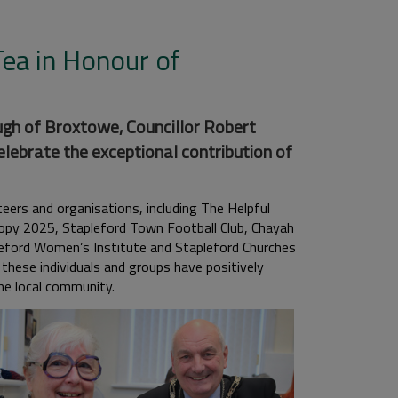
ea in Honour of
gh of Broxtowe, Councillor Robert
lebrate the exceptional contribution of
ers and organisations, including The Helpful
opy 2025, Stapleford Town Football Club, Chayah
pleford Women’s Institute and Stapleford Churches
hese individuals and groups have positively
he local community.