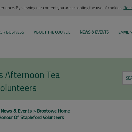
rience. By viewing our content you are accepting the use of cookies.
Read
OR BUSINESS
ABOUT THE COUNCIL
NEWS & EVENTS
EMAIL 
s Afternoon Tea
SE
Volunteers
News & Events
Broxtowe Home
onour Of Stapleford Volunteers