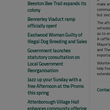
Beeston Bee Trail expands its
make an
colony
communit
but sinc
Bennerley Viaduct ramp
The aft
officially open!
refresh
as to e
Eastwood Woman Guilty of
A raffl
Illegal Dog Breeding and Sales
Mayor’s
and The
Government launches
importa
statutory consultation on
Volunte
Local Government
help fos
Reorganisation
extends 
Jazz up your Sunday with a
free Afternoon at the Proms
Contac
this spring
Attenborough Village Hall
enhances community offering