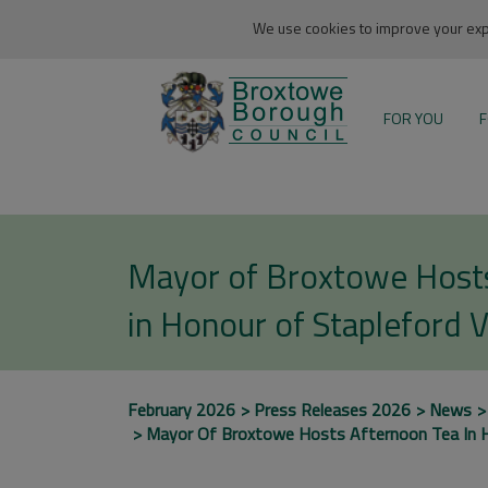
We use cookies to improve your expe
FOR YOU
F
Mayor of Broxtowe Host
in Honour of Stapleford 
February 2026
Press Releases 2026
News
Mayor Of Broxtowe Hosts Afternoon Tea In H