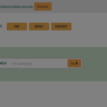
 about cookies we use.
Dismiss
ME
PAY
APPLY
REPORT
ARCH
Go