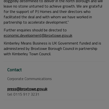
doggedly determined to deliver in the north Borough and will
leave no stone unturned to achieve growth. We are grateful
for the support of PJ Homes and their directors who
facilitated the deal and with whom we have worked in
partnership to accelerate development.”
Further enquiries should be directed to
economic.development@broxtowe.gov.uk
Kimberley Means Business is UK Government funded and is
administered by Broxtowe Borough Council in partnership
with Kimberley Town Council.
Contact
Corporate Communications
press@broxtowe.gov.uk
tel: 0115 917 3231