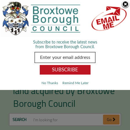
Skip Navigation
We use cookies to improve your experience. By viewing our content
you are accepting the use of cookies.
Read about cookies we use.
Dismiss
MENU
Subscribe to receive the latest news
from Broxtowe Borough Council.
Giltbrook development
No Thanks
Remind Me Later
land acquired by Broxtowe
Borough Council
SEARCH
Go