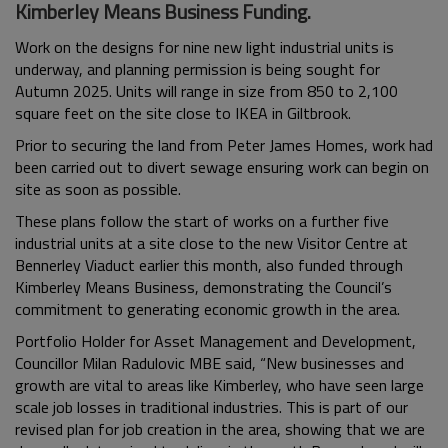
Kimberley Means Business Funding.
Work on the designs for nine new light industrial units is
underway, and planning permission is being sought for
Autumn 2025. Units will range in size from 850 to 2,100
square feet on the site close to IKEA in Giltbrook.
Prior to securing the land from Peter James Homes, work had
been carried out to divert sewage ensuring work can begin on
site as soon as possible.
These plans follow the start of works on a further five
industrial units at a site close to the new Visitor Centre at
Bennerley Viaduct earlier this month, also funded through
Kimberley Means Business, demonstrating the Council’s
commitment to generating economic growth in the area.
Portfolio Holder for Asset Management and Development,
Councillor Milan Radulovic MBE said, “New businesses and
growth are vital to areas like Kimberley, who have seen large
scale job losses in traditional industries. This is part of our
revised plan for job creation in the area, showing that we are