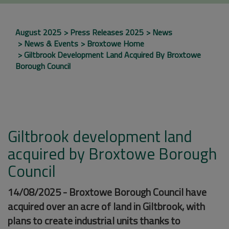
August 2025
Press Releases 2025
News
News & Events
Broxtowe Home
Giltbrook Development Land Acquired By Broxtowe
Borough Council
Giltbrook development land
acquired by Broxtowe Borough
Council
14/08/2025 - Broxtowe Borough Council have
acquired over an acre of land in Giltbrook, with
plans to create industrial units thanks to