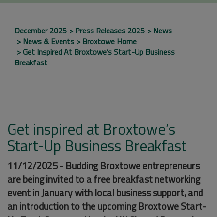
December 2025
Press Releases 2025
News
News & Events
Broxtowe Home
Get Inspired At Broxtowe’s Start-Up Business
Breakfast
Get inspired at Broxtowe’s
Start-Up Business Breakfast
11/12/2025 - Budding Broxtowe entrepreneurs
are being invited to a free breakfast networking
event in January with local business support, and
an introduction to the upcoming Broxtowe Start-