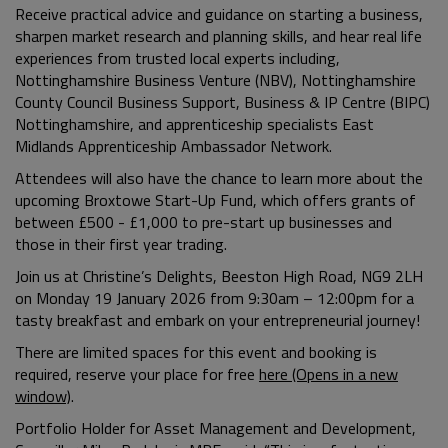
Receive practical advice and guidance on starting a business,
sharpen market research and planning skills, and hear real life
experiences from trusted local experts including,
Nottinghamshire Business Venture (NBV), Nottinghamshire
County Council Business Support, Business & IP Centre (BIPC)
Nottinghamshire, and apprenticeship specialists
East
Midlands Apprenticeship Ambassador Network.
Attendees will also have the chance to learn more about the
upcoming Broxtowe Start-Up Fund, which offers grants of
between £500 - £1,000 to pre-start up businesses and
those in their first year trading.
Join us at Christine’s Delights, Beeston High Road, NG9 2LH
on Monday 19 January 2026 from 9:30am – 12:00pm for a
tasty breakfast and embark on your entrepreneurial journey!
There are limited spaces for this event and booking is
required, reserve your place for free
here (Opens in a new
window)
.
Portfolio Holder for Asset Management and Development,