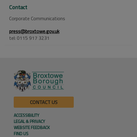
Contact
Corporate Communications
press@broxtowe.gov.uk
tel: 0115 917 3231
CONTACT US
ACCESSIBILITY
LEGAL & PRIVACY
WEBSITE FEEDBACK
FIND US