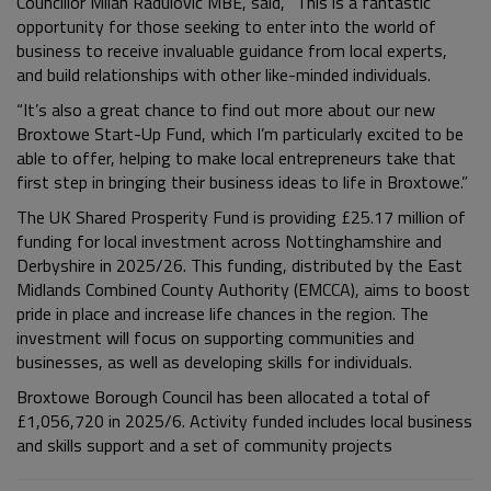
Councillor Milan Radulovic MBE, said, “This is a fantastic
opportunity for those seeking to enter into the world of
business to receive invaluable guidance from local experts,
and build relationships with other like-minded individuals.
“It’s also a great chance to find out more about our new
Broxtowe Start-Up Fund, which I’m particularly excited to be
able to offer, helping to make local entrepreneurs take that
first step in bringing their business ideas to life in Broxtowe.”
The UK Shared Prosperity Fund is providing £25.17 million of
funding for local investment across Nottinghamshire and
Derbyshire in 2025/26. This funding, distributed by the East
Midlands Combined County Authority (EMCCA), aims to boost
pride in place and increase life chances in the region. The
investment will focus on supporting communities and
businesses, as well as developing skills for individuals.
Broxtowe Borough Council has been allocated a total of
£1,056,720 in 2025/6. Activity funded includes local business
and skills support and a set of community projects