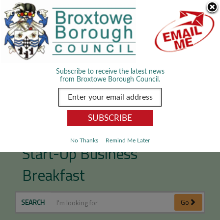
Skip Navigation
We use cookies to improve your experience. By viewing our content
you are accepting the use of cookies.
Read about cookies we use.
Dismiss
MENU
Subscribe to receive the latest news
from Broxtowe Borough Council.
Get inspired at Broxtowe’s
No Thanks
Remind Me Later
Start-Up Business
Breakfast
SEARCH
Go