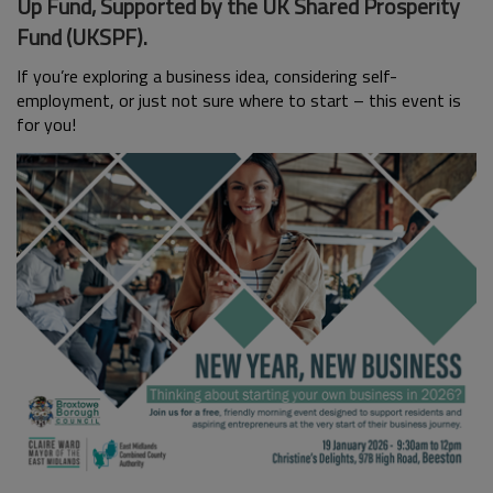
Up Fund, Supported by the UK Shared Prosperity
Fund (UKSPF).
If you’re exploring a business idea, considering self-
employment, or just not sure where to start – this event is
for you!