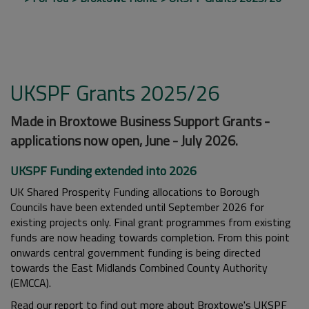
UKSPF Grants 2025/26
Made in Broxtowe Business Support Grants -
applications now open, June - July 2026.
UKSPF Funding extended into 2026
UK Shared Prosperity Funding allocations to Borough
Councils have been extended until September 2026 for
existing projects only. Final grant programmes from existing
funds are now heading towards completion. From this point
onwards central government funding is being directed
towards the East Midlands Combined County Authority
(EMCCA).
Read our report to find out more about Broxtowe's UKSPF