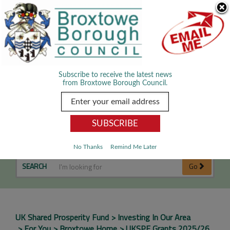
Skip Navigation
We use cookies to improve your experience. By viewing our content
you are accepting the use of cookies.
Read about cookies we use.
Dismiss
MENU
Subscribe to receive the latest news
from Broxtowe Borough Council.
UKSPF Grants 2025/26
No Thanks
Remind Me Later
SEARCH
Go
UK Shared Prosperity Fund
Investing In Our Area
For You
Broxtowe Home
UKSPF Grants 2025/26