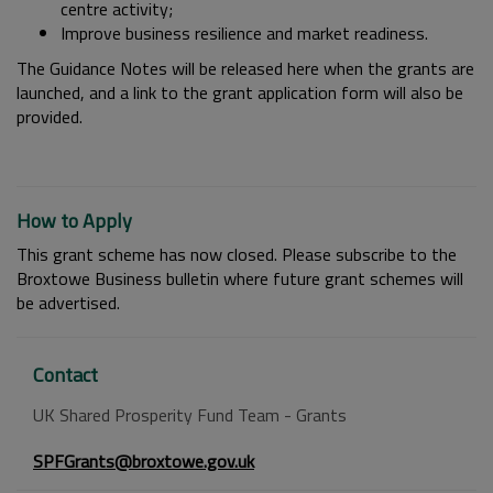
centre activity;
Improve business resilience and market readiness.
The Guidance Notes will be released here when the grants are
launched, and a link to the grant application form will also be
provided.
How to Apply
This grant scheme has now closed. Please subscribe to the
Broxtowe Business bulletin where future grant schemes will
be advertised.
Contact
UK Shared Prosperity Fund Team - Grants
SPFGrants@broxtowe.gov.uk