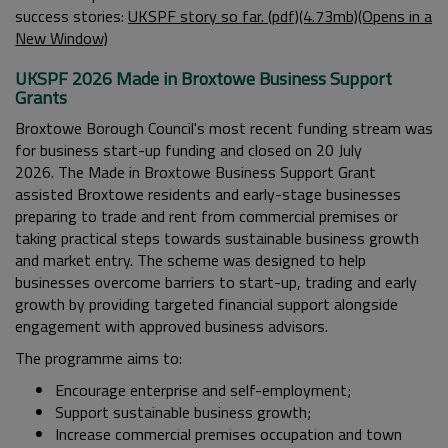
success stories:
UKSPF story so far. (pdf)(4.73mb)(Opens in a
New Window)
UKSPF 2026 Made in Broxtowe Business Support
Grants
Broxtowe Borough Council's most recent funding stream was
for business start-up funding and closed on 20 July
2026.
The Made in Broxtowe Business Support Grant
assisted Broxtowe residents and early-stage businesses
preparing to trade and rent from commercial premises or
taking practical steps towards sustainable business growth
and market entry.
The scheme was designed to help
businesses overcome barriers to start-up, trading and early
growth by providing targeted financial support alongside
engagement with approved business advisors.
The programme aims to:
Encourage enterprise and self-employment;
Support sustainable business growth;
Increase commercial premises occupation and town