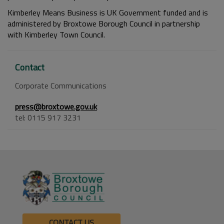
Kimberley Means Business is UK Government funded and is
administered by Broxtowe Borough Council in partnership
with Kimberley Town Council.
Contact
Corporate Communications
press@broxtowe.gov.uk
tel: 0115 917 3231
CONTACT US