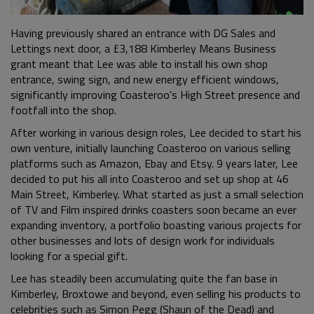
Having previously shared an entrance with DG Sales and
Lettings next door, a £3,188 Kimberley Means Business
grant meant that Lee was able to install his own shop
entrance, swing sign, and new energy efficient windows,
significantly improving Coasteroo’s High Street presence and
footfall into the shop.
After working in various design roles, Lee decided to start his
own venture, initially launching Coasteroo on various selling
platforms such as Amazon, Ebay and Etsy. 9 years later, Lee
decided to put his all into Coasteroo and set up shop at 46
Main Street, Kimberley. What started as just a small selection
of TV and Film inspired drinks coasters soon became an ever
expanding inventory, a portfolio boasting various projects for
other businesses and lots of design work for individuals
looking for a special gift.
Lee has steadily been accumulating quite the fan base in
Kimberley, Broxtowe and beyond, even selling his products to
celebrities such as Simon Pegg (Shaun of the Dead) and