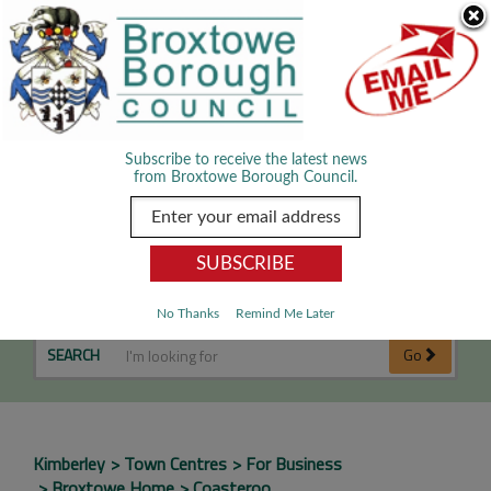
Skip Navigation
We use cookies to improve your experience. By viewing our content
you are accepting the use of cookies.
Read about cookies we use.
Dismiss
MENU
Subscribe to receive the latest news
from Broxtowe Borough Council.
Coasteroo
No Thanks
Remind Me Later
SEARCH
Go
Kimberley
Town Centres
For Business
Broxtowe Home
Coasteroo