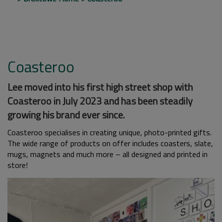
Coasteroo
Lee moved into his first high street shop with
Coasteroo in July 2023 and has been steadily
growing his brand ever since.
Coasteroo specialises in creating unique, photo-printed gifts.
The wide range of products on offer includes coasters, slate,
mugs, magnets and much more – all designed and printed in
store!