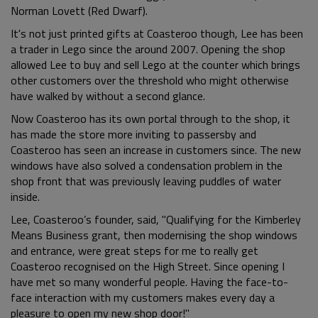
Norman Lovett (Red Dwarf).
It's not just printed gifts at Coasteroo though, Lee has been
a trader in Lego since the around 2007. Opening the shop
allowed Lee to buy and sell Lego at the counter which brings
other customers over the threshold who might otherwise
have walked by without a second glance.
Now Coasteroo has its own portal through to the shop, it
has made the store more inviting to passersby and
Coasteroo has seen an increase in customers since. The new
windows have also solved a condensation problem in the
shop front that was previously leaving puddles of water
inside.
Lee, Coasteroo’s founder, said, "Qualifying for the Kimberley
Means Business grant, then modernising the shop windows
and entrance, were great steps for me to really get
Coasteroo recognised on the High Street. Since opening I
have met so many wonderful people. Having the face-to-
face interaction with my customers makes every day a
pleasure to open my new shop door!"