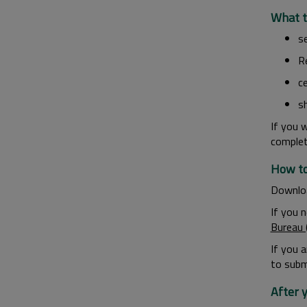
What t
s
R
ce
s
If you 
comple
How to
Downlo
If you 
Bureau 
If you 
to submi
After 