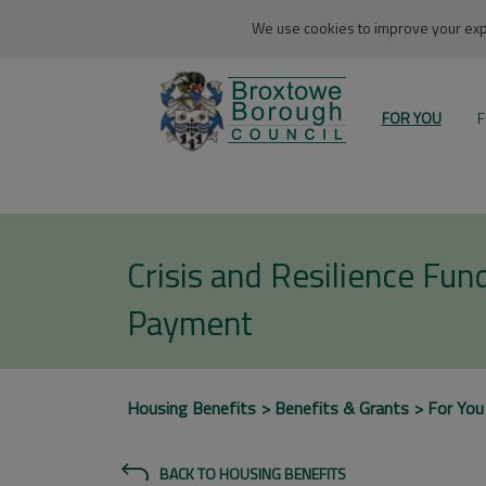
We use cookies to improve your expe
FOR YOU
F
Crisis and Resilience Fu
Payment
Housing Benefits
Benefits & Grants
For You
BACK TO HOUSING BENEFITS