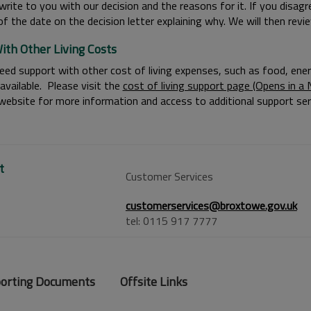
write to you with our decision and the reasons for it. If you disag
f the date on the decision letter explaining why. We will then revie
ith Other Living Costs
eed support with other cost of living expenses, such as food, energy 
available. Please visit the
cost of living support page (Opens in 
 website for more information and access to additional support ser
t
Customer Services
customerservices@broxtowe.gov.uk
tel: 0115 917 7777
orting Documents
Offsite Links