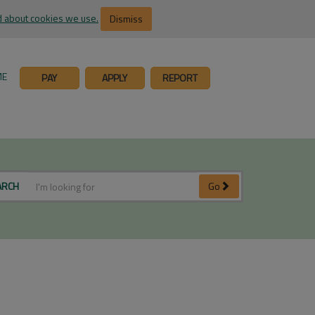
 about cookies we use.
Dismiss
ME
PAY
APPLY
REPORT
ARCH
Go