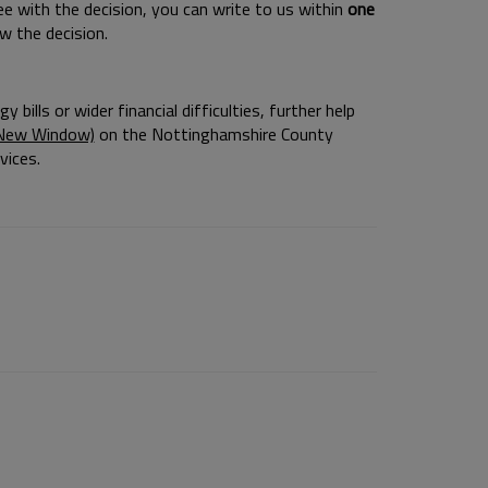
ree with the decision, you can write to us within
one
w the decision.
bills or wider financial difficulties, further help
a New Window)
on the Nottinghamshire County
vices.