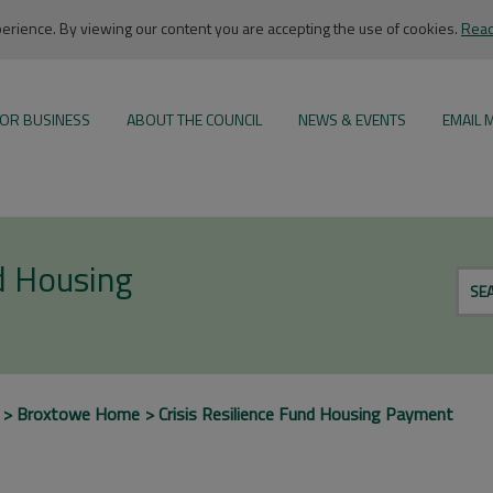
rience. By viewing our content you are accepting the use of cookies.
Read
OR BUSINESS
ABOUT THE COUNCIL
NEWS & EVENTS
EMAIL 
nd Housing
SE
Broxtowe Home
Crisis Resilience Fund Housing Payment