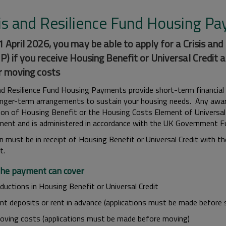
sis and Resilience Fund Housing P
 April 2026, you may be able to apply for a Crisis an
) if you receive Housing Benefit or Universal Credit a
r moving costs
and Resilience Fund Housing Payments provide short-term financial
nger-term arrangements to sustain your housing needs. Any award 
tion of Housing Benefit or the Housing Costs Element of Universal
ent and is administered in accordance with the UK Government Fu
n must be in receipt of Housing Benefit or Universal Credit with t
t.
he payment can cover
ductions in Housing Benefit or Universal Credit
ent deposits or rent in advance (applications must be made before 
oving costs (applications must be made before moving)