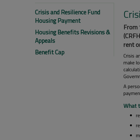
Cri
Crisis and Resilience Fund
Housing Payment
From 1
Housing Benefits Revisions &
(CRFHP
Appeals
rent o
Benefit Cap
Crisis 
make lo
calcula
Governm
A perso
paymen
What t
re
r
m