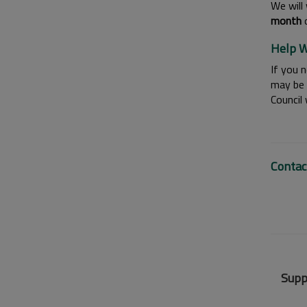
We will 
month
o
Help W
If you n
may be 
Council
Contac
Supp