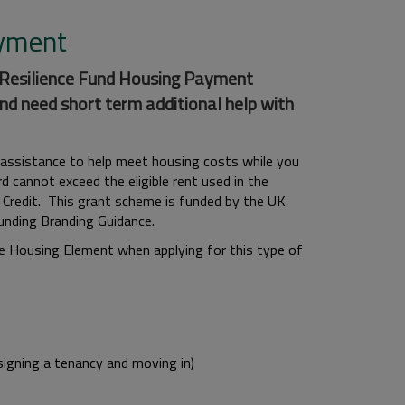
ayment
d Resilience Fund Housing Payment
nd need short term additional help with
 assistance to help meet housing costs while you
cannot exceed the eligible rent used in the
 Credit. This grant scheme is funded by the UK
nding Branding Guidance.
he Housing Element when applying for this type of
signing a tenancy and moving in)