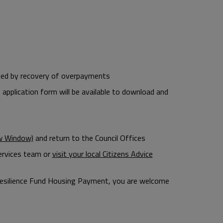
used by recovery of overpayments
 application form will be available to download and
ew Window)
and return to the Council Offices
Services team or
visit your local Citizens Advice
nd Resilience Fund Housing Payment, you are welcome