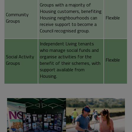
Groups with a majority of
Housing customers, benefiting
Community
Housing neighbourhoods can
Flexible
Groups
receive support to become a
Council recognised group.
Independent Living tenants
who manage social funds and
Social Activity
organise activities for the
Flexible
Groups
benefit of their schemes, with
support available from
Housing.