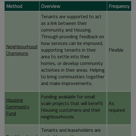
Method
Overview
Frequency
Tenants are supported to act
as a link between their
community and Housing.
Through providing feedback on
how services can be improved,
Neighbourhood
supporting tenants in their
Flexible
Champions
area to settle into their
homes, or develop community
activities in their areas. Helping
to bring communities together
and make improvements.
Funding available for small
Housing
scale projects that will benefit
As
Community
Housing customers and their
required
Fund
neighbourhoods.
Tenants and leaseholders are