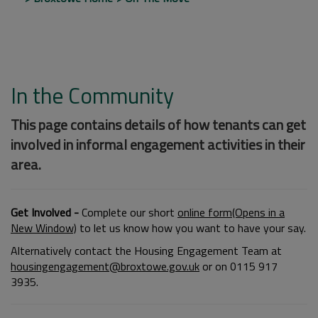
In the Community
This page contains details of how tenants can get
involved in informal engagement activities in their
area.
Get Involved -
Complete our short
online form(Opens in a
New Window)
to let us know how you want to have your say.
Alternatively contact the Housing Engagement Team at
housingengagement@broxtowe.gov.uk
or on 0115 917
3935.