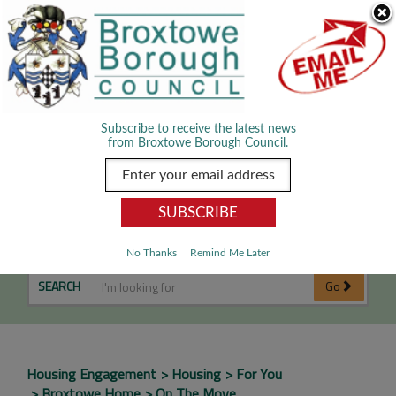
Skip Navigation
We use cookies to improve your experience. By viewing our content
you are accepting the use of cookies.
Read about cookies we use.
Dismiss
MENU
Subscribe to receive the latest news
from Broxtowe Borough Council.
In the Community
No Thanks
Remind Me Later
SEARCH
Go
Housing Engagement
Housing
For You
Broxtowe Home
On The Move