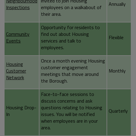
Neighbourhood
invited to join Housing
Annually
Inspections
employees on a walkabout of
their area.
Opportunity for residents to
Community
find out about Housing
Flexible
Events
services and talk to
employees.
Once a month evening Housing
Housing
customer engagement
Customer
Monthly
meetings that move around
Network
the Borough.
Face-to-face sessions to
discuss concerns and ask
Housing Drop-
questions relating to Housing
Quarterly
In
issues. You will be notified
when employees are in your
area.