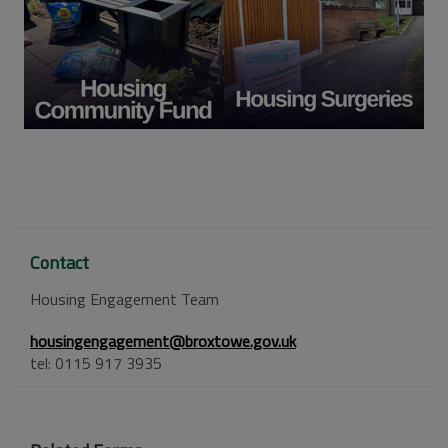
Contact
Housing Engagement Team
housingengagement@broxtowe.gov.uk
tel: 0115 917 3935