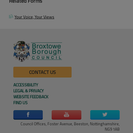
Related Forms
Your Voice, Your Views
CONTACT US
ACCESSIBILITY
LEGAL & PRIVACY
WEBSITE FEEDBACK
FIND US
Council Offices, Foster Avenue, Beeston, Nottinghamshire,
NG9 1AB