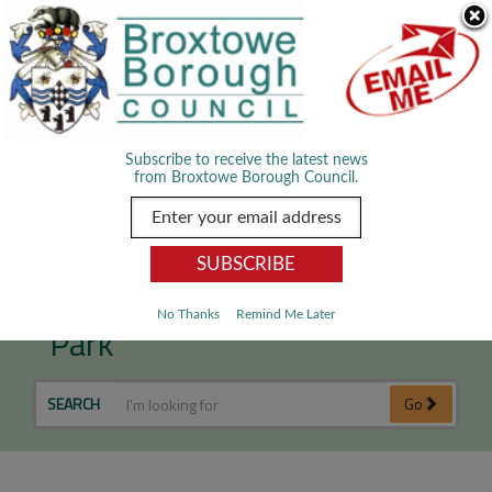
Skip Navigation
We use cookies to improve your experience. By viewing our content
you are accepting the use of cookies.
Read about cookies we use.
Dismiss
MENU
Subscribe to receive the latest news
from Broxtowe Borough Council.
Cancelled - Proms in the
No Thanks
Remind Me Later
Park
SEARCH
Go