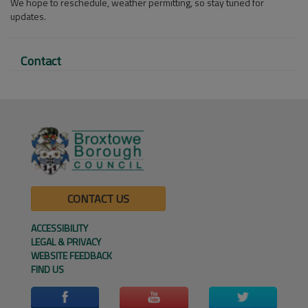
We hope to reschedule, weather permitting, so stay tuned for
updates.
Contact
CONTACT US
ACCESSIBILITY
LEGAL & PRIVACY
WEBSITE FEEDBACK
FIND US