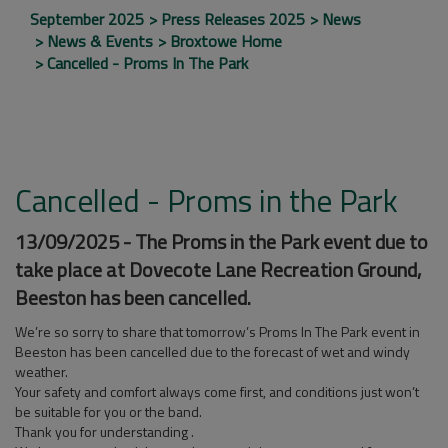
September 2025
Press Releases 2025
News
News & Events
Broxtowe Home
Cancelled - Proms In The Park
Cancelled - Proms in the Park
13/09/2025 - The Proms in the Park event due to
take place at Dovecote Lane Recreation Ground,
Beeston has been cancelled.
We’re so sorry to share that tomorrow’s Proms In The Park event in
Beeston has been cancelled due to the forecast of wet and windy
weather.
Your
safety and comfort always come first, and conditions just won’t
be suitable for you or the band.
Thank you for understanding .