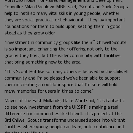
Councillor Milan Radulovic MBE, said, “Scout and Guide Groups
help to instil so many vital skills in young people, whether
they are social, practical, or behavioural – they lay important
foundations for them to build upon, setting them in good
stead as they grow older.
rd
“Investment in community groups like the 3
Chilwell Scouts
is so important, enhancing their offering not only to the
groups they host, but the wider community with facilities
that bring something new to the area.
“This Scout Hut like so many others is beloved by the Chilwell
community and I’m so pleased we’ve been able to support
them in creating an outdoor space that I’m sure will hold
many memories for users in times to come.”
Mayor of the East Midlands, Claire Ward said, “It’s fantastic
to see how investment from the UKSPF is making a real
difference for communities like Chilwell. This project at the
3rd Chilwell Scouts transforms underused space into vibrant
facilities where young people can learn, build confidence and
develop vital life skills.