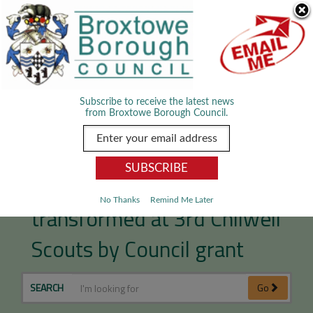
Skip Navigation
We use cookies to improve your experience. By viewing our content
you are accepting the use of cookies.
Read about cookies we use.
Dismiss
MENU
Subscribe to receive the latest news
from Broxtowe Borough Council.
Outdoor offering
No Thanks
Remind Me Later
transformed at 3rd Chilwell
Scouts by Council grant
SEARCH
Go