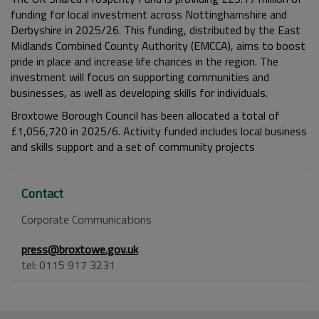
funding for local investment across Nottinghamshire and
Derbyshire in 2025/26. This funding, distributed by the East
Midlands Combined County Authority (EMCCA), aims to boost
pride in place and increase life chances in the region. The
investment will focus on supporting communities and
businesses, as well as developing skills for individuals.
Broxtowe Borough Council has been allocated a total of
£1,056,720 in 2025/6. Activity funded includes local business
and skills support and a set of community projects
Contact
Corporate Communications
press@broxtowe.gov.uk
tel: 0115 917 3231