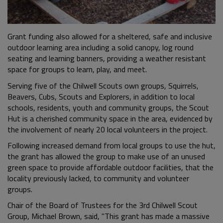
Grant funding also allowed for a sheltered, safe and inclusive
outdoor learning area including a solid canopy, log round
seating and learning banners, providing a weather resistant
space for groups to learn, play, and meet.
Serving five of the Chilwell Scouts own groups, Squirrels,
Beavers, Cubs, Scouts and Explorers, in addition to local
schools, residents, youth and community groups, the Scout
Hut is a cherished community space in the area, evidenced by
the involvement of nearly 20 local volunteers in the project.
Following increased demand from local groups to use the hut,
the grant has allowed the group to make use of an unused
green space to provide affordable outdoor facilities, that the
locality previously lacked, to community and volunteer
groups.
Chair of the Board of Trustees for the 3rd Chilwell Scout
Group, Michael Brown, said, "This grant has made a massive