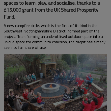
spaces to learn, play, and socialise, thanks to a
£15,000 grant from the UK Shared Prosperity
Fund.
A new campfire circle, which is the first of its kind in the
Southwest Nottinghamshire District, formed part of the
project. Transforming an underutilised outdoor space into a
unique space for community cohesion, the firepit has already
seen its fair share of use.