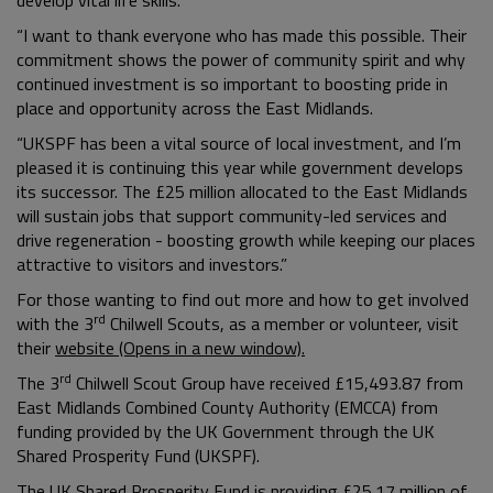
“I want to thank everyone who has made this possible. Their
commitment shows the power of community spirit and why
continued investment is so important to boosting pride in
place and opportunity across the East Midlands.
“UKSPF has been a vital source of local investment, and I’m
pleased it is continuing this year while government develops
its successor. The £25 million allocated to the East Midlands
will sustain jobs that support community-led services and
drive regeneration - boosting growth while keeping our places
attractive to visitors and investors.”
For those wanting to find out more and how to get involved
rd
with the 3
Chilwell Scouts, as a member or volunteer, visit
their
website (Opens in a new window).
rd
The 3
Chilwell Scout Group have received £15,493.87 from
East Midlands Combined County Authority (EMCCA) from
funding provided by the UK Government through the UK
Shared Prosperity Fund (UKSPF).
The UK Shared Prosperity Fund is providing £25.17 million of