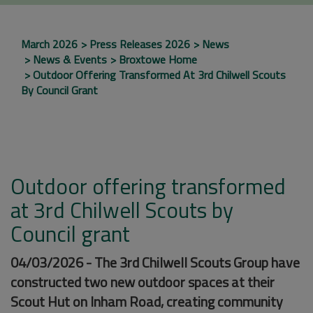
March 2026
Press Releases 2026
News
News & Events
Broxtowe Home
Outdoor Offering Transformed At 3rd Chilwell Scouts
By Council Grant
Outdoor offering transformed
at 3rd Chilwell Scouts by
Council grant
04/03/2026 - The 3rd Chilwell Scouts Group have
constructed two new outdoor spaces at their
Scout Hut on Inham Road, creating community