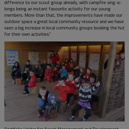
difference to our scout group already, with campfire sing-a-
longs being an instant favourite activity for our young
members. More than that, the improvements have made our
outdoor space a great local community resource and we have
seen a big increase in local community groups booking the hut
for their own activities."
Portfolio Holder for Asset Management and Development,